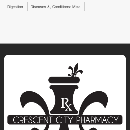
Digestion
Diseases &, Conditions: Misc.