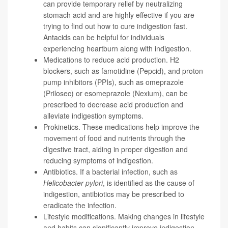
can provide temporary relief by neutralizing
stomach acid and are highly effective if you are
trying to find out how to cure indigestion fast.
Antacids can be helpful for individuals
experiencing heartburn along with indigestion.
Medications to reduce acid production. H2
blockers, such as famotidine (Pepcid), and proton
pump inhibitors (PPIs), such as omeprazole
(Prilosec) or esomeprazole (Nexium), can be
prescribed to decrease acid production and
alleviate indigestion symptoms.
Prokinetics. These medications help improve the
movement of food and nutrients through the
digestive tract, aiding in proper digestion and
reducing symptoms of indigestion.
Antibiotics. If a bacterial infection, such as
Helicobacter pylori
, is identified as the cause of
indigestion, antibiotics may be prescribed to
eradicate the infection.
Lifestyle modifications. Making changes in lifestyle
and habits can significantly improve indigestion