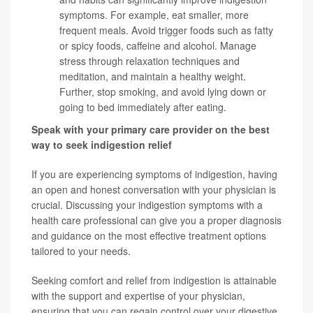
symptoms. For example, eat smaller, more
frequent meals. Avoid trigger foods such as fatty
or spicy foods, caffeine and alcohol. Manage
stress through relaxation techniques and
meditation, and maintain a healthy weight.
Further, stop smoking, and avoid lying down or
going to bed immediately after eating.
Speak with your primary care provider on the best
way to seek indigestion relief
If you are experiencing symptoms of indigestion, having
an open and honest conversation with your physician is
crucial. Discussing your indigestion symptoms with a
health care professional can give you a proper diagnosis
and guidance on the most effective treatment options
tailored to your needs.
Seeking comfort and relief from indigestion is attainable
with the support and expertise of your physician,
ensuring that you can regain control over your digestive