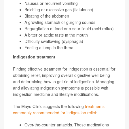
Nausea or recurrent vomiting
Belching or excessive gas (flatulence)
Bloating of the abdomen
A growling stomach or gurgling sounds
Regurgitation of food or a sour liquid (acid reflux)
A bitter or acidic taste in the mouth
Difficulty swallowing (dysphagia)
Feeling a lump in the throat
Indigestion treatment
Finding effective treatment for indigestion is essential for
obtaining relief, improving overall digestive well-being
and determining how to get rid of indigestion. Managing
and alleviating indigestion symptoms is possible with
indigestion medicine and lifestyle modifications.
The Mayo Clinic suggests the following
treatments
commonly recommended for indigestion relief
:
Over-the-counter antacids. These medications