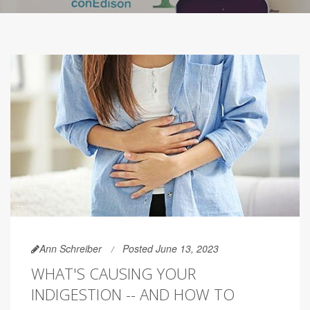
Ann Schreiber
Posted June 13, 2023
WHAT'S CAUSING YOUR
INDIGESTION -- AND HOW TO