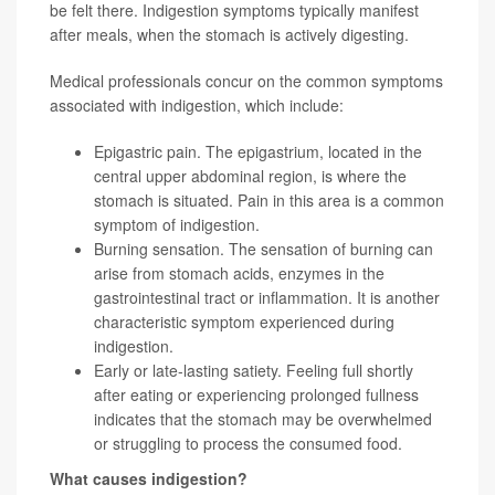
be felt there. Indigestion symptoms typically manifest
after meals, when the stomach is actively digesting.
Medical professionals concur on the common symptoms
associated with indigestion, which include:
Epigastric pain. The epigastrium, located in the
central upper abdominal region, is where the
stomach is situated. Pain in this area is a common
symptom of indigestion.
Burning sensation. The sensation of burning can
arise from stomach acids, enzymes in the
gastrointestinal tract or inflammation. It is another
characteristic symptom experienced during
indigestion.
Early or late-lasting satiety. Feeling full shortly
after eating or experiencing prolonged fullness
indicates that the stomach may be overwhelmed
or struggling to process the consumed food.
What causes indigestion?