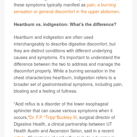
these symptoms typically manifest as
pain, a burning
sensation or general discomfort in the upper abdomen
.
Heartburn vs. indigestion: What's the difference?
Heartburn and indigestion are often used
interchangeably to describe digestive discomfort, but
they are distinct conditions with different underlying
causes and symptoms. It's important to understand the
difference between the two to address and manage the
discomfort properly. While a burning sensation in the
chest characterizes heartburn, indigestion refers to a
broader set of gastrointestinal symptoms, including pain,
bloating and a feeling of fullness.
"Acid reflux is a disorder of the lower esophageal
sphincter that can cause various symptoms when it
occurs,"
Dr. F.P. "Tripp"Buckley III
, surgical director of
Digestive Health, a clinical partnership between UT
Health Austin and Ascension Seton, said in a recent