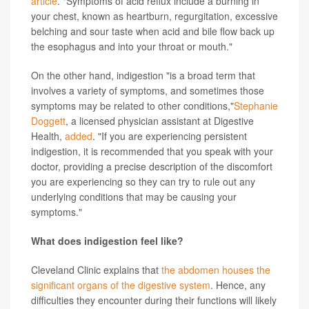
article
. "Symptoms of acid reflux include a burning in
your chest, known as heartburn, regurgitation, excessive
belching and sour taste when acid and bile flow back up
the esophagus and into your throat or mouth."
On the other hand, indigestion "is a broad term that
involves a variety of symptoms, and sometimes those
symptoms may be related to other conditions,"
Stephanie
Doggett
, a licensed physician assistant at Digestive
Health,
added
. "If you are experiencing persistent
indigestion, it is recommended that you speak with your
doctor, providing a precise description of the discomfort
you are experiencing so they can try to rule out any
underlying conditions that may be causing your
symptoms."
What does indigestion feel like?
Cleveland Clinic explains that
the abdomen houses the
significant organs of the digestive system
. Hence, any
difficulties they encounter during their functions will likely