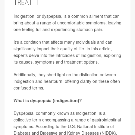
TREAT IT
Indigestion, or dyspepsia, is a common ailment that can
bring about a range of uncomfortable symptoms, leaving
one feeling full and experiencing stomach pain.
It's a condition that affects many individuals and can
significantly impact their quality of life. In this article,
experts delve into the intricacies of indigestion, exploring
its causes, symptoms and treatment options.
Additionally, they shed light on the distinction between
indigestion and heartburn, offering clarity on these often
confused terms.
What is dyspepsia (indigestion)?
Dyspepsia, commonly known as indigestion, is a
collective term encompassing a range of gastrointestinal
symptoms. According to the U.S. National Institute of
Diabetes and Digestive and Kidney Diseases (NIDDK),