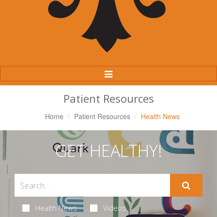
Toggle
Navigation
Patient Resources
Home
Patient Resources
Health News
GET HEALTHY!
Health News
Videos