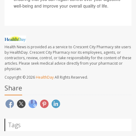
well-being and improve your overall quality of life.
Health News is provided as a service to Crescent City Pharmacy site users
by HealthDay. Crescent City Pharmacy nor its employees, agents, or
contractors, review, control, or take responsibility for the content of these
articles. Please seek medical advice directly from your pharmacist or
physician.
Copyright © 2026
HealthDay
All Rights Reserved.
Share
Tags