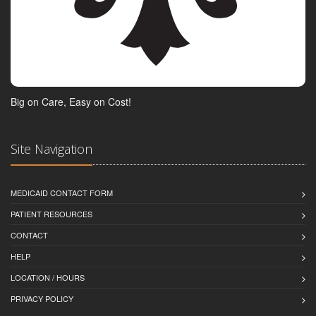
Big on Care, Easy on Cost!
Site Navigation
MEDICAID CONTACT FORM
PATIENT RESOURCES
CONTACT
HELP
LOCATION / HOURS
PRIVACY POLICY