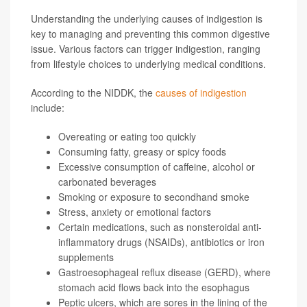
Understanding the underlying causes of indigestion is
key to managing and preventing this common digestive
issue. Various factors can trigger indigestion, ranging
from lifestyle choices to underlying medical conditions.
According to the NIDDK, the
causes of indigestion
include:
Overeating or eating too quickly
Consuming fatty, greasy or spicy foods
Excessive consumption of caffeine, alcohol or
carbonated beverages
Smoking or exposure to secondhand smoke
Stress, anxiety or emotional factors
Certain medications, such as nonsteroidal anti-
inflammatory drugs (NSAIDs), antibiotics or iron
supplements
Gastroesophageal reflux disease (GERD), where
stomach acid flows back into the esophagus
Peptic ulcers, which are sores in the lining of the