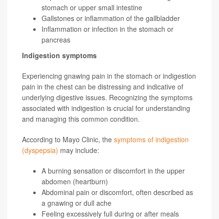
stomach or upper small intestine
Gallstones or inflammation of the gallbladder
Inflammation or infection in the stomach or
pancreas
Indigestion symptoms
Experiencing gnawing pain in the stomach or indigestion
pain in the chest can be distressing and indicative of
underlying digestive issues. Recognizing the symptoms
associated with indigestion is crucial for understanding
and managing this common condition.
According to Mayo Clinic, the
symptoms of indigestion
(dyspepsia)
may include:
A burning sensation or discomfort in the upper
abdomen (heartburn)
Abdominal pain or discomfort, often described as
a gnawing or dull ache
Feeling excessively full during or after meals