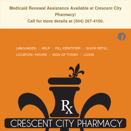
Medicaid Renewal Assistance Available at Crescent City
Pharmacy!
Call for more details at (504) 267-4100.
LANGUAGES
HELP
PILL IDENTIFIER
QUICK REFILL
LOCATION / HOURS
SIGN UP TODAY!
LOGIN