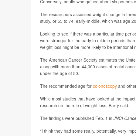
Conversely, adults who gained about six pounds ov
The researchers assessed weight change in three s
study, or 55 to 74; early-middle, which was age 20
Looking to see if there was a particular time period
were stronger for the early to middle periods than
weight loss might be more likely to be intentional 
The American Cancer Society estimates the United
along with more than 44,000 cases of rectal cancer
under the age of 50.
The recommended age for
colonoscopy
and other
While most studies that have looked at the impact 
research on the role of weight loss, Barry said.
The findings were published Feb. 1 in
JNCI Cance
"I think they had some really, potentially, very impo