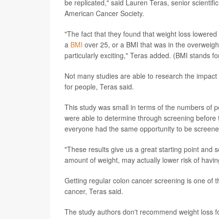
be replicated," said Lauren Teras, senior scientifi
American Cancer Society.
"The fact that they found that weight loss lowered
a
BMI
over 25, or a BMI that was in the overweigh
particularly exciting," Teras added. (BMI stands 
Not many studies are able to research the impact 
for people, Teras said.
This study was small in terms of the numbers of pe
were able to determine through screening before t
everyone had the same opportunity to be screened,
"These results give us a great starting point and s
amount of weight, may actually lower risk of havi
Getting regular colon cancer screening is one of t
cancer, Teras said.
The study authors don't recommend weight loss fo