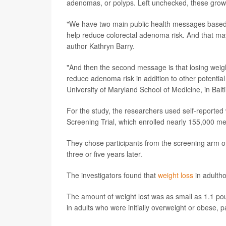
adenomas, or polyps. Left unchecked, these grow
"We have two main public health messages based on
help reduce colorectal adenoma risk. And that may,
author Kathryn Barry.
"And then the second message is that losing weigh
reduce adenoma risk in addition to other potential
University of Maryland School of Medicine, in Balt
For the study, the researchers used self-reported
Screening Trial, which enrolled nearly 155,000 
They chose participants from the screening arm of 
three or five years later.
The investigators found that
weight loss
in adulth
The amount of weight lost was as small as 1.1 pou
in adults who were initially overweight or obese, p