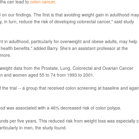
ths can lead to
colon cancer
.
 our findings. The first is that avoiding weight gain in adulthood may
 in turn, reduce the risk of developing colorectal cancer," said study
t in adulthood, particularly for overweight and obese adults, may help
 health benefits," added Barry. She's an assistant professor at the
imore.
 weight data from the Prostate, Lung, Colorectal and Ovarian Cancer
men and women aged 55 to 74 from 1993 to 2001.
the trial -- a group that received colon screening at baseline and agai
ood was associated with a 46% decreased risk of colon polyps.
nds per five years. This reduced risk from weight loss was especially c
articularly in men, the study found.