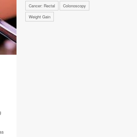
Cancer: Rectal
Colonoscopy
Weight Gain
g
as