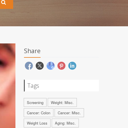
Share
Tags
Screening
Weight: Misc.
Cancer: Colon
Cancer: Misc.
Weight Loss
Aging: Misc.