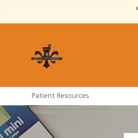
Patient Resources