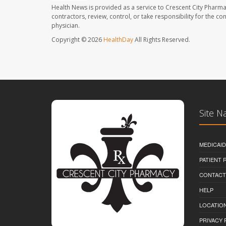
Health News is provided as a service to Crescent City Pharma
contractors, review, control, or take responsibility for the c
physician.
Copyright © 2026
HealthDay
All Rights Reserved.
Site N
MEDICAI
PATIENT
CONTACT
HELP
LOCATION
PRIVACY 