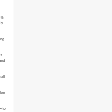
e
ith
ly
)
ing
rs
 and
mall
olon
 who