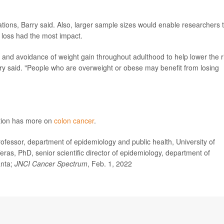
tions, Barry said. Also, larger sample sizes would enable researchers 
 loss had the most impact.
and avoidance of weight gain throughout adulthood to help lower the r
ry said. "People who are overweight or obese may benefit from losing
ntion has more on
colon cancer
.
essor, department of epidemiology and public health, University of
ras, PhD, senior scientific director of epidemiology, department of
anta;
JNCI Cancer Spectrum
, Feb. 1, 2022