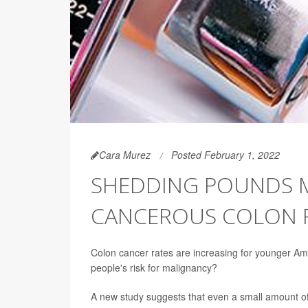
Cara Murez
Posted February 1, 2022
SHEDDING POUNDS M
CANCEROUS COLON 
Colon cancer rates are increasing for younger Am
people's risk for malignancy?
A new study suggests that even a small amount of