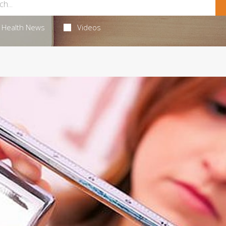
Health News
Videos