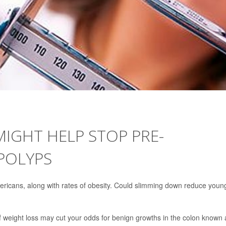
IGHT HELP STOP PRE-
POLYPS
ericans, along with rates of obesity. Could slimming down reduce youn
 weight loss may cut your odds for benign growths in the colon known 