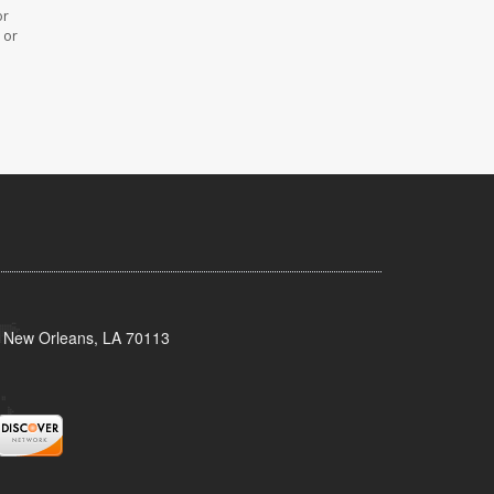
or
 or
, New Orleans, LA 70113