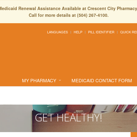
Medicaid Renewal Assistance Available at Crescent City Pharmacy
Call for more details at (504) 267-4100.
LANGUAGES
HELP
PILL IDENTIFIER
QUICK RE
MY PHARMACY
MEDICAID CONTACT FORM
GET HEALTHY!