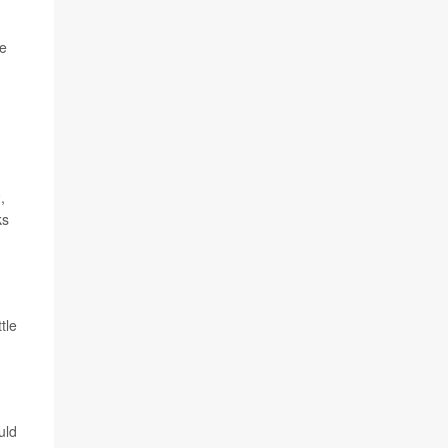
he
2
,
ks
tle
uld