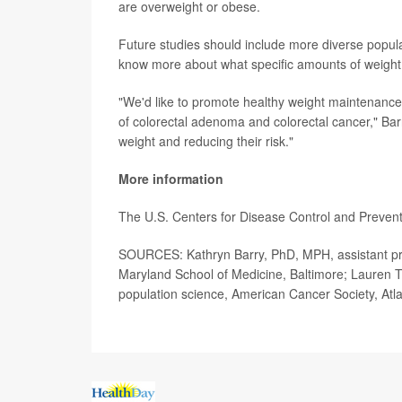
are overweight or obese.
Future studies should include more diverse popula
know more about what specific amounts of weight
"We'd like to promote healthy weight maintenance 
of colorectal adenoma and colorectal cancer," Bar
weight and reducing their risk."
More information
The U.S. Centers for Disease Control and Preve
SOURCES: Kathryn Barry, PhD, MPH, assistant prof
Maryland School of Medicine, Baltimore; Lauren Te
population science, American Cancer Society, Atl