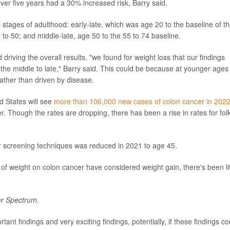
er five years had a 30% increased risk, Barry said.
tages of adulthood: early-late, which was age 20 to the baseline of t
 to 50; and middle-late, age 50 to the 55 to 74 baseline.
 driving the overall results, "we found for weight loss that our findings
 the middle to late," Barry said. This could be because at younger ages
rather than driven by disease.
 States will see
more than 106,000 new cases of colon cancer in 202
. Though the rates are dropping, there has been a rise in rates for fol
 screening techniques was reduced in 2021 to age 45.
of weight on colon cancer have considered weight gain, there's been lit
r Spectrum
.
rtant findings and very exciting findings, potentially, if these findings co