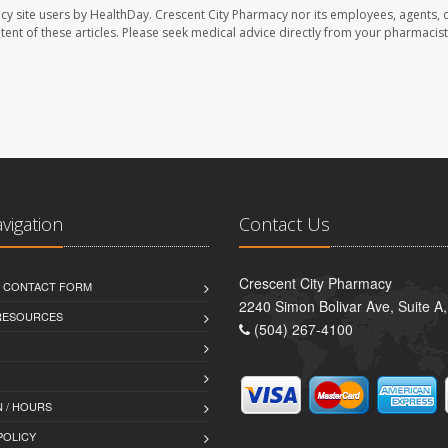
cy site users by HealthDay. Crescent City Pharmacy nor its employees, agents, 
ontent of these articles. Please seek medical advice directly from your pharmacist
avigation
Contact Us
Crescent City Pharmacy
D CONTACT FORM
2240 Simon Bolivar Ave, Suite A
 RESOURCES
(504) 267-4100
 / HOURS
POLICY