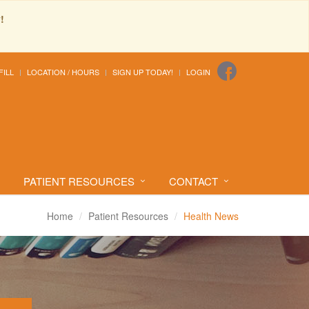
!
FILL
LOCATION / HOURS
SIGN UP TODAY!
LOGIN
PATIENT RESOURCES
CONTACT
Home
Patient Resources
Health News