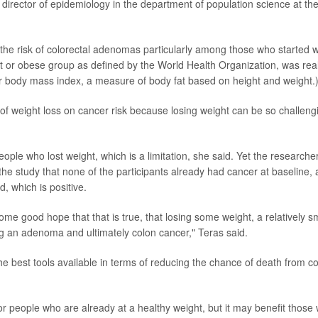
c director of epidemiology in the department of population science at th
 the risk of colorectal adenomas particularly among those who started w
t or obese group as defined by the World Health Organization, was real
for body mass index, a measure of body fat based on height and weight.
of weight loss on cancer risk because losing weight can be so challeng
ople who lost weight, which is a limitation, she said. Yet the researche
he study that none of the participants already had cancer at baseline,
 which is positive.
ome good hope that that is true, that losing some weight, a relatively s
ng an adenoma and ultimately colon cancer," Teras said.
he best tools available in terms of reducing the chance of death from c
r people who are already at a healthy weight, but it may benefit those