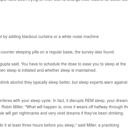
t by adding blackout curtains or a white noise machine
counter sleeping pills on a regular basis, the survey also found.
sgupta said. You have to schedule the dose to ease you to sleep at the
when sleep is initiated and whether sleep is maintained.
ink alcohol they typically sleep better, but sleep experts warn against
interferes with your sleep cycle. In fact, it disrupts REM sleep, your dream
obin Miller. "What will happen is, once it wears off halfway through th
e will get nightmares and very vivid dreams if they've been drinking.
do it at least three hours before you sleep," said Miller, a practicing