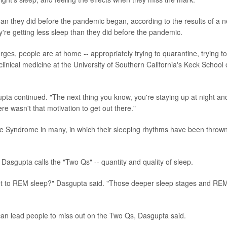
an they did before the pandemic began, according to the results of a 
y're getting less sleep than they did before the pandemic.
rges, people are at home -- appropriately trying to quarantine, trying to
clinical medicine at the University of Southern California's Keck School 
gupta continued. "The next thing you know, you're staying up at night an
re wasn't that motivation to get out there."
Syndrome in many, in which their sleeping rhythms have been thrown
asgupta calls the "Two Qs" -- quantity and quality of sleep.
et to REM sleep?" Dasgupta said. "Those deeper sleep stages and RE
an lead people to miss out on the Two Qs, Dasgupta said.