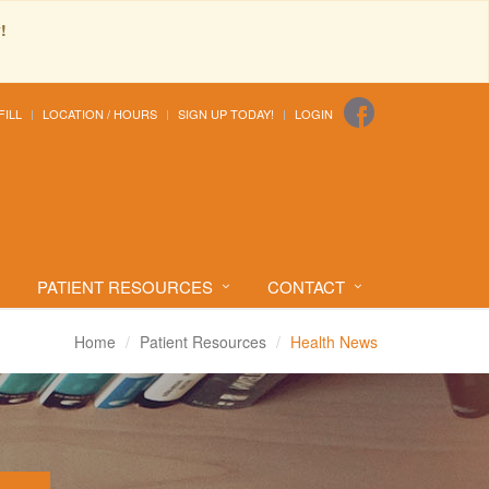
!
FILL
LOCATION / HOURS
SIGN UP TODAY!
LOGIN
PATIENT RESOURCES
CONTACT
Home
Patient Resources
Health News