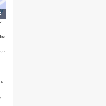
Fullscreen
he
ther
 bed
 a
ng