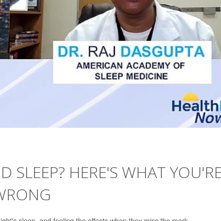
 SLEEP? HERE'S WHAT YOU'R
 WRONG
ht's sleep, and feeling the effects when they miss the mark.