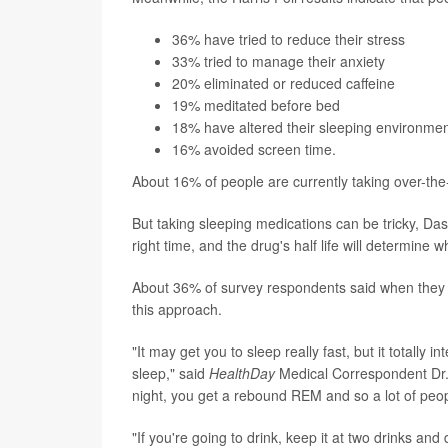
36% have tried to reduce their stress
33% tried to manage their anxiety
20% eliminated or reduced caffeine
19% meditated before bed
18% have altered their sleeping environmen
16% avoided screen time.
About 16% of people are currently taking over-the-
But taking sleeping medications can be tricky, Da
right time, and the drug's half life will determine 
About 36% of survey respondents said when they dr
this approach.
"It may get you to sleep really fast, but it totally 
sleep," said
HealthDay
Medical Correspondent Dr. R
night, you get a rebound REM and so a lot of peopl
"If you're going to drink, keep it at two drinks and 