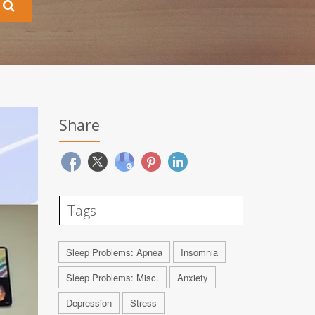
Share
Tags
Sleep Problems: Apnea
Insomnia
Sleep Problems: Misc.
Anxiety
Depression
Stress