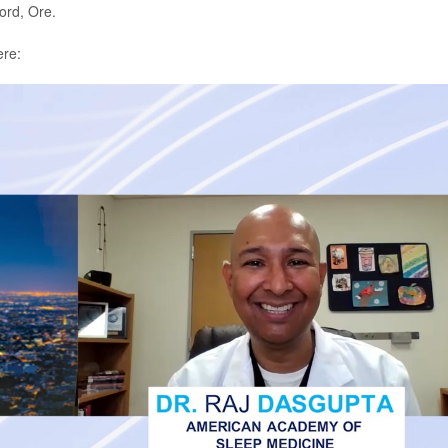
ord, Ore.
ere: