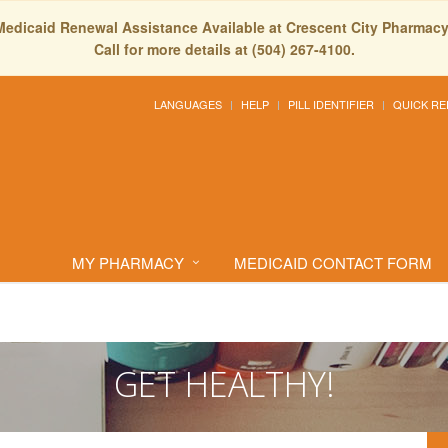
Medicaid Renewal Assistance Available at Crescent City Pharmacy
Call for more details at (504) 267-4100.
LANGUAGES
HELP
PILL IDENTIFIER
QUICK RE
MY PHARMACY
MEDICAID CONTACT FORM
GET HEALTHY!