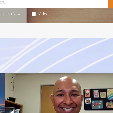
Health News
Videos