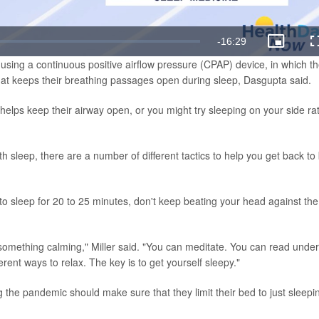
Remaining
-
16:29
Picture-
in-
using a continuous positive airflow pressure (CPAP) device, in which t
Picture
Time
hat keeps their breathing passages open during sleep, Dasgupta said.
 helps keep their airway open, or you might try sleeping on your side ra
ith sleep, there are a number of different tactics to help you get back to
to sleep for 20 to 25 minutes, don't keep beating your head against the
something calming," Miller said. "You can meditate. You can read under
fferent ways to relax. The key is to get yourself sleepy."
g the pandemic should make sure that they limit their bed to just sleepi