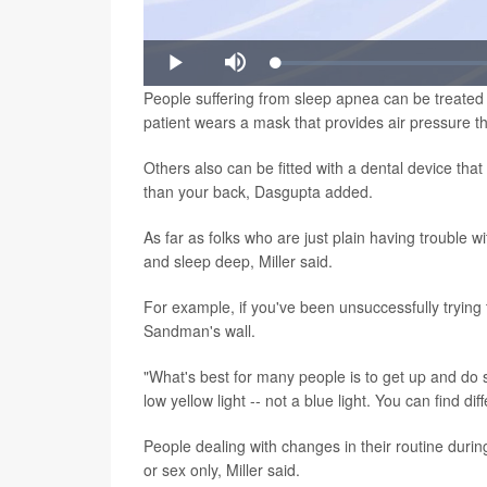
Loaded
:
Play
Mute
1.00%
People suffering from sleep apnea can be treated 
patient wears a mask that provides air pressure t
Others also can be fitted with a dental device that
than your back, Dasgupta added.
As far as folks who are just plain having trouble w
and sleep deep, Miller said.
For example, if you've been unsuccessfully trying 
Sandman's wall.
"What's best for many people is to get up and do 
low yellow light -- not a blue light. You can find di
People dealing with changes in their routine durin
or sex only, Miller said.