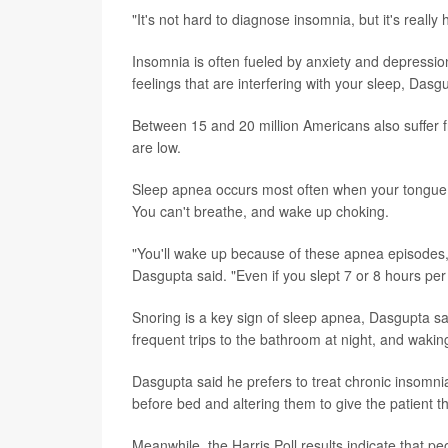
"It's not hard to diagnose insomnia, but it's really
Insomnia is often fueled by anxiety and depression,
feelings that are interfering with your sleep, Dasg
Between 15 and 20 million Americans also suffer 
are low.
Sleep apnea occurs most often when your tongue, s
You can't breathe, and wake up choking.
"You'll wake up because of these apnea episodes, an
Dasgupta said. "Even if you slept 7 or 8 hours per n
Snoring is a key sign of sleep apnea, Dasgupta sai
frequent trips to the bathroom at night, and wakin
Dasgupta said he prefers to treat chronic insomnia
before bed and altering them to give the patient t
Meanwhile, the Harris Poll results indicate that pe