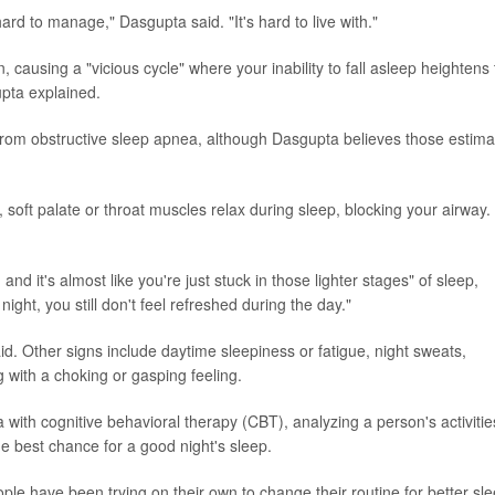
 hard to manage," Dasgupta said. "It's hard to live with."
 causing a "vicious cycle" where your inability to fall asleep heightens
upta explained.
from obstructive sleep apnea, although Dasgupta believes those estima
oft palate or throat muscles relax during sleep, blocking your airway.
d it's almost like you're just stuck in those lighter stages" of sleep,
ight, you still don't feel refreshed during the day."
d. Other signs include daytime sleepiness or fatigue, night sweats,
g with a choking or gasping feeling.
 with cognitive behavioral therapy (CBT), analyzing a person's activitie
he best chance for a good night's sleep.
ople have been trying on their own to change their routine for better sle