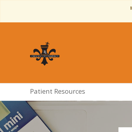
Patient Resources