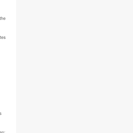
 the
tes
s
ep: