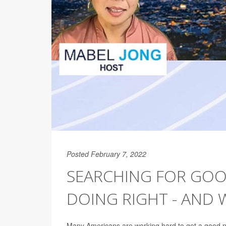
Posted February 7, 2022
SEARCHING FOR GOOD
DOING RIGHT - AND
Many Americans are working hard to get a good nig