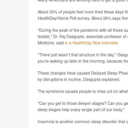
About 32% of people feel more tired these days th
HealthDay
/Harris Poll survey. About 28% says the
"During the peak of the pandemic with all these su
isolate," Dr. Raj Dasgupta, associate professor of 
Medicine, said
in a HealthDay Now interview.
"There just wasn't that structure in the day," Das
you're waking up later in the morning, because the
These changes have caused Delayed Sleep Phase 
by disruptions in routine, Dasgupta explained.
The syndrome causes people to miss out on what D
"Can you get to those deeper stages? Can you g
sleep stages help every single part of our body."
Insomnia is another common sleep disorder that c