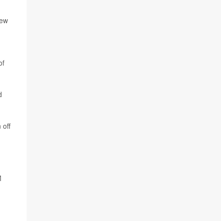
new
of
d
 off
M