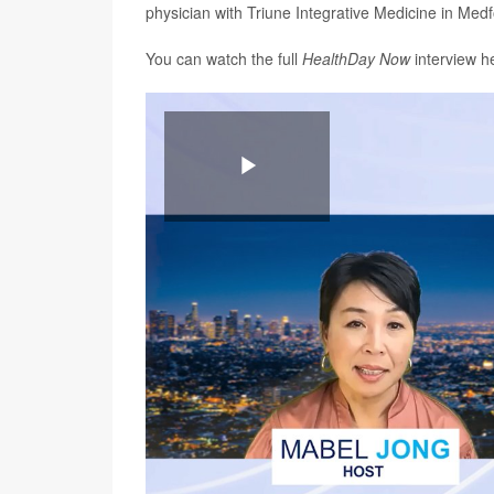
physician with Triune Integrative Medicine in Medf
You can watch the full
HealthDay Now
interview h
Play
Video