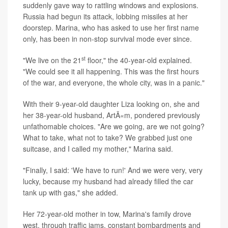
suddenly gave way to rattling windows and explosions.
Russia had begun its attack, lobbing missiles at her
doorstep. Marina, who has asked to use her first name
only, has been in non-stop survival mode ever since.
st
"We live on the 21
floor," the 40-year-old explained.
"We could see it all happening. This was the first hours
of the war, and everyone, the whole city, was in a panic."
With their 9-year-old daughter Liza looking on, she and
her 38-year-old husband, ArtÃ«m, pondered previously
unfathomable choices. "Are we going, are we not going?
What to take, what not to take? We grabbed just one
suitcase, and I called my mother," Marina said.
"Finally, I said: 'We have to run!' And we were very, very
lucky, because my husband had already filled the car
tank up with gas," she added.
Her 72-year-old mother in tow, Marina's family drove
west, through traffic jams, constant bombardments and