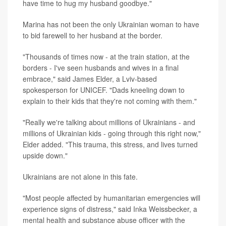
have time to hug my husband goodbye."
Marina has not been the only Ukrainian woman to have
to bid farewell to her husband at the border.
"Thousands of times now - at the train station, at the
borders - I've seen husbands and wives in a final
embrace," said James Elder, a Lviv-based
spokesperson for UNICEF. "Dads kneeling down to
explain to their kids that they're not coming with them."
"Really we're talking about millions of Ukrainians - and
millions of Ukrainian kids - going through this right now,"
Elder added. "This trauma, this stress, and lives turned
upside down."
Ukrainians are not alone in this fate.
"Most people affected by humanitarian emergencies will
experience signs of distress," said Inka Weissbecker, a
mental health and substance abuse officer with the