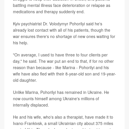
battling mental illness face deterioration or relapse as
medications and therapy suddenly end.
Kyiv psychiatrist Dr. Volodymyr Pohorilyi said he's
already lost contact with all of his patients, though the
war ensures there's no shortage of new ones waiting for
his help.
"On average, I used to have three to four clients per
day," he said. The war put an end to that, if for no other
reason than because - like Marina - Pohorilyi and his
wife have also fled with their 8-year-old son and 19-year-
old daughter.
Unlike Marina, Pohorilyi has remained in Ukraine. He
now counts himself among Ukraine's millions of
internally displaced.
He and his wife, who's also a therapist, have made it to
Ivano-Frankivsk, a small Ukrainian city about 375 miles