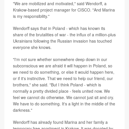
"We are mobilized and motivated," said Wendorff, a
Krakow-based project manager for CISCO. "And Marina
is my responsibility."
Wendorff says that in Poland - which has known its
share of the brutalities of war - the influx of a million-plus
Ukrainians following the Russian invasion has touched
everyone she knows.
"I'm not sure whether somewhere deep down in our
subconscious we are afraid it will happen in Poland, so
we need to do something, or else it would happen here,
or if it's instinctive. That we need to help our friend, our
brothers," she said. "But I think Poland - which is
normally a pretty divided place - feels united now. We
feel we cannot do otherwise. We cannot just sit and cry.
We have to do something. It's a light in the middle of the
darkness."
Wendorff has already found Marina and her family a
temporary free apartment in Krakow. It was donated by