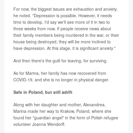
For now, the biggest issues are exhaustion and anxiety,
he noted. "Depression is possible. However, it needs
time to develop. I'd say we'll see more of it in two to
three weeks from now. If people receive news about
their family members being murdered in the war, or their
house being destroyed, they will be more inclined to
have depression. At this stage, it is significant anxiety."
And then there's the guilt for leaving, for surviving.
As for Marina, her family has now recovered from
COVID-19, and she is no longer in physical danger.
Safe in Poland, but still adrift
Along with her daughter and mother, Alexandrea,
Marina made her way to Krakow, Poland, where she
found her "guardian angel" in the form of Polish refugee
volunteer Joanna Wendorff.