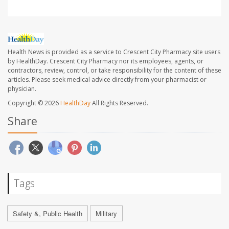
Health News is provided as a service to Crescent City Pharmacy site users
by HealthDay. Crescent City Pharmacy nor its employees, agents, or
contractors, review, control, or take responsibility for the content of these
articles. Please seek medical advice directly from your pharmacist or
physician.
Copyright © 2026
HealthDay
All Rights Reserved.
Share
Tags
Safety &, Public Health
Military