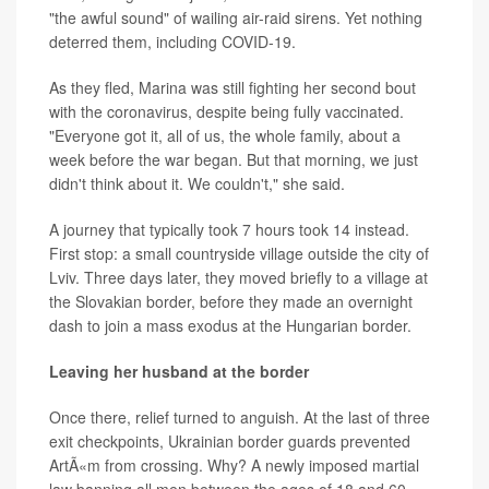
"the awful sound" of wailing air-raid sirens. Yet nothing
deterred them, including COVID-19.
As they fled, Marina was still fighting her second bout
with the coronavirus, despite being fully vaccinated.
"Everyone got it, all of us, the whole family, about a
week before the war began. But that morning, we just
didn't think about it. We couldn't," she said.
A journey that typically took 7 hours took 14 instead.
First stop: a small countryside village outside the city of
Lviv. Three days later, they moved briefly to a village at
the Slovakian border, before they made an overnight
dash to join a mass exodus at the Hungarian border.
Leaving her husband at the border
Once there, relief turned to anguish. At the last of three
exit checkpoints, Ukrainian border guards prevented
ArtÃ«m from crossing. Why? A newly imposed martial