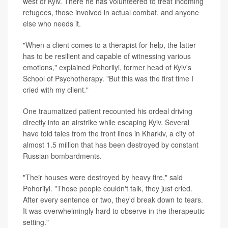
west of Kyiv. There he has volunteered to treat incoming
refugees, those involved in actual combat, and anyone
else who needs it.
"When a client comes to a therapist for help, the latter
has to be resilient and capable of witnessing various
emotions," explained Pohorilyi, former head of Kyiv's
School of Psychotherapy. "But this was the first time I
cried with my client."
One traumatized patient recounted his ordeal driving
directly into an airstrike while escaping Kyiv. Several
have told tales from the front lines in Kharkiv, a city of
almost 1.5 million that has been destroyed by constant
Russian bombardments.
"Their houses were destroyed by heavy fire," said
Pohorilyi. "Those people couldn't talk, they just cried.
After every sentence or two, they'd break down to tears.
It was overwhelmingly hard to observe in the therapeutic
setting."