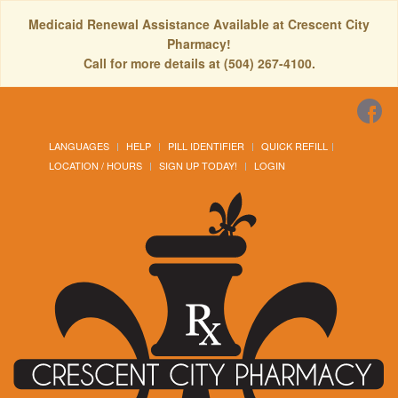
Medicaid Renewal Assistance Available at Crescent City
Pharmacy!
Call for more details at (504) 267-4100.
LANGUAGES
HELP
PILL IDENTIFIER
QUICK REFILL
LOCATION / HOURS
SIGN UP TODAY!
LOGIN