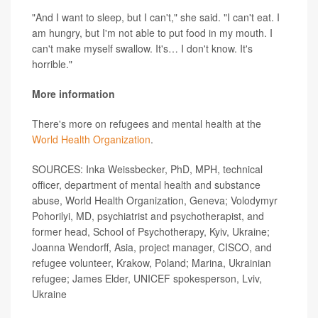
"And I want to sleep, but I can't," she said. "I can't eat. I
am hungry, but I'm not able to put food in my mouth. I
can't make myself swallow. It's… I don't know. It's
horrible."
More information
There's more on refugees and mental health at the
World Health Organization
.
SOURCES: Inka Weissbecker, PhD, MPH, technical
officer, department of mental health and substance
abuse, World Health Organization, Geneva; Volodymyr
Pohorilyi, MD, psychiatrist and psychotherapist, and
former head, School of Psychotherapy, Kyiv, Ukraine;
Joanna Wendorff, Asia, project manager, CISCO, and
refugee volunteer, Krakow, Poland; Marina, Ukrainian
refugee; James Elder, UNICEF spokesperson, Lviv,
Ukraine