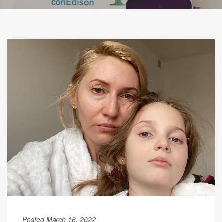
Posted March 16, 2022