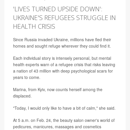
'LIVES TURNED UPSIDE DOWN':
UKRAINE'S REFUGEES STRUGGLE IN
HEALTH CRISIS
Since Russia invaded Ukraine, millions have fled their
homes and sought refuge wherever they could find it.
Each individual story is intensely personal, but mental
health experts warn of a refugee crisis that risks leaving
a nation of 43 million with deep psychological scars for
years to come.
Marina, from Kyiv, now counts herself among the
displaced.
"Today, I would only like to have a bit of calm," she said.
At 5 a.m. on Feb. 24, the beauty salon owner's world of
pedicures, manicures, massages and cosmetics