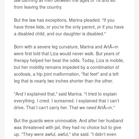
law banning all men between the ages of 18 and 60
from leaving the country.
But the law has exceptions, Marina pleaded. "If you
have three kids, or you're the only parent,
or
if you have
a disabled child, and our daughter is disabled."
Born with a severe leg curvature, Marina and ArtÃ«m
were first told that Liza would never walk. But years of
therapy helped her beat the odds. Today, Liza is mobile,
but her mobility remains impeded by a combination of
scoliosis, a hip joint malformation, "flat feet" and a left
leg that is nearly two inches shorter than the other.
"And I explained that," said Marina. "I tried to explain
everything. I cried. I screamed. I explained that I can't
drive. That I can't carry her. That we
need
ArtÃ«m."
But the guards were unmovable. And after her husband
was threatened with jail, they had no choice but to give
up. "They were awful, awful," she said. "I didn't even