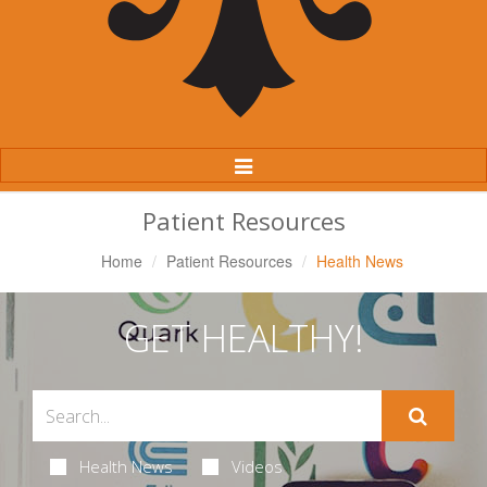
Toggle
Navigation
Patient Resources
Home
Patient Resources
Health News
GET HEALTHY!
Health News
Videos