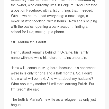
the owner, who currently lives in Belgium. "And I created
a post on Facebook with a list of things that I needed.
Within two hours, I had everything: a new fridge, a
mixer, stuff for cooking, within hours." Now she's helping
with the basics: opening a bank account; finding a
school for Liza; setting up a phone.
Still, Marina feels adrift.
Her husband remains behind in Ukraine, his family
name withheld while his future remains uncertain.
"How will I continue living here, because this apartment
we're in is only for one and a half months. So, I don't
know what will be next. And what about my husband?
What about my mother? I will start learning Polish. But…
I'm tired," she said.
The truth is Marina's new life as a refugee has only just
begun.