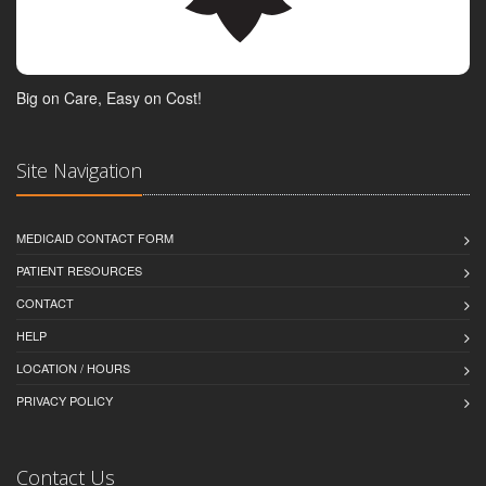
Big on Care, Easy on Cost!
Site Navigation
MEDICAID CONTACT FORM
PATIENT RESOURCES
CONTACT
HELP
LOCATION / HOURS
PRIVACY POLICY
Contact Us