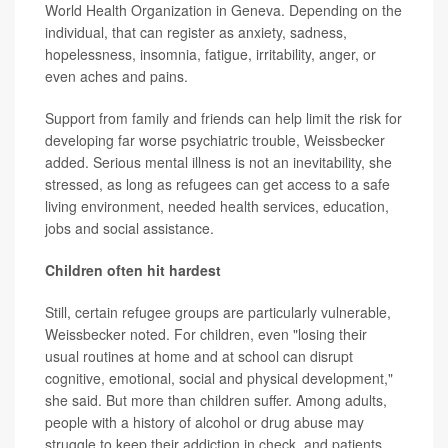
World Health Organization in Geneva. Depending on the
individual, that can register as anxiety, sadness,
hopelessness, insomnia, fatigue, irritability, anger, or
even aches and pains.
Support from family and friends can help limit the risk for
developing far worse psychiatric trouble, Weissbecker
added. Serious mental illness is not an inevitability, she
stressed, as long as refugees can get access to a safe
living environment, needed health services, education,
jobs and social assistance.
Children often hit hardest
Still, certain refugee groups are particularly vulnerable,
Weissbecker noted. For children, even "losing their
usual routines at home and at school can disrupt
cognitive, emotional, social and physical development,"
she said. But more than children suffer. Among adults,
people with a history of alcohol or drug abuse may
struggle to keep their addiction in check, and patients