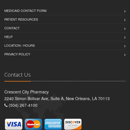
MEDICAID CONTACT FORM
PATIENT RESOURCES
CONTACT
HELP
LOCATION / HOURS
PRIVACY POLICY
Contact Us
Crescent City Pharmacy
2240 Simon Bolivar Ave, Suite A, New Orleans, LA 70113
(504) 267-4100