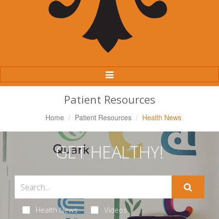
Toggle
Navigation
Patient Resources
Home
Patient Resources
Health News
GET HEALTHY!
Health News
Videos