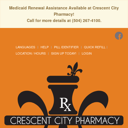
Medicaid Renewal Assistance Available at Crescent City
Pharmacy!
Call for more details at (504) 267-4100.
LANGUAGES
HELP
PILL IDENTIFIER
QUICK REFILL
LOCATION / HOURS
SIGN UP TODAY!
LOGIN