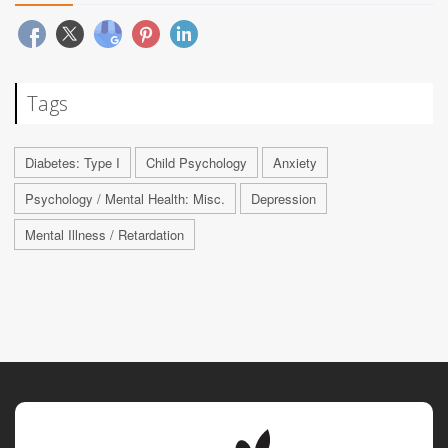
Tags
Diabetes: Type I
Child Psychology
Anxiety
Psychology / Mental Health: Misc.
Depression
Mental Illness / Retardation