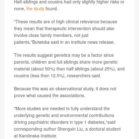
Half-siblings and cousins had only slightly higher risks or
none,
the study
found.
"These results are of high clinical relevance because
they mean that therapeutic intervention should also
involve close family members, not just
patients,"Butwicka said in an institute news release.
The results suggest genetics may be a factor since
parents, children and full siblings share more genetic
material (about 50%) than half siblings (about 25%), and
cousins (less than 12.5%), researchers said.
Because this was an observational study, it does not
prove what caused the associations.
"More studies are needed to fully understand the
underlying genetic and environmental contributions
driving psychiatric disorders in type 1 diabetes,"said
corresponding author Shengxin Liu, a doctoral student
at Karolinska Institute.