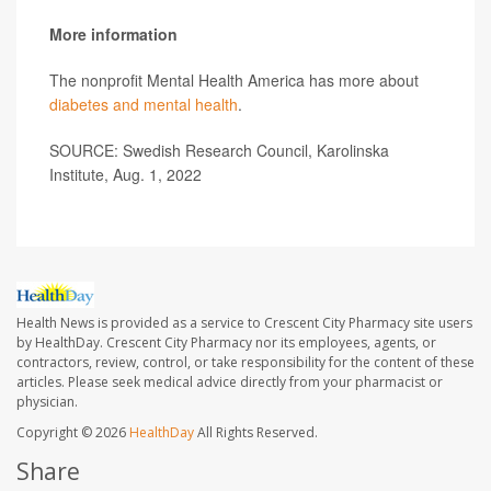
More information
The nonprofit Mental Health America has more about
diabetes and mental health
.
SOURCE: Swedish Research Council, Karolinska
Institute, Aug. 1, 2022
Health News is provided as a service to Crescent City Pharmacy site users
by HealthDay. Crescent City Pharmacy nor its employees, agents, or
contractors, review, control, or take responsibility for the content of these
articles. Please seek medical advice directly from your pharmacist or
physician.
Copyright © 2026
HealthDay
All Rights Reserved.
Share