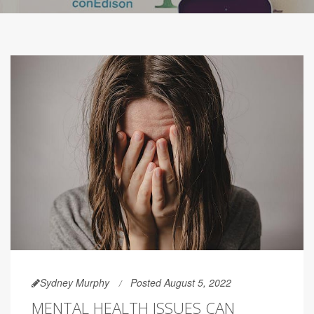
Sydney Murphy
Posted August 5, 2022
MENTAL HEALTH ISSUES CAN