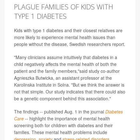
PLAGUE FAMILIES OF KIDS WITH
TYPE 1 DIABETES
Kids with type 1 diabetes and their closest relatives are
more likely to experience mental health issues than
people without the disease, Swedish researchers report.
"Many clinicians assume intuitively that diabetes in a
child negatively affects the mental health of both the
patient and the family members,"said study co-author
Agnieszka Butwicka, an assistant professor at the
Karolinska Institute in Solna. "But we think the answer is
not that simple. Our study indicates that there could also
be a genetic component behind this association."
The findings -- published Aug. 1 in the journal
Diabetes
Care
-- highlight the importance of mental health
screening both for children with diabetes and their
families. These mental health problems include
depression
,
anxiety
and
stress-related disorders
.