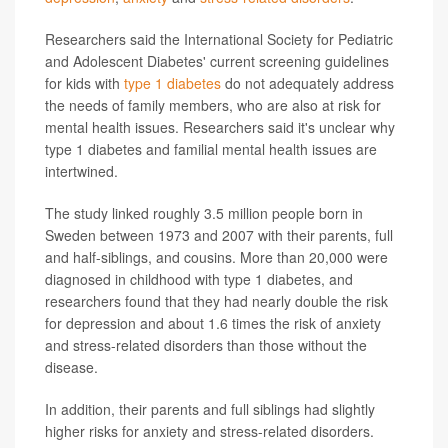
Researchers said the International Society for Pediatric
and Adolescent Diabetes' current screening guidelines
for kids with
type 1 diabetes
do not adequately address
the needs of family members, who are also at risk for
mental health issues. Researchers said it's unclear why
type 1 diabetes and familial mental health issues are
intertwined.
The study linked roughly 3.5 million people born in
Sweden between 1973 and 2007 with their parents, full
and half-siblings, and cousins. More than 20,000 were
diagnosed in childhood with type 1 diabetes, and
researchers found that they had nearly double the risk
for depression and about 1.6 times the risk of anxiety
and stress-related disorders than those without the
disease.
In addition, their parents and full siblings had slightly
higher risks for anxiety and stress-related disorders.