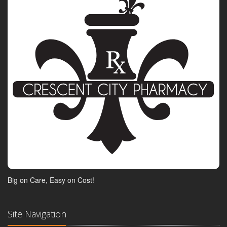
Big on Care, Easy on Cost!
Site Navigation