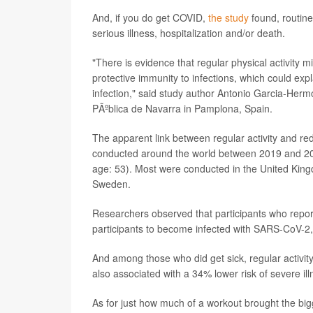
And, if you do get COVID,
the study
found, routine
serious illness, hospitalization and/or death.
"There is evidence that regular physical activity m
protective immunity to infections, which could ex
infection," said study author Antonio Garcia-Her
PÃºblica de Navarra in Pamplona, Spain.
The apparent link between regular activity and red
conducted around the world between 2019 and 202
age: 53). Most were conducted in the United Kingd
Sweden.
Researchers observed that participants who report
participants to become infected with SARS-CoV-2,
And among those who did get sick, regular activity
also associated with a 34% lower risk of severe ill
As for just how much of a workout brought the big