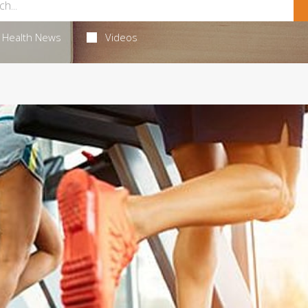
Health News
Videos