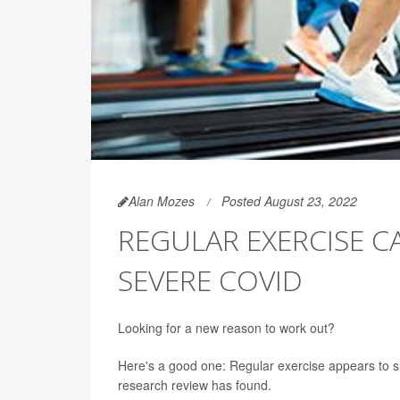
Alan Mozes
Posted August 23, 2022
REGULAR EXERCISE C
SEVERE COVID
Looking for a new reason to work out?
Here's a good one: Regular exercise appears to sig
research review has found.