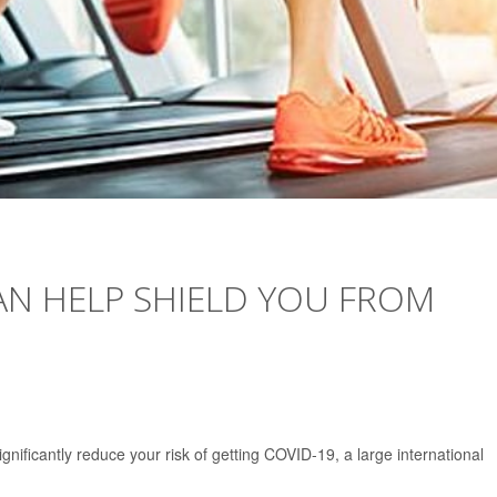
AN HELP SHIELD YOU FROM
nificantly reduce your risk of getting COVID-19, a large international