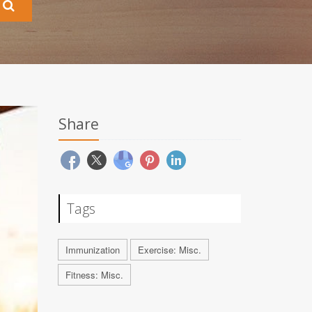
Share
Tags
Immunization
Exercise: Misc.
Fitness: Misc.