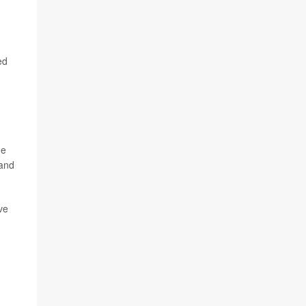
ed
ge
 and
ve