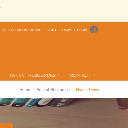
!
FILL
LOCATION / HOURS
SIGN UP TODAY!
LOGIN
PATIENT RESOURCES
CONTACT
Home
Patient Resources
Health News