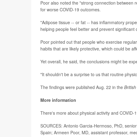
Poor also noted the "strong connection between reg
for worse COVID-19 outcomes.
"Adipose tissue -- or fat -- has inflammatory prop
helping people feel better and prevent significant 
Poor pointed out that people who exercise regular
habits that are likely protective, which could be af
Yet overall, he said, the conclusions might be exp
"It shouldn't be a surprise to us that routine physic
The findings were published Aug. 22 in the
Britis
More information
There's more about physical activity and COVID-1
SOURCES: Antonio Garcia-Hermoso, PhD, senior r
Spain; Armeen Poor, MD, assistant professor, med