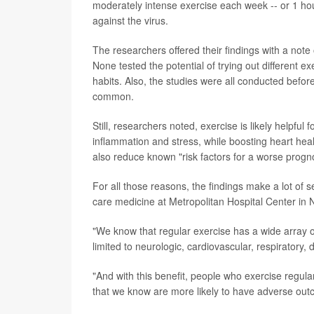
moderately intense exercise each week -- or 1 hou
against the virus.
The researchers offered their findings with a note
None tested the potential of trying out different e
habits. Also, the studies were all conducted befo
common.
Still, researchers noted, exercise is likely helpful
inflammation and stress, while boosting heart heal
also reduce known "risk factors for a worse progn
For all those reasons, the findings make a lot of 
care medicine at Metropolitan Hospital Center in 
"We know that regular exercise has a wide array of
limited to neurologic, cardiovascular, respiratory,
"And with this benefit, people who exercise regularl
that we know are more likely to have adverse ou