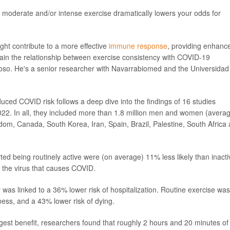
 moderate and/or intense exercise dramatically lowers your odds for
ight contribute to a more effective
immune response
, providing enhanc
plain the relationship between exercise consistency with COVID-19
moso. He's a senior researcher with Navarrabiomed and the Universidad
uced COVID risk follows a deep dive into the findings of 16 studies
2. In all, they included more than 1.8 million men and women (avera
om, Canada, South Korea, Iran, Spain, Brazil, Palestine, South Africa
ed being routinely active were (on average) 11% less likely than inacti
 the virus that causes COVID.
 was linked to a 36% lower risk of hospitalization. Routine exercise was
ness, and a 43% lower risk of dying.
gest benefit, researchers found that roughly 2 hours and 20 minutes of