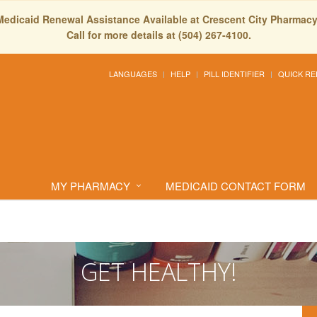
Medicaid Renewal Assistance Available at Crescent City Pharmacy
Call for more details at (504) 267-4100.
LANGUAGES
HELP
PILL IDENTIFIER
QUICK RE
MY PHARMACY
MEDICAID CONTACT FORM
GET HEALTHY!