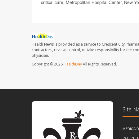
critical care, Metropolitan Hospital Center, New Yo
Health News is provided as a service to Crescent City Pharma
contractors, review, control, or take responsibility for the c
physician.
Copyright © 2026
HealthDay
All Rights Reserved.
Site N
MEDICAI
PATIENT