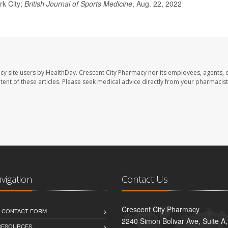
rk City;
British Journal of Sports Medicine
, Aug. 22, 2022
cy site users by HealthDay. Crescent City Pharmacy nor its employees, agents, 
ontent of these articles. Please seek medical advice directly from your pharmacist
avigation
Contact Us
Crescent City Pharmacy
D CONTACT FORM
2240 Simon Bolivar Ave, Suite A
 RESOURCES