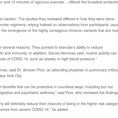
r and 15 minutes of vigorous exercise -- offered the broadest protecti
 of caution: The studies they reviewed differed in how they were done.
xercise regimens, relying instead on observations from participants' usua
re the emergence of the highly contagious Omicron variants that are no
 for several reasons. They pointed to exercise's ability to reduce
th and immunity. In addition, Garcia-Hermoso said, routine activity can
osis of COVID-19, such as obesity or high blood pressure."
sense, said Dr. Armeen Poor, an attending physician in pulmonary critica
New York City.
 benefits that can be protective in countless ways, including but not
 digestive and psychiatric wellness," said Poor, who reviewed the findings
y will definitely reduce their chances of being in the higher risk catego
tcomes from severe COVID-19," he added.