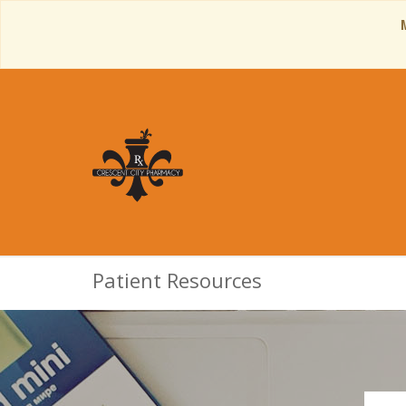
Patient Resources