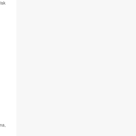
isk
na,