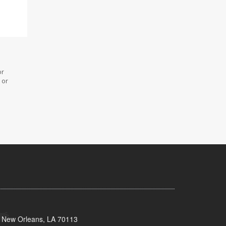
or
 or
, New Orleans, LA 70113