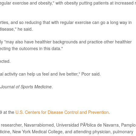
ular exercise and obesity," with obesity putting patients at increased r
erties, and so reducing that with regular exercise can go a long way in
disease," he said.
ly "may also have healthier backgrounds and practice other healthier
fecting the outcomes in this data."
ected.
al activity can help us feel and live better," Poor said.
h Journal of Sports Medicine
.
9 at the
U.S. Centers for Disease Control and Prevention
.
esearcher, Navarrabiomed, Universidad PÃºblica de Navarra, Pamplo
icine, New York Medical College, and attending physician, pulmonary