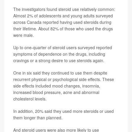
The investigators found steroid use relatively common:
Almost 2% of adolescents and young adults surveyed
across Canada reported having used steroids during
their lifetime. About 82% of those who used the drugs
were male.
Up to one-quarter of steroid users surveyed reported
symptoms of dependence on the drugs, including
cravings or a strong desire to use steroids again.
One in six said they continued to use them despite
recurrent physical or psychological side effects. These
side effects included mood changes, insomnia,
increased blood pressure, acne and abnormal
cholesterol levels.
In addition, 20% said they used more steroids or used
them longer than planned.
And steroid users were also more likely to use