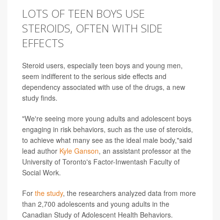
LOTS OF TEEN BOYS USE
STEROIDS, OFTEN WITH SIDE
EFFECTS
Steroid users, especially teen boys and young men,
seem indifferent to the serious side effects and
dependency associated with use of the drugs, a new
study finds.
"We're seeing more young adults and adolescent boys
engaging in risk behaviors, such as the use of steroids,
to achieve what many see as the ideal male body,"said
lead author
Kyle Ganson
, an assistant professor at the
University of Toronto's Factor-Inwentash Faculty of
Social Work.
For
the study
, the researchers analyzed data from more
than 2,700 adolescents and young adults in the
Canadian Study of Adolescent Health Behaviors.