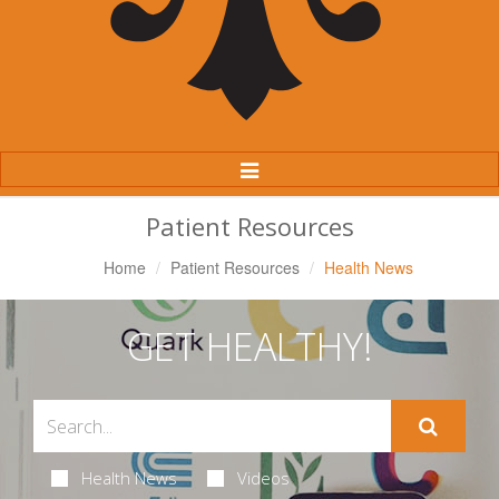
Toggle
Navigation
Patient Resources
Home
Patient Resources
Health News
GET HEALTHY!
Health News
Videos