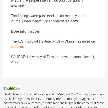
ensure that proper intervention and oversight is
provided."
The findings were published online recently in the
journal
Performance Enhancement & Health
.
More information
The U.S. National Institute on Drug Abuse has more on
steroids
.
SOURCE: University of Toronto, news release, Nov. 21,
2022
Health News is provided as a service to Crescent City Pharmacy site users
by HealthDay. Crescent City Pharmacy nor its employees, agents, or
contractors, review, control, or take responsibility for the content of these
articles. Please seek medical advice directly from your pharmacist or