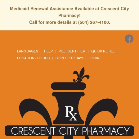
Medicaid Renewal Assistance Available at Crescent City
Pharmacy!
Call for more details at (504) 267-4100.
LANGUAGES
HELP
PILL IDENTIFIER
QUICK REFILL
LOCATION / HOURS
SIGN UP TODAY!
LOGIN