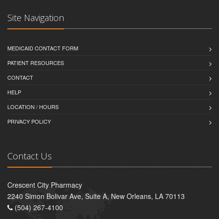
Site Navigation
MEDICAID CONTACT FORM
PATIENT RESOURCES
CONTACT
HELP
LOCATION / HOURS
PRIVACY POLICY
Contact Us
Crescent City Pharmacy
2240 Simon Bolivar Ave, Suite A, New Orleans, LA 70113
(504) 267-4100