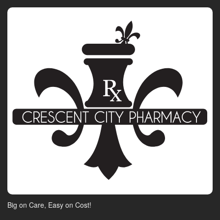
Big on Care, Easy on Cost!