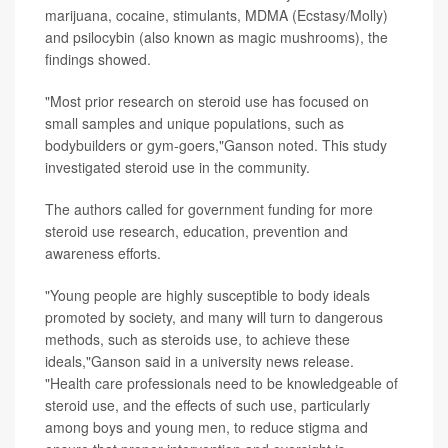
marijuana, cocaine, stimulants, MDMA (Ecstasy/Molly)
and psilocybin (also known as magic mushrooms), the
findings showed.
"Most prior research on steroid use has focused on
small samples and unique populations, such as
bodybuilders or gym-goers,"Ganson noted. This study
investigated steroid use in the community.
The authors called for government funding for more
steroid use research, education, prevention and
awareness efforts.
"Young people are highly susceptible to body ideals
promoted by society, and many will turn to dangerous
methods, such as steroids use, to achieve these
ideals,"Ganson said in a university news release.
"Health care professionals need to be knowledgeable of
steroid use, and the effects of such use, particularly
among boys and young men, to reduce stigma and