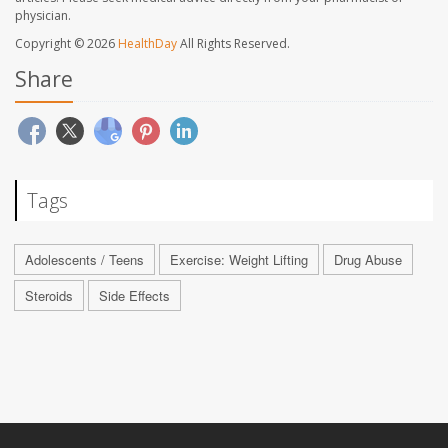
physician.
Copyright © 2026
HealthDay
All Rights Reserved.
Share
Tags
Adolescents / Teens
Exercise: Weight Lifting
Drug Abuse
Steroids
Side Effects