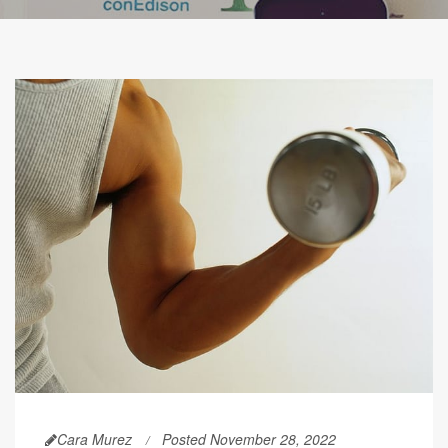
Cara Murez
Posted November 28, 2022