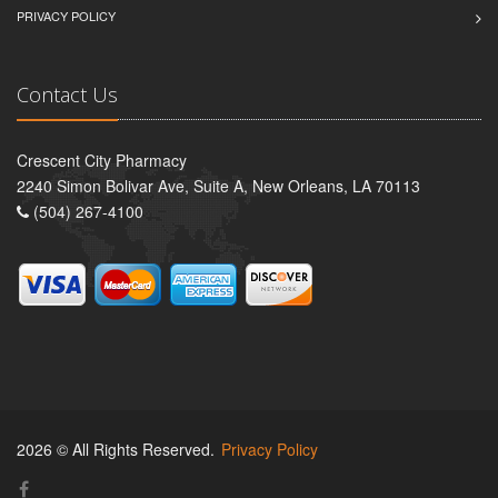
PRIVACY POLICY
Contact Us
Crescent City Pharmacy
2240 Simon Bolivar Ave, Suite A, New Orleans, LA 70113
(504) 267-4100
2026 © All Rights Reserved.
Privacy Policy