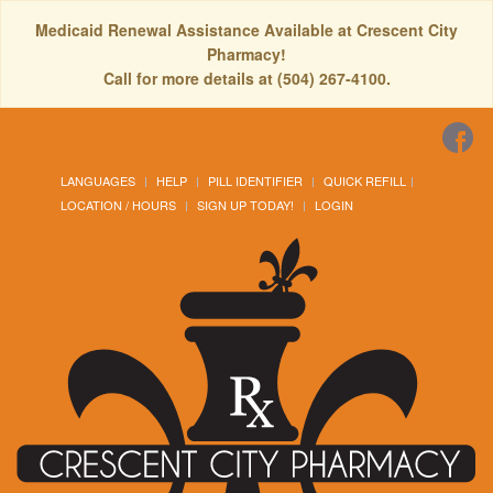
Medicaid Renewal Assistance Available at Crescent City
Pharmacy!
Call for more details at (504) 267-4100.
LANGUAGES
HELP
PILL IDENTIFIER
QUICK REFILL
LOCATION / HOURS
SIGN UP TODAY!
LOGIN