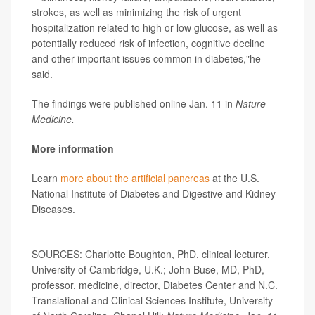
strokes, as well as minimizing the risk of urgent
hospitalization related to high or low glucose, as well as
potentially reduced risk of infection, cognitive decline
and other important issues common in diabetes,"he
said.
The findings were published online Jan. 11 in
Nature
Medicine.
More information
Learn
more about the artificial pancreas
at the U.S.
National Institute of Diabetes and Digestive and Kidney
Diseases.
SOURCES: Charlotte Boughton, PhD, clinical lecturer,
University of Cambridge, U.K.; John Buse, MD, PhD,
professor, medicine, director, Diabetes Center and N.C.
Translational and Clinical Sciences Institute, University