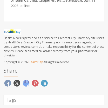
of North Carolina, Chapel Hill;
Nature Medicine,
Jan. 11,
2023, online
Health News is provided as a service to Crescent City Pharmacy site users
by HealthDay. Crescent City Pharmacy nor its employees, agents, or
contractors, review, control, or take responsibility for the content of these
articles. Please seek medical advice directly from your pharmacist or
physician.
Copyright © 2026
HealthDay
All Rights Reserved.
Share
Tags