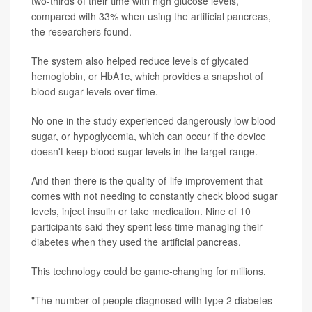
two-thirds of their time with high glucose levels,
compared with 33% when using the artificial pancreas,
the researchers found.
The system also helped reduce levels of glycated
hemoglobin, or HbA1c, which provides a snapshot of
blood sugar levels over time.
No one in the study experienced dangerously low blood
sugar, or hypoglycemia, which can occur if the device
doesn't keep blood sugar levels in the target range.
And then there is the quality-of-life improvement that
comes with not needing to constantly check blood sugar
levels, inject insulin or take medication. Nine of 10
participants said they spent less time managing their
diabetes when they used the artificial pancreas.
This technology could be game-changing for millions.
"The number of people diagnosed with type 2 diabetes