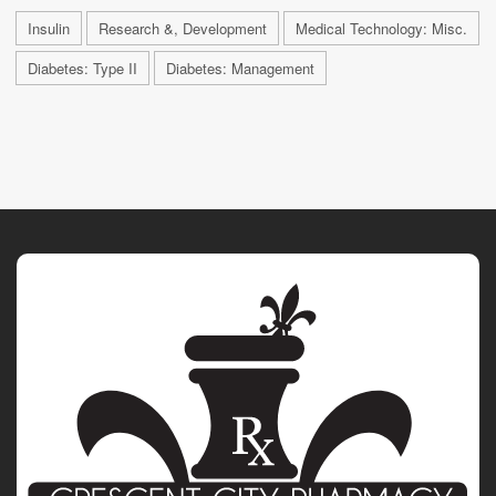
Insulin
Research &, Development
Medical Technology: Misc.
Diabetes: Type II
Diabetes: Management