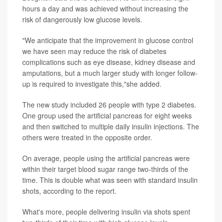
hours a day and was achieved without increasing the
risk of dangerously low glucose levels.
"We anticipate that the improvement in glucose control
we have seen may reduce the risk of diabetes
complications such as eye disease, kidney disease and
amputations, but a much larger study with longer follow-
up is required to investigate this,"she added.
The new study included 26 people with type 2 diabetes.
One group used the artificial pancreas for eight weeks
and then switched to multiple daily insulin injections. The
others were treated in the opposite order.
On average, people using the artificial pancreas were
within their target blood sugar range two-thirds of the
time. This is double what was seen with standard insulin
shots, according to the report.
What's more, people delivering insulin via shots spent