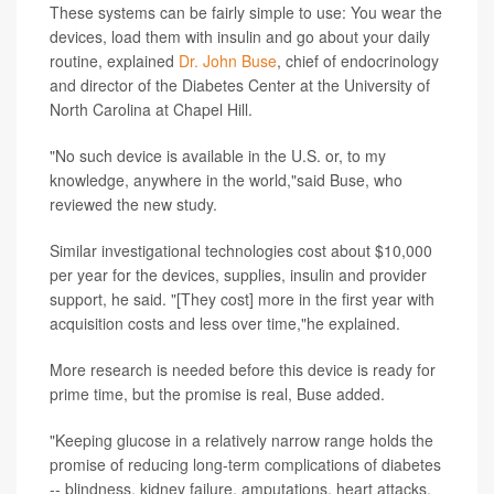
These systems can be fairly simple to use: You wear the
devices, load them with insulin and go about your daily
routine, explained
Dr. John Buse
, chief of endocrinology
and director of the Diabetes Center at the University of
North Carolina at Chapel Hill.
"No such device is available in the U.S. or, to my
knowledge, anywhere in the world,"said Buse, who
reviewed the new study.
Similar investigational technologies cost about $10,000
per year for the devices, supplies, insulin and provider
support, he said. "[They cost] more in the first year with
acquisition costs and less over time,"he explained.
More research is needed before this device is ready for
prime time, but the promise is real, Buse added.
"Keeping glucose in a relatively narrow range holds the
promise of reducing long-term complications of diabetes
-- blindness, kidney failure, amputations, heart attacks,