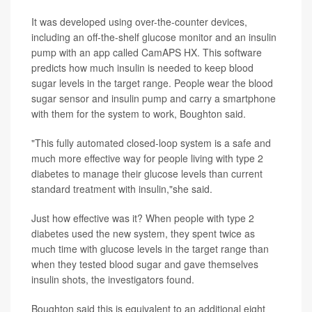
It was developed using over-the-counter devices,
including an off-the-shelf glucose monitor and an insulin
pump with an app called CamAPS HX. This software
predicts how much insulin is needed to keep blood
sugar levels in the target range. People wear the blood
sugar sensor and insulin pump and carry a smartphone
with them for the system to work, Boughton said.
"This fully automated closed-loop system is a safe and
much more effective way for people living with type 2
diabetes to manage their glucose levels than current
standard treatment with insulin,"she said.
Just how effective was it? When people with type 2
diabetes used the new system, they spent twice as
much time with glucose levels in the target range than
when they tested blood sugar and gave themselves
insulin shots, the investigators found.
Boughton said this is equivalent to an additional eight