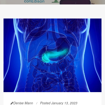
Denise Mann
Posted January 13, 2023