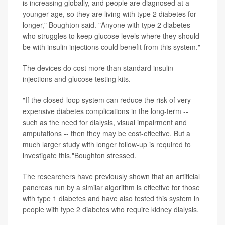
is increasing globally, and people are diagnosed at a
younger age, so they are living with type 2 diabetes for
longer," Boughton said. "Anyone with type 2 diabetes
who struggles to keep glucose levels where they should
be with insulin injections could benefit from this system."
The devices do cost more than standard insulin
injections and glucose testing kits.
"If the closed-loop system can reduce the risk of very
expensive diabetes complications in the long-term --
such as the need for dialysis, visual impairment and
amputations -- then they may be cost-effective. But a
much larger study with longer follow-up is required to
investigate this,"Boughton stressed.
The researchers have previously shown that an artificial
pancreas run by a similar algorithm is effective for those
with type 1 diabetes and have also tested this system in
people with type 2 diabetes who require kidney dialysis.