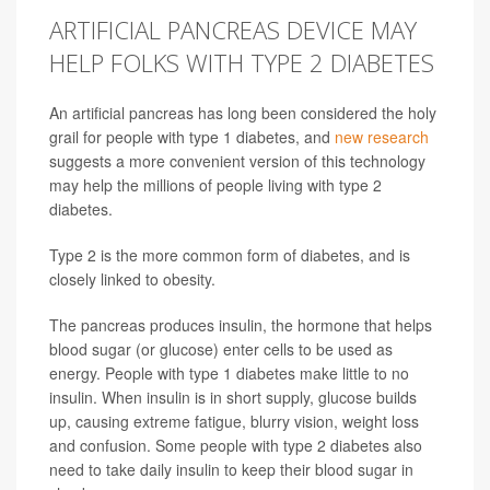
ARTIFICIAL PANCREAS DEVICE MAY
HELP FOLKS WITH TYPE 2 DIABETES
An artificial pancreas has long been considered the holy
grail for people with type 1 diabetes, and
new research
suggests a more convenient version of this technology
may help the millions of people living with type 2
diabetes.
Type 2 is the more common form of diabetes, and is
closely linked to obesity.
The pancreas produces insulin, the hormone that helps
blood sugar (or glucose) enter cells to be used as
energy.
People with type 1 diabetes make little to no
insulin. When insulin is in short supply, glucose builds
up, causing extreme fatigue, blurry vision, weight loss
and confusion. Some people with type 2 diabetes also
need to take daily insulin to keep their blood sugar in