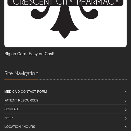
Big on Care, Easy on Cost!
Site Navigation
MEDICAID CONTACT FORM
PATIENT RESOURCES
CONTACT
HELP
LOCATION / HOURS