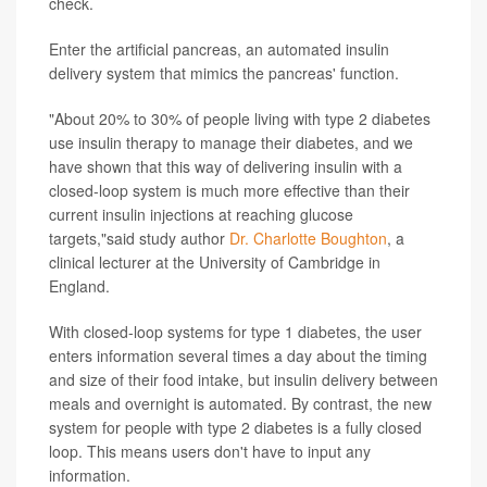
check.
Enter the artificial pancreas, an automated insulin
delivery system that mimics the pancreas' function.
"About 20% to 30% of people living with type 2 diabetes
use insulin therapy to manage their diabetes, and we
have shown that this way of delivering insulin with a
closed-loop system is much more effective than their
current insulin injections at reaching glucose
targets,"said study author
Dr. Charlotte Boughton
, a
clinical lecturer at the University of Cambridge in
England.
With closed-loop systems for type 1 diabetes, the user
enters information several times a day about the timing
and size of their food intake, but insulin delivery between
meals and overnight is automated. By contrast, the new
system for people with type 2 diabetes is a fully closed
loop. This means users don't have to input any
information.