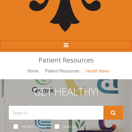
Toggle
Navigation
Patient Resources
Home
Patient Resources
Health News
GET HEALTHY!
Health News
Videos