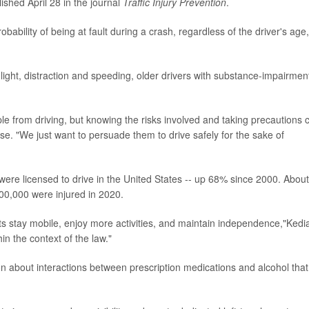
ished April 28 in the journal
Traffic Injury Prevention
.
ability of being at fault during a crash, regardless of the driver's age,
 light, distraction and speeding, older drivers with substance-impairmen
le from driving, but knowing the risks involved and taking precautions 
se. "We just want to persuade them to drive safely for the sake of
were licensed to drive in the United States -- up 68% since 2000. About
00,000 were injured in 2020.
lts stay mobile, enjoy more activities, and maintain independence,"Kedi
thin the context of the law."
on about interactions between prescription medications and alcohol that