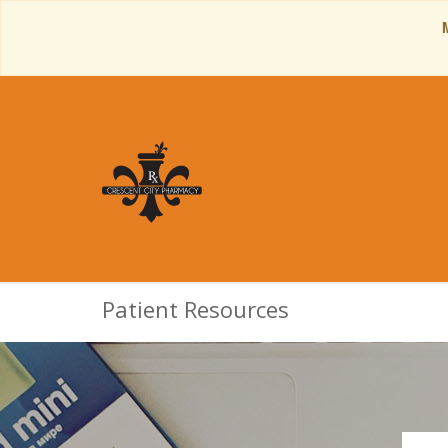
Patient Resources