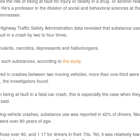
he risk of being at fault for injury or fatality in a drug- or alcohol-rel
. He's a professor in the division of social and behavioral sciences at th
 Tennessee.
 Highway Traffic Safety Administration data revealed that substance use
ault in a crash by two to four times.
mulants, narcotics, depressants and hallucinogens.
ing such substances, according to
the study
.
lved in crashes between two moving vehicles, more than one-third were
, the investigators found.
r being at fault in a fatal car crash, this is especially the case when the
 said.
ing-vehicle crashes, substance use was reported in 42% of drivers. Ne
were over 80 years of age.
ose over 80, and 1.17 for drivers in their 70s. Yet, it was relatively low