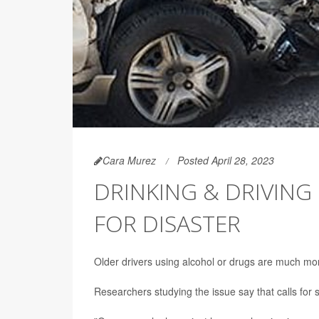
Cara Murez
Posted April 28, 2023
DRINKING & DRIVING 
FOR DISASTER
Older drivers using alcohol or drugs are much more 
Researchers studying the issue say that calls for