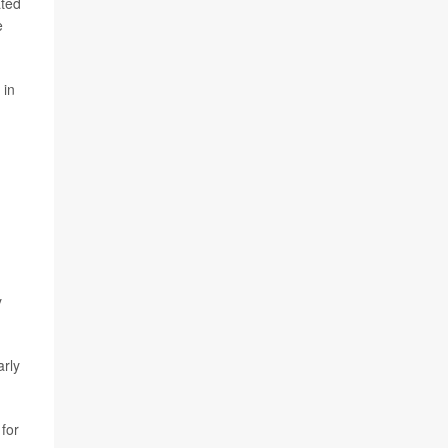
ated
e
 in
y
arly
 for