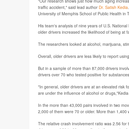
"Our research shows just how much aging increases t
traffic accident," said lead author
Dr. Satish Kedia
University of Memphis School of Public Health in
His team's analysis of nine years of U.S. National
older drivers increased the likelihood of being at f
The researchers looked at alcohol, marijuana, sti
Overall, older drivers are less likely to report us
But in a sample of more than 87,000 drivers invo
drivers over 70 who tested positive for substances
"In general, older drivers are at an elevated risk fo
are under the influence of alcohol or drugs,"Kedia
In the more than 43,000 pairs involved in two mov
2,000 of them were 70 or older. More than 1,400 
The relative crash involvement ratio was 2.56 for th