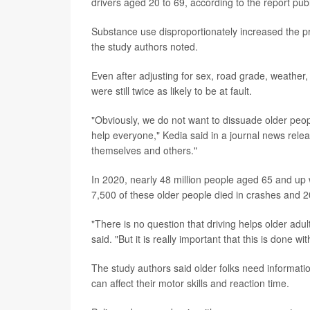
drivers aged 20 to 69, according to the report publ
Substance use disproportionately increased the prob
the study authors noted.
Even after adjusting for sex, road grade, weather,
were still twice as likely to be at fault.
"Obviously, we do not want to dissuade older peop
help everyone," Kedia said in a journal news relea
themselves and others."
In 2020, nearly 48 million people aged 65 and up 
7,500 of these older people died in crashes and 2
"There is no question that driving helps older adu
said. "But it is really important that this is done wi
The study authors said older folks need informati
can affect their motor skills and reaction time.