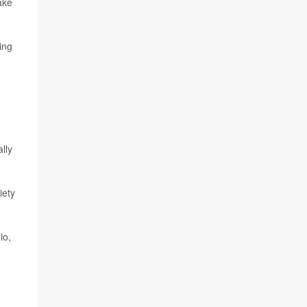
ake
ing
lly
iety
io,