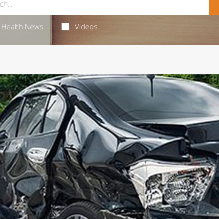
Health News
Videos