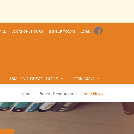
!
FILL
LOCATION / HOURS
SIGN UP TODAY!
LOGIN
PATIENT RESOURCES
CONTACT
Home
Patient Resources
Health News