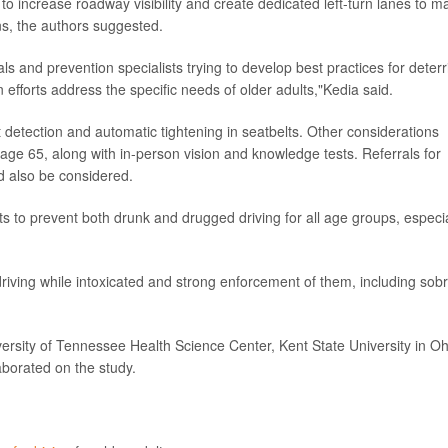
 increase roadway visibility and create dedicated left-turn lanes to m
ions, the authors suggested.
als and prevention specialists trying to develop best practices for deterr
 efforts address the specific needs of older adults,"Kedia said.
 detection and automatic tightening in seatbelts. Other considerations
age 65, along with in-person vision and knowledge tests. Referrals for
ld also be considered.
rts to prevent both drunk and drugged driving for all age groups, especia
riving while intoxicated and strong enforcement of them, including sobr
rsity of Tennessee Health Science Center, Kent State University in Oh
aborated on the study.