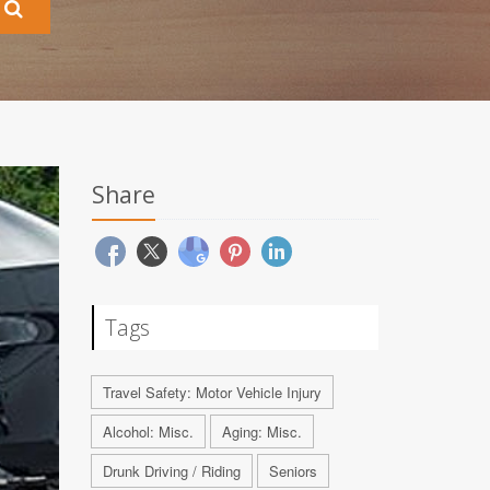
Share
Tags
Travel Safety: Motor Vehicle Injury
Alcohol: Misc.
Aging: Misc.
Drunk Driving / Riding
Seniors