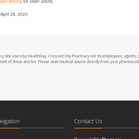
safe driving
for older adults.
 April 28, 2023
cy site users by HealthDay. Crescent City Pharmacy nor its employees, agents, 
ontent of these articles. Please seek medical advice directly from your pharmacist
avigation
Contact Us