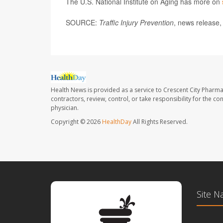
The U.S. National Institute on Aging has more on
SOURCE:
Traffic Injury Prevention
, news release,
Health News is provided as a service to Crescent City Pharma
contractors, review, control, or take responsibility for the c
physician.
Copyright © 2026
HealthDay
All Rights Reserved.
Site N