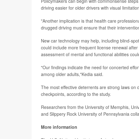
Policymakers can begin with commonsense steps to
driving easier for older drivers with visual limitat
"Another implication is that health care profession
drugged driving must ensure that their intervention
New car technology may help, including blind-spot
could include more frequent license renewal after 
assessment of mental and functional abilities cou
"Our findings indicate the need for concerted effo
among older adults,"Kedia said.
The most effective deterrents are strong laws on d
checkpoints, according to the study.
Researchers from the University of Memphis, Unive
and Slippery Rock University of Pennsylvania coll
More information