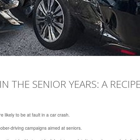
IN THE SENIOR YEARS: A RECIP
likely to be at fault in a car crash.
 sober-driving campaigns aimed at seniors.