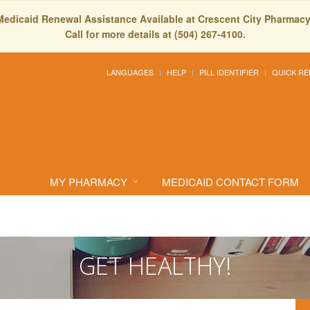
Medicaid Renewal Assistance Available at Crescent City Pharmacy
Call for more details at (504) 267-4100.
LANGUAGES
HELP
PILL IDENTIFIER
QUICK RE
MY PHARMACY
MEDICAID CONTACT FORM
GET HEALTHY!