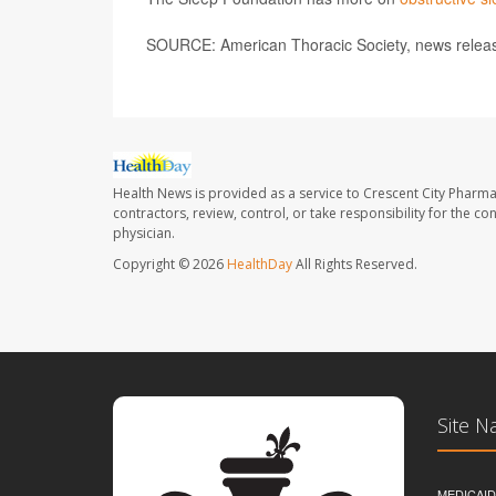
SOURCE: American Thoracic Society, news relea
Health News is provided as a service to Crescent City Pharma
contractors, review, control, or take responsibility for the c
physician.
Copyright © 2026
HealthDay
All Rights Reserved.
Site N
MEDICAI