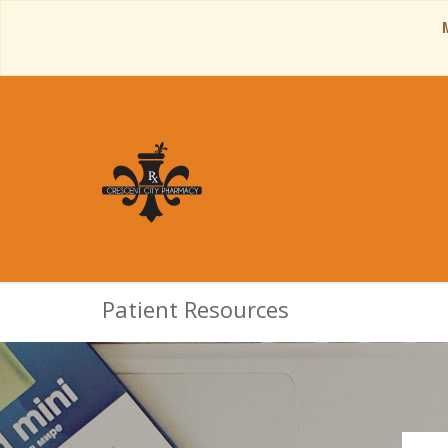
Patient Resources