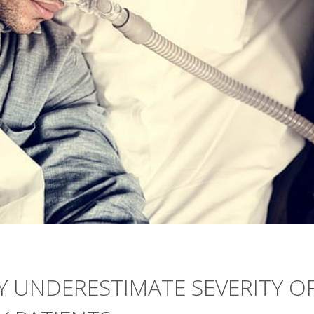
 UNDERESTIMATE SEVERITY O