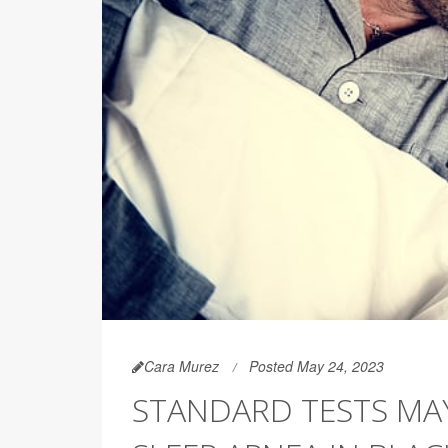
Cara Murez
Posted May 24, 2023
STANDARD TESTS MAY