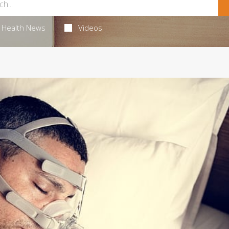
Health News
Videos