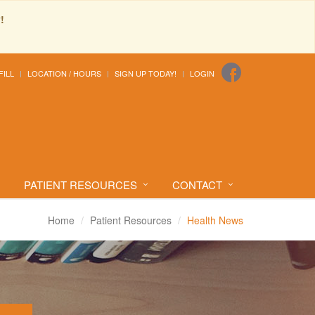
!
FILL
LOCATION / HOURS
SIGN UP TODAY!
LOGIN
PATIENT RESOURCES
CONTACT
Home
Patient Resources
Health News