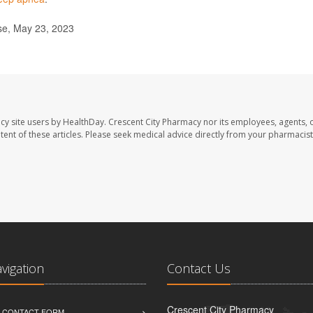
se, May 23, 2023
cy site users by HealthDay. Crescent City Pharmacy nor its employees, agents, 
ontent of these articles. Please seek medical advice directly from your pharmacist
avigation
Contact Us
Crescent City Pharmacy
D CONTACT FORM