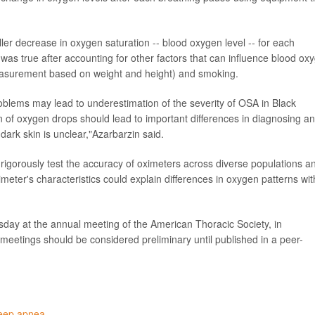
ler decrease in oxygen saturation -- blood oxygen level -- for each
was true after accounting for other factors that can influence blood ox
measurement based on weight and height) and smoking.
blems may lead to underestimation of the severity of OSA in Black
n of oxygen drops should lead to important differences in diagnosing a
ark skin is unclear,"Azarbarzin said.
 rigorously test the accuracy of oximeters across diverse populations a
imeter's characteristics could explain differences in oxygen patterns wit
sday at the annual meeting of the American Thoracic Society, in
eetings should be considered preliminary until published in a peer-
leep apnea
.