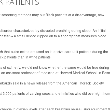
K PATIENTS
t screening methods may put Black patients at a disadvantage, new
isorder characterized by disrupted breathing during sleep. An initial
r test -- a small device clipped on to a fingertip that measures blood
ch that pulse oximeters used on intensive care unit patients during the
 patients than in white patients.
lts of oximetry, we did not know whether the same would be true during
, an assistant professor of medicine at Harvard Medical School, in Bost
arbarzin said in a news release from the American Thoracic Society.
t 2,000 patients of varying races and ethnicities who did overnight ho
 change in oxygen levels after each breathing pause using equipment t