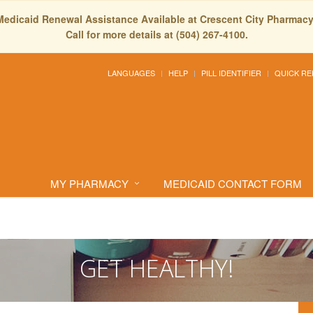
Medicaid Renewal Assistance Available at Crescent City Pharmacy
Call for more details at (504) 267-4100.
LANGUAGES
HELP
PILL IDENTIFIER
QUICK RE
MY PHARMACY
MEDICAID CONTACT FORM
GET HEALTHY!