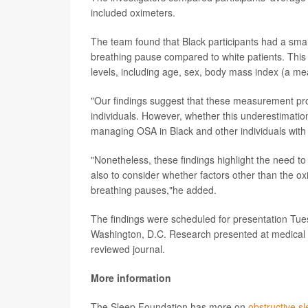
included oximeters.
The team found that Black participants had a smal
breathing pause compared to white patients. This 
levels, including age, sex, body mass index (a 
"Our findings suggest that these measurement pro
individuals. However, whether this underestimatio
managing OSA in Black and other individuals with d
"Nonetheless, these findings highlight the need to
also to consider whether factors other than the ox
breathing pauses,"he added.
The findings were scheduled for presentation Tue
Washington, D.C. Research presented at medical m
reviewed journal.
More information
The Sleep Foundation has more on
obstructive s