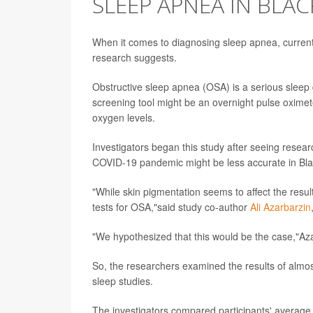
SLEEP APNEA IN BLAC
When it comes to diagnosing sleep apnea, curren
research suggests.
Obstructive sleep apnea (OSA) is a serious sleep d
screening tool might be an overnight pulse oximete
oxygen levels.
Investigators began this study after seeing resear
COVID-19 pandemic might be less accurate in Black
"While skin pigmentation seems to affect the resu
tests for OSA,"said study co-author
Ali Azarbarzin
"We hypothesized that this would be the case,"Az
So, the researchers examined the results of almos
sleep studies.
The investigators compared participants' average