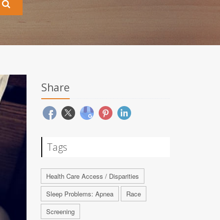
Share
Tags
Health Care Access / Disparities
Sleep Problems: Apnea
Race
Screening