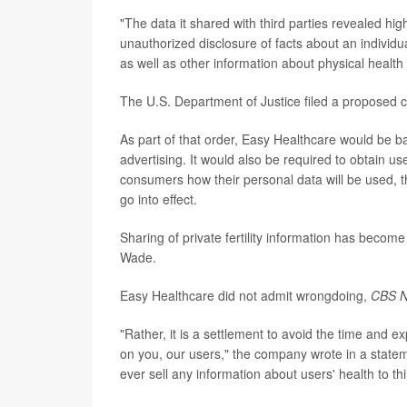
"The data it shared with third parties revealed hi
unauthorized disclosure of facts about an individu
as well as other information about physical health
The U.S. Department of Justice filed a proposed 
As part of that order, Easy Healthcare would be ba
advertising. It would also be required to obtain u
consumers how their personal data will be used, 
go into effect.
Sharing of private fertility information has beco
Wade.
Easy Healthcare did not admit wrongdoing,
CBS 
"Rather, it is a settlement to avoid the time and e
on you, our users," the company wrote in a statem
ever sell any information about users' health to th