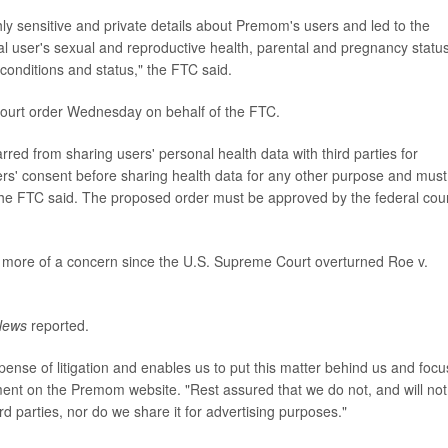
ghly sensitive and private details about Premom's users and led to the
al user's sexual and reproductive health, parental and pregnancy status
 conditions and status," the FTC said.
court order Wednesday on behalf of the FTC.
rred from sharing users' personal health data with third parties for
sers' consent before sharing health data for any other purpose and must 
the FTC said. The proposed order must be approved by the federal cour
me more of a concern since the U.S. Supreme Court overturned Roe v.
News
reported.
xpense of litigation and enables us to put this matter behind us and focu
ent on the Premom website. "Rest assured that we do not, and will not
ird parties, nor do we share it for advertising purposes."