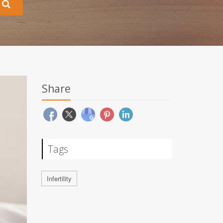
Share
Tags
Infertility