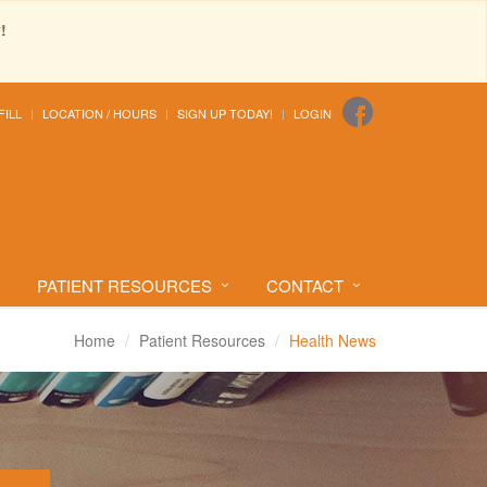
!
FILL
LOCATION / HOURS
SIGN UP TODAY!
LOGIN
PATIENT RESOURCES
CONTACT
Home
Patient Resources
Health News