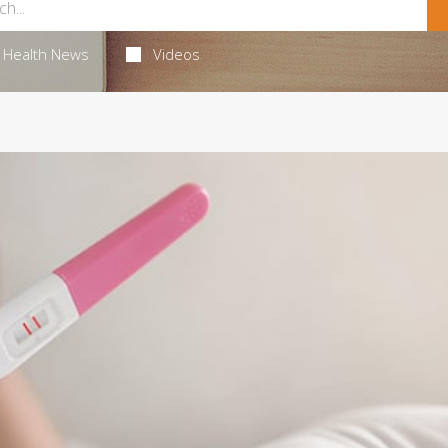
Health News
Videos