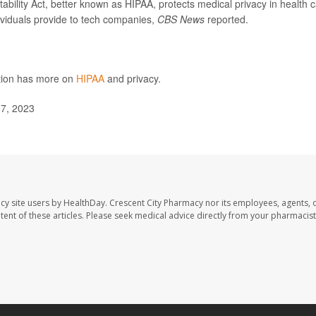
ability Act, better known as HIPAA, protects medical privacy in health 
dividuals provide to tech companies,
CBS News
reported.
ntion has more on
HIPAA
and privacy.
7, 2023
cy site users by HealthDay. Crescent City Pharmacy nor its employees, agents, 
ontent of these articles. Please seek medical advice directly from your pharmacist