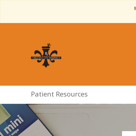
Patient Resources