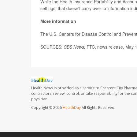
While the Health Insurance Portability and Account
settings, that doesn't carry over to information in
More information
The U.S. Centers for Disease Control and Preve
SOURCES:
CBS News;
FTC, news release, May 1
Health News is provided as a service to Crescent City Pharma
contractors, review, control, or take responsibility for the c
physician.
Copyright © 2026
HealthDay
All Rights Reserved.