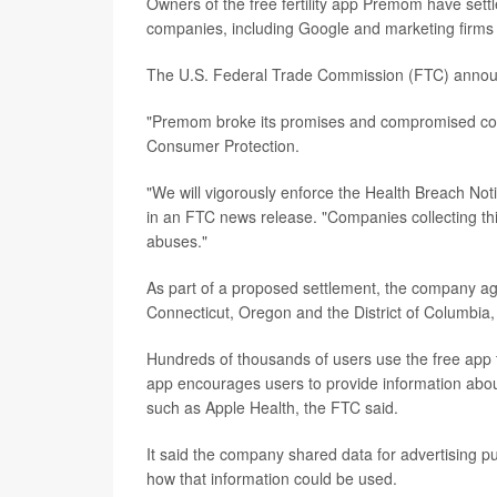
Owners of the free fertility app Premom have settl
companies, including Google and marketing firms 
The U.S. Federal Trade Commission (FTC) annou
"Premom broke its promises and compromised con
Consumer Protection.
"We will vigorously enforce the Health Breach Noti
in an FTC news release. "Companies collecting this
abuses."
As part of a proposed settlement, the company ag
Connecticut, Oregon and the District of Columbia, f
Hundreds of thousands of users use the free app t
app encourages users to provide information about
such as Apple Health, the FTC said.
It said the company shared data for advertising pur
how that information could be used.