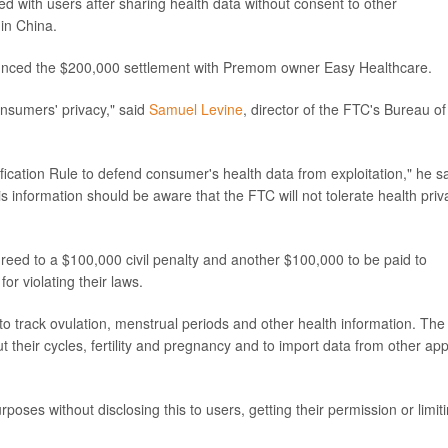
ed with users after sharing health data without consent to other
in China.
nced the $200,000 settlement with Premom owner Easy Healthcare.
sumers' privacy," said
Samuel Levine
, director of the FTC's Bureau of
fication Rule to defend consumer's health data from exploitation," he s
 information should be aware that the FTC will not tolerate health priv
reed to a $100,000 civil penalty and another $100,000 to be paid to
or violating their laws.
o track ovulation, menstrual periods and other health information. The
 their cycles, fertility and pregnancy and to import data from other ap
poses without disclosing this to users, getting their permission or limit