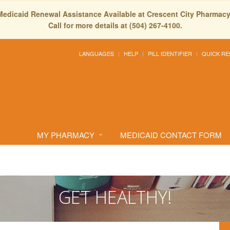
Medicaid Renewal Assistance Available at Crescent City Pharmacy
Call for more details at (504) 267-4100.
LANGUAGES
HELP
PILL IDENTIFIER
QUICK RE
MY PHARMACY
MEDICAID CONTACT FORM
GET HEALTHY!