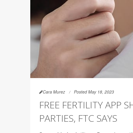
Cara Murez
Posted May 18, 2023
FREE FERTILITY APP 
PARTIES, FTC SAYS