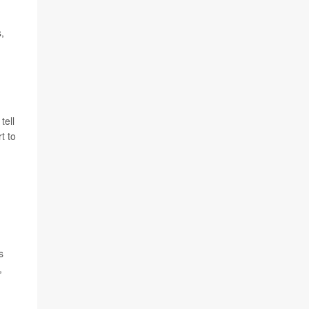
,
tell
t to
s
,