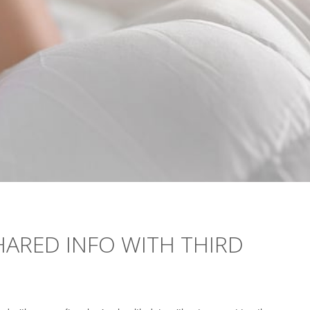
SHARED INFO WITH THIRD