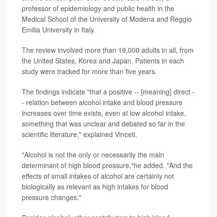
professor of epidemiology and public health in the
Medical School of the University of Modena and Reggio
Emilia University in Italy.
The review involved more than 19,000 adults in all, from
the United States, Korea and Japan. Patients in each
study were tracked for more than five years.
The findings indicate "that a positive -- [meaning] direct -
- relation between alcohol intake and blood pressure
increases over time exists, even at low alcohol intake,
something that was unclear and debated so far in the
scientific literature," explained Vinceti.
"Alcohol is not the only or necessarily the main
determinant of high blood pressure,"he added. "And the
effects of small intakes of alcohol are certainly not
biologically as relevant as high intakes for blood
pressure changes."