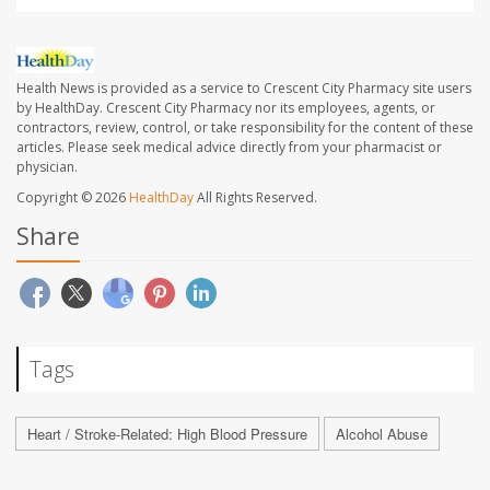
Health News is provided as a service to Crescent City Pharmacy site users
by HealthDay. Crescent City Pharmacy nor its employees, agents, or
contractors, review, control, or take responsibility for the content of these
articles. Please seek medical advice directly from your pharmacist or
physician.
Copyright © 2026
HealthDay
All Rights Reserved.
Share
Tags
Heart / Stroke-Related: High Blood Pressure
Alcohol Abuse