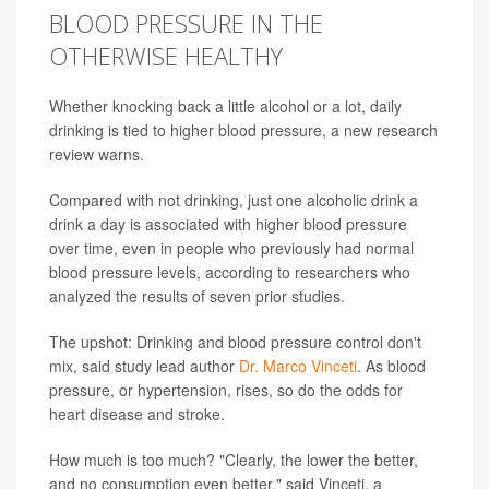
BLOOD PRESSURE IN THE
OTHERWISE HEALTHY
Whether knocking back a little alcohol or a lot, daily
drinking is tied to higher blood pressure, a new research
review warns.
Compared with not drinking, just one alcoholic drink a
drink a day is associated with higher blood pressure
over time, even in people who previously had normal
blood pressure levels, according to researchers who
analyzed the results of seven prior studies.
The upshot: Drinking and blood pressure control don't
mix, said study lead author
Dr. Marco Vinceti
. As blood
pressure, or hypertension, rises, so do the odds for
heart disease and stroke.
How much is too much? "Clearly, the lower the better,
and no consumption even better," said Vinceti, a