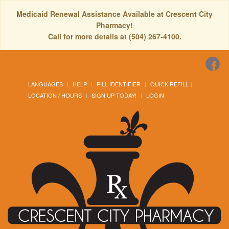
Medicaid Renewal Assistance Available at Crescent City
Pharmacy!
Call for more details at (504) 267-4100.
LANGUAGES
HELP
PILL IDENTIFIER
QUICK REFILL
LOCATION / HOURS
SIGN UP TODAY!
LOGIN