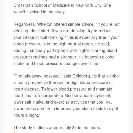
Grossman School of Medicine in New York City. She
wasn't involved in the study.
Regardless, Whelton offered simple advice: "If you're not
drinking, don't start. If you are drinking, try to reduce
your intake or quit drinking."This is especially true if your
blood pressure is in the high normal range, he said,
adding that study participants with higher starting blood
pressure readings had a stronger link between alcohol
intake and blood pressure changes over time.
"The takeaway message," said Goldberg, "is that alcohol
is not a preventive therapy for high blood pressure or
heart disease. To lower blood pressure and maintain
heart health, incorporate a Mediterranean-style diet,
lower salt intake, find exercise activities that you like,
lower stress and try to improve your sleep to six to eight
hours a night."
The study findings appear July 31 in the journal