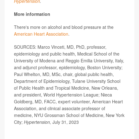
Hypertension
.
More information
There's more on alcohol and blood pressure at the
American Heart Association
.
SOURCES: Marco Vinceti, MD, PhD, professor,
epidemiology and public health, Medical School of the
University of Modena and Reggio Emilia University, Italy,
and adjunct professor, epidemiology, Boston University;
Paul Whelton, MD, MSc, chair, global public health,
Department of Epidemiology, Tulane University School
of Public Health and Tropical Medicine, New Orleans,
and president, World Hypertension League; Nieca
Goldberg, MD, FACC, expert volunteer, American Heart
Association, and clinical associate professor of
medicine, NYU Grossman School of Medicine, New York
City;
Hypertension,
July 31, 2023