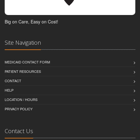
Big on Care, Easy on Cost!
Site Navigation
MEDICAID CONTACT FORM
PATIENT RESOURCES
CONTACT
HELP
LOCATION / HOURS
PRIVACY POLICY
Contact Us