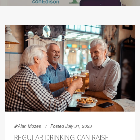
Alan Mozes
Posted July 31, 2023
REGULAR DRINKING CAN RAISE