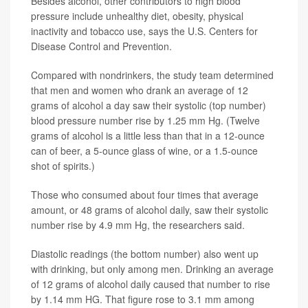
Besides alcohol, other contributors to high blood
pressure include unhealthy diet, obesity, physical
inactivity and tobacco use, says the U.S. Centers for
Disease Control and Prevention.
Compared with nondrinkers, the study team determined
that men and women who drank an average of 12
grams of alcohol a day saw their systolic (top number)
blood pressure number rise by 1.25 mm Hg. (Twelve
grams of alcohol is a little less than that in a 12-ounce
can of beer, a 5-ounce glass of wine, or a 1.5-ounce
shot of spirits.)
Those who consumed about four times that average
amount, or 48 grams of alcohol daily, saw their systolic
number rise by 4.9 mm Hg, the researchers said.
Diastolic readings (the bottom number) also went up
with drinking, but only among men. Drinking an average
of 12 grams of alcohol daily caused that number to rise
by 1.14 mm HG. That figure rose to 3.1 mm among