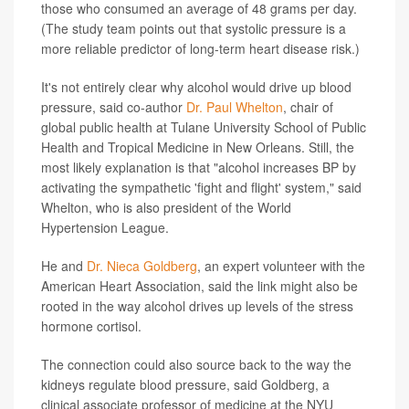
those who consumed an average of 48 grams per day.
(The study team points out that systolic pressure is a
more reliable predictor of long-term heart disease risk.)
It's not entirely clear why alcohol would drive up blood
pressure, said co-author
Dr. Paul Whelton
, chair of
global public health at Tulane University School of Public
Health and Tropical Medicine in New Orleans. Still, the
most likely explanation is that "alcohol increases BP by
activating the sympathetic 'fight and flight' system," said
Whelton, who is also president of the World
Hypertension League.
He and
Dr. Nieca Goldberg
, an expert volunteer with the
American Heart Association, said the link might also be
rooted in the way alcohol drives up levels of the stress
hormone cortisol.
The connection could also source back to the way the
kidneys regulate blood pressure, said Goldberg, a
clinical associate professor of medicine at the NYU