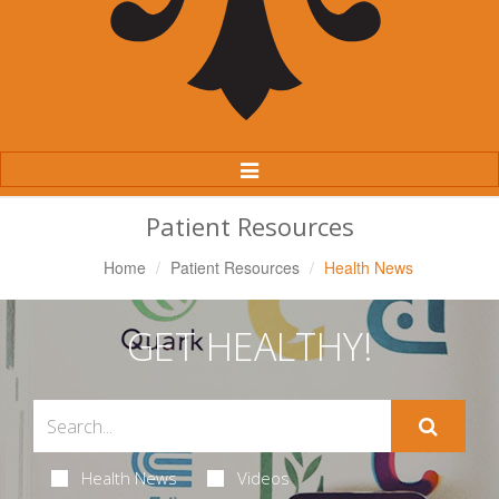
Toggle
Navigation
Patient Resources
Home
Patient Resources
Health News
GET HEALTHY!
Health News
Videos