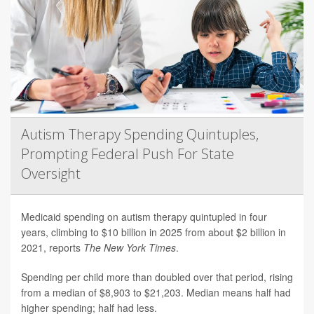
Autism Therapy Spending Quintuples,
Prompting Federal Push For State
Oversight
Medicaid spending on autism therapy quintupled in four
years, climbing to $10 billion in 2025 from about $2 billion in
2021, reports
The New York Times
.
Spending per child more than doubled over that period, rising
from a median of $8,903 to $21,203. Median means half had
higher spending; half had less.