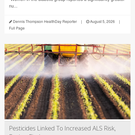
nu...
Dennis Thompson HealthDay Reporter
|
August 5, 2026
|
Full Page
Pesticides Linked To Increased ALS Risk,