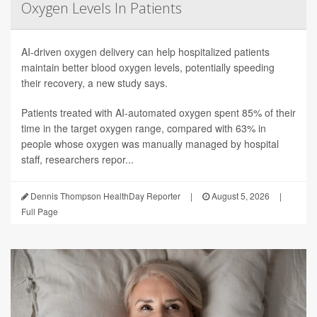
Oxygen Levels In Patients
AI-driven oxygen delivery can help hospitalized patients
maintain better blood oxygen levels, potentially speeding
their recovery, a new study says.
Patients treated with AI-automated oxygen spent 85% of their
time in the target oxygen range, compared with 63% in
people whose oxygen was manually managed by hospital
staff, researchers repor...
Dennis Thompson HealthDay Reporter
|
August 5, 2026
|
Full Page