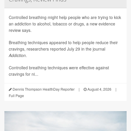
Controlled breathing might help people who are trying to kick
an addiction to alcohol, tobacco or drugs, a new evidence
review says.
Breathing techniques appeared to help people reduce their
cravings, researchers reported July 29 in the journal
Addiction
.
Controlled breathing techniques were effective against
cravings for ni...
Dennis Thompson HealthDay Reporter
|
August 4, 2026
|
Full Page