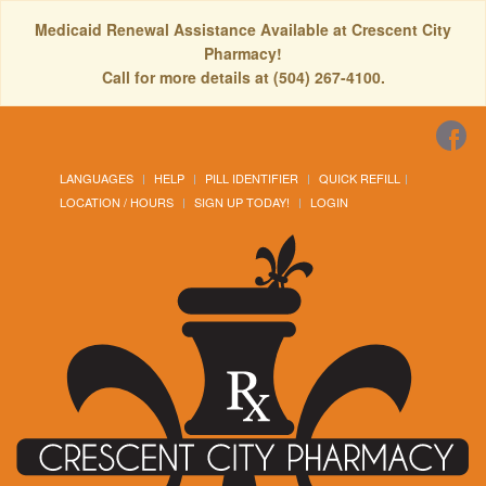
Medicaid Renewal Assistance Available at Crescent City
Pharmacy!
Call for more details at (504) 267-4100.
LANGUAGES
HELP
PILL IDENTIFIER
QUICK REFILL
LOCATION / HOURS
SIGN UP TODAY!
LOGIN