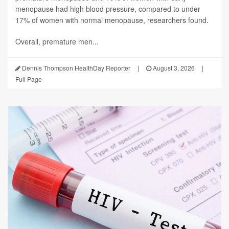
menopause had high blood pressure, compared to under
17% of women with normal menopause, researchers found.
Overall, premature men...
Dennis Thompson HealthDay Reporter
|
August 3, 2026
|
Full Page