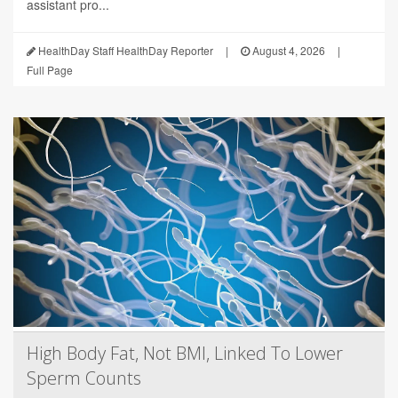
assistant pro...
HealthDay Staff HealthDay Reporter
|
August 4, 2026
|
Full Page
High Body Fat, Not BMI, Linked To Lower
Sperm Counts