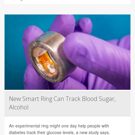
New Smart Ring Can Track Blood Sugar,
Alcohol
An experimental ring might one day help people with
diabetes track their glucose levels, a new study says.