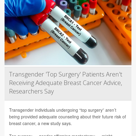
Transgender 'Top Surgery' Patients Aren't
Receiving Adequate Breast Cancer Advice,
Researchers Say
Transgender individuals undergoing “top surgery” aren’t
being provided adequate counseling about their future risk of
breast cancer, a new study says.
Top surgery — gender-affirming mastectomy — might