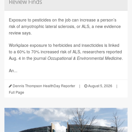
Review Finds
Exposure to pesticides on the job can increase a person’s
risk of amyotrophic lateral sclerosis, or ALS, a new evidence
review says.
Workplace exposure to herbicides and insecticides is linked
to a 60% to 70% increased risk of ALS, researchers reported
Aug. 4 in the journal
Occupational & Environmental Medicine
.
An...
Dennis Thompson HealthDay Reporter
|
August 5, 2026
|
Full Page