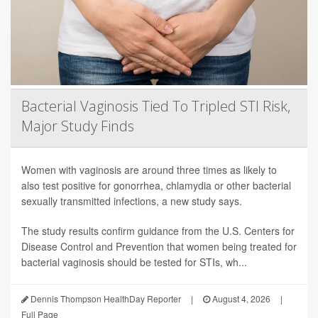
Bacterial Vaginosis Tied To Tripled STI Risk,
Major Study Finds
Women with vaginosis are around three times as likely to
also test positive for gonorrhea, chlamydia or other bacterial
sexually transmitted infections, a new study says.
The study results confirm guidance from the U.S. Centers for
Disease Control and Prevention that women being treated for
bacterial vaginosis should be tested for STIs, wh...
Dennis Thompson HealthDay Reporter
|
August 4, 2026
|
Full Page