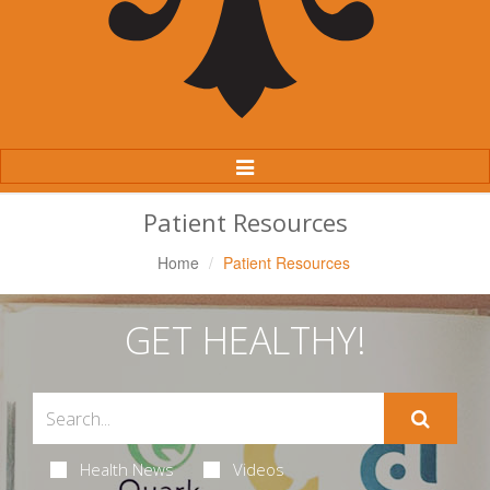
Toggle
Navigation
Patient Resources
Home
Patient Resources
GET HEALTHY!
Health News
Videos