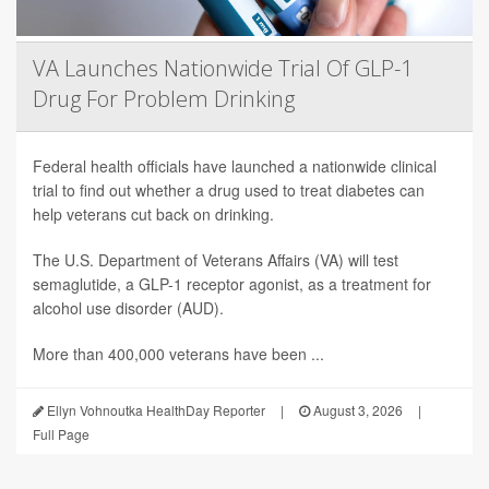
VA Launches Nationwide Trial Of GLP-1
Drug For Problem Drinking
Federal health officials have launched a nationwide clinical
trial to find out whether a drug used to treat diabetes can
help veterans cut back on drinking.
The U.S. Department of Veterans Affairs (VA) will test
semaglutide, a GLP-1 receptor agonist, as a treatment for
alcohol use disorder (AUD).
More than 400,000 veterans have been ...
Ellyn Vohnoutka HealthDay Reporter
|
August 3, 2026
|
Full Page