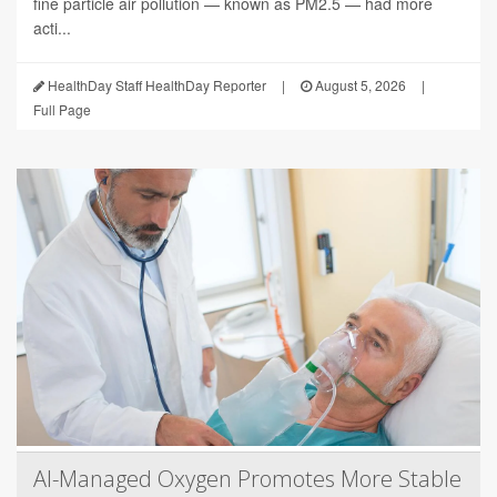
fine particle air pollution — known as PM2.5 — had more
acti...
HealthDay Staff HealthDay Reporter
|
August 5, 2026
|
Full Page
AI-Managed Oxygen Promotes More Stable