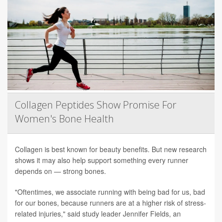
Collagen Peptides Show Promise For
Women's Bone Health
Collagen is best known for beauty benefits. But new research
shows it may also help support something every runner
depends on — strong bones.
"Oftentimes, we associate running with being bad for us, bad
for our bones, because runners are at a higher risk of stress-
related injuries," said study leader Jennifer Fields, an