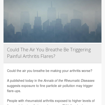
Could The Air You Breathe Be Triggering
Painful Arthritis Flares?
Could the air you breathe be making your arthritis worse?
A published today in the
Annals of the Rheumatic Diseases
suggests exposure to fine particle air pollution may trigger
flare-ups.
People with rheumatoid arthritis exposed to higher levels of