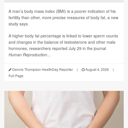
A man’s body mass index (BMI) is a poorer indication of his
fertility than other, more precise measures of body fat, a new
study says.
A higher body fat percentage is linked to lower sperm counts
and changes in the balance of testosterone and other male
hormones, researchers reported July 29 in the journal
Human Reproduction
...
Dennis Thompson HealthDay Reporter
|
August 4, 2026
|
Full Page