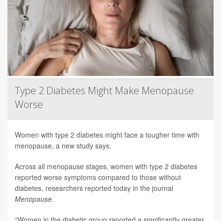
Type 2 Diabetes Might Make Menopause
Worse
Women with type 2 diabetes might face a tougher time with
menopause, a new study says.
Across all menopause stages, women with type 2 diabetes
reported worse symptoms compared to those without
diabetes, researchers reported today in the journal
Menopause
.
“Women in the diabetic group reported a significantly greater