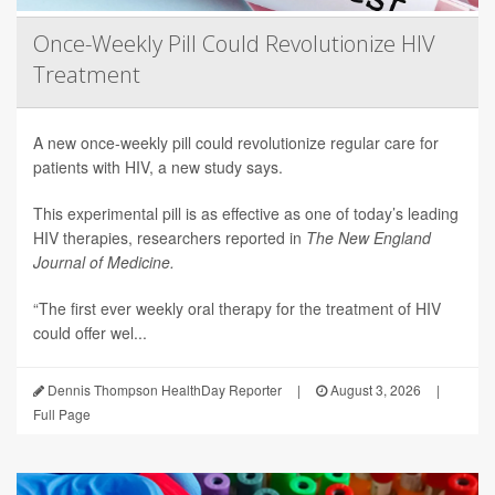
Once-Weekly Pill Could Revolutionize HIV
Treatment
A new once-weekly pill could revolutionize regular care for
patients with HIV, a new study says.
This experimental pill is as effective as one of today’s leading
HIV therapies, researchers reported in
The New England
Journal of Medicine.
“The first ever weekly oral therapy for the treatment of HIV
could offer wel...
Dennis Thompson HealthDay Reporter
|
August 3, 2026
|
Full Page