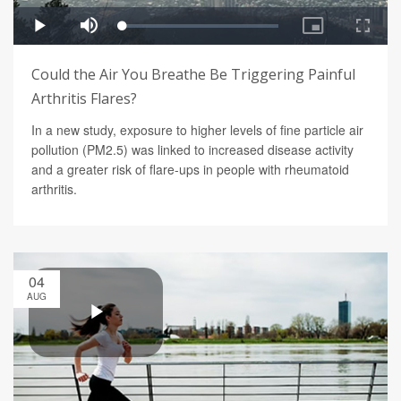
Could the Air You Breathe Be Triggering Painful
Arthritis Flares?
In a new study, exposure to higher levels of fine particle air
pollution (PM2.5) was linked to increased disease activity
and a greater risk of flare-ups in people with rheumatoid
arthritis.
04
AUG