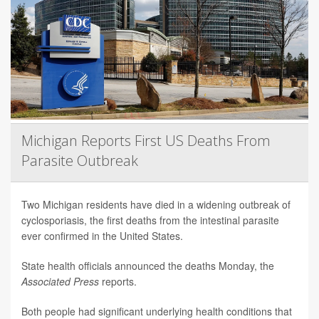
Michigan Reports First US Deaths From
Parasite Outbreak
Two Michigan residents have died in a widening outbreak of
cyclosporiasis, the first deaths from the intestinal parasite
ever confirmed in the United States.
State health officials announced the deaths Monday, the
Associated Press
reports.
Both people had significant underlying health conditions that