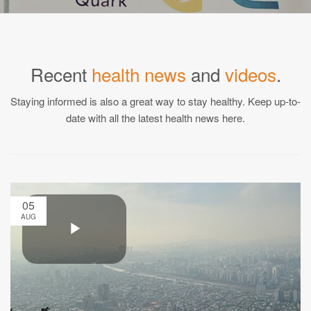
Recent
health news
and
videos
.
Staying informed is also a great way to stay healthy. Keep up-to-
date with all the latest health news here.
05
AUG