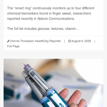
The “smart ring” continuously monitors up to four different
chemical biomarkers found in finger sweat, researchers
reported recently in
Nature Communications
.
The full list includes glucose, ketones, vitamin...
Dennis Thompson HealthDay Reporter
|
August 4, 2026
|
Full Page