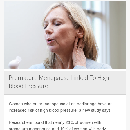
Premature Menopause Linked To High
Blood Pressure
Women who enter menopause at an earlier age have an
increased risk of high blood pressure, a new study says.
Researchers found that nearly 23% of women with
premature menopause and 19% of women with early