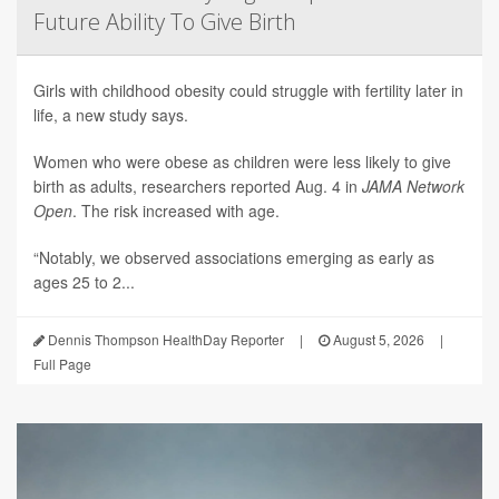
Future Ability To Give Birth
Girls with childhood obesity could struggle with fertility later in
life, a new study says.
Women who were obese as children were less likely to give
birth as adults, researchers reported Aug. 4 in
JAMA Network
Open
. The risk increased with age.
“Notably, we observed associations emerging as early as
ages 25 to 2...
Dennis Thompson HealthDay Reporter
|
August 5, 2026
|
Full Page