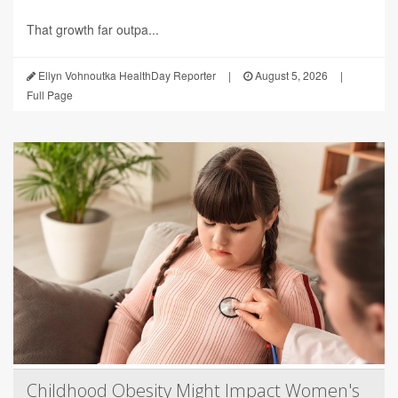
That growth far outpa...
Ellyn Vohnoutka HealthDay Reporter
|
August 5, 2026
|
Full Page
Childhood Obesity Might Impact Women's