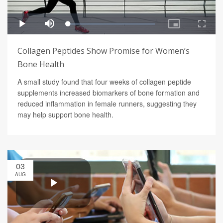
Collagen Peptides Show Promise for Women’s
Bone Health
A small study found that four weeks of collagen peptide
supplements increased biomarkers of bone formation and
reduced inflammation in female runners, suggesting they
may help support bone health.
03
AUG