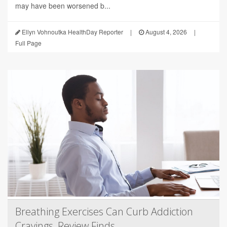
may have been worsened b...
Ellyn Vohnoutka HealthDay Reporter
|
August 4, 2026
|
Full Page
Breathing Exercises Can Curb Addiction
Cravings, Review Finds