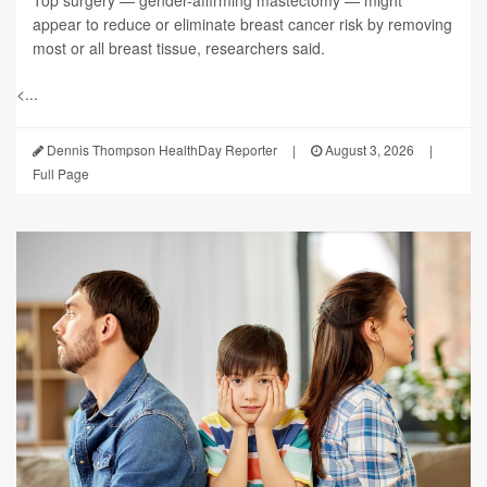
appear to reduce or eliminate breast cancer risk by removing
most or all breast tissue, researchers said.
<...
Dennis Thompson HealthDay Reporter
|
August 3, 2026
|
Full Page