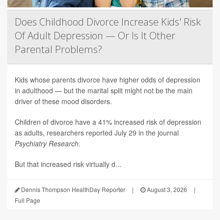
Does Childhood Divorce Increase Kids' Risk
Of Adult Depression — Or Is It Other
Parental Problems?
Kids whose parents divorce have higher odds of depression
in adulthood — but the marital split might not be the main
driver of these mood disorders.
Children of divorce have a 41% increased risk of depression
as adults, researchers reported July 29 in the journal
Psychiatry Research
.
But that increased risk virtually d...
Dennis Thompson HealthDay Reporter
|
August 3, 2026
|
Full Page