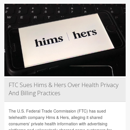
FTC Sues Hims & Hers Over Health Privacy
And Billing Practices
The U.S. Federal Trade Commission (FTC) has sued
telehealth company Hims & Hers, alleging it shared
consumers' private health information with advertising
platforms and unknowingly charged some customers for