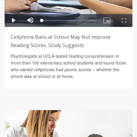
Cellphone Bans at School May Not Improve
Reading Scores, Study Suggests
Psychologists at UCLA tested reading comprehension in
more than 100 elementary school students and found those
who owned cellphones had poorer scores – whether the
phone was at school or at home.