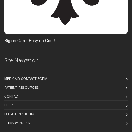
Big on Care, Easy on Cost!
Site Navigation
MEDICAID CONTACT FORM
PATIENT RESOURCES
CONTACT
HELP
LOCATION / HOURS
PRIVACY POLICY