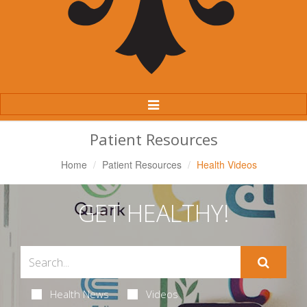
Toggle
Navigation
Patient Resources
Home
Patient Resources
Health Videos
GET HEALTHY!
Health News
Videos