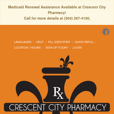
Medicaid Renewal Assistance Available at Crescent City
Pharmacy!
Call for more details at (504) 267-4100.
LANGUAGES
HELP
PILL IDENTIFIER
QUICK REFILL
LOCATION / HOURS
SIGN UP TODAY!
LOGIN