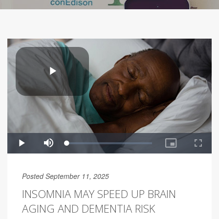
Posted September 11, 2025
INSOMNIA MAY SPEED UP BRAIN
AGING AND DEMENTIA RISK