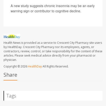
A new study suggests chronic insomnia may be an early
warning sign or contributor to cognitive decline.
Health News is provided as a service to Crescent City Pharmacy site users
by HealthDay. Crescent City Pharmacy nor its employees, agents, or
contractors, review, control, or take responsibility for the content of these
articles. Please seek medical advice directly from your pharmacist or
physician.
Copyright © 2026
HealthDay
All Rights Reserved.
Share
Tags