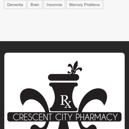
Dementia
Brain
Insomnia
Memory Problems