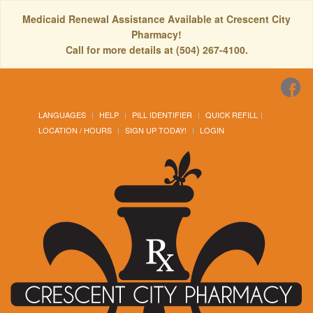
Medicaid Renewal Assistance Available at Crescent City
Pharmacy!
Call for more details at (504) 267-4100.
LANGUAGES
HELP
PILL IDENTIFIER
QUICK REFILL
LOCATION / HOURS
SIGN UP TODAY!
LOGIN