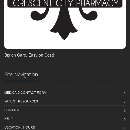
Big on Care, Easy on Cost!
Site Navigation
MEDICAID CONTACT FORM
PATIENT RESOURCES
CONTACT
HELP
LOCATION / HOURS