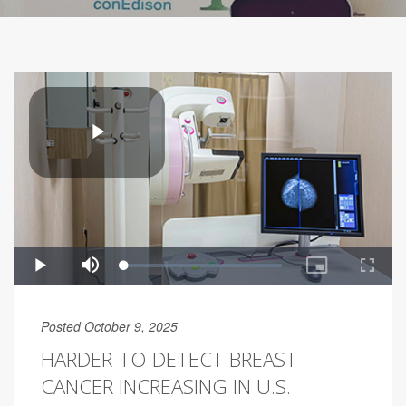
Posted October 9, 2025
HARDER-TO-DETECT BREAST
CANCER INCREASING IN U.S.