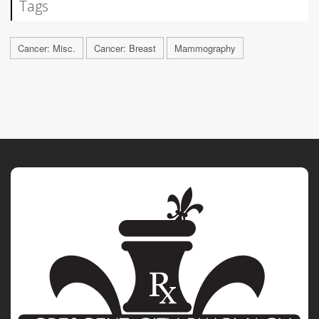
Tags
Cancer: Misc.
Cancer: Breast
Mammography