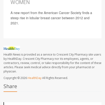
WOMEN
A new report from the American Cancer Society finds a
steep rise in lobular breast cancer between 2012 and
2021.
Health News is provided as a service to Crescent City Pharmacy site users
by HealthDay. Crescent City Pharmacy nor its employees, agents, or
contractors, review, control, or take responsibility for the content of these
articles. Please seek medical advice directly from your pharmacist or
physician.
Copyright © 2026
HealthDay
All Rights Reserved.
Share