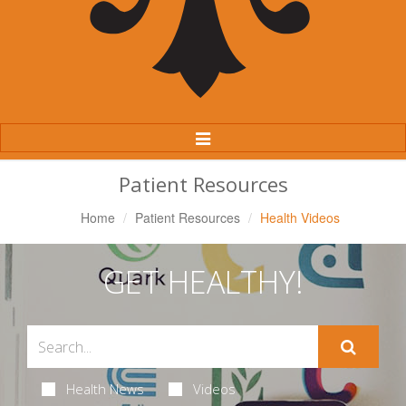
Toggle
Navigation
Patient Resources
Home
Patient Resources
Health Videos
GET HEALTHY!
Health News
Videos