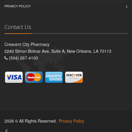
PRIVACY POLICY
Contact Us
Crescent City Pharmacy
2240 Simon Bolivar Ave, Suite A, New Orleans, LA 70113
(504) 267-4100
2026 © All Rights Reserved.
Privacy Policy