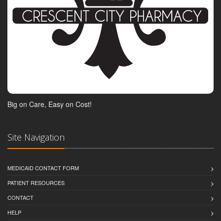
Big on Care, Easy on Cost!
Site Navigation
MEDICAID CONTACT FORM
PATIENT RESOURCES
CONTACT
HELP