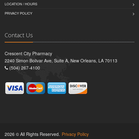
LOCATION / HOURS
PRIVACY POLICY
Contact Us
Crescent City Pharmacy
2240 Simon Bolivar Ave, Suite A, New Orleans, LA 70113
(504) 267-4100
2026 © All Rights Reserved.
Privacy Policy