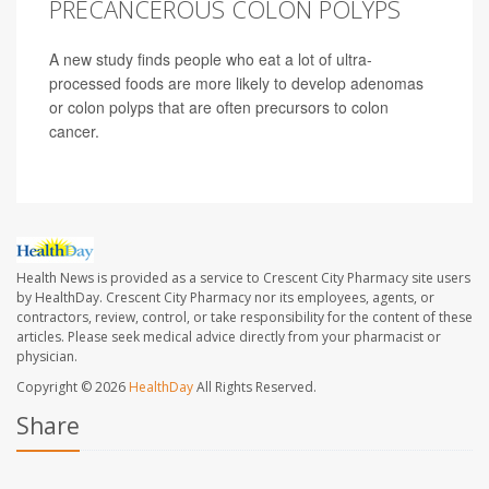
PRECANCEROUS COLON POLYPS
A new study finds people who eat a lot of ultra-
processed foods are more likely to develop adenomas
or colon polyps that are often precursors to colon
cancer.
Health News is provided as a service to Crescent City Pharmacy site users
by HealthDay. Crescent City Pharmacy nor its employees, agents, or
contractors, review, control, or take responsibility for the content of these
articles. Please seek medical advice directly from your pharmacist or
physician.
Copyright © 2026
HealthDay
All Rights Reserved.
Share