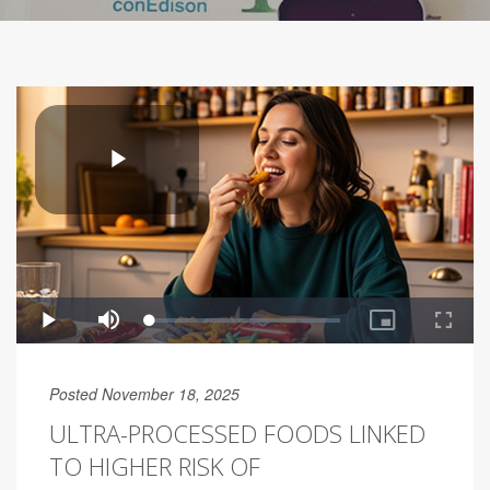
Posted November 18, 2025
ULTRA-PROCESSED FOODS LINKED
TO HIGHER RISK OF