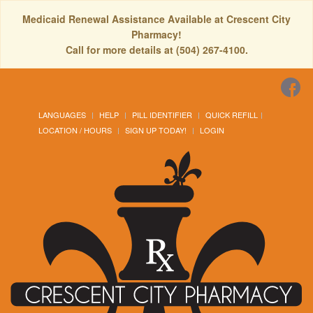
Medicaid Renewal Assistance Available at Crescent City
Pharmacy!
Call for more details at (504) 267-4100.
LANGUAGES
HELP
PILL IDENTIFIER
QUICK REFILL
LOCATION / HOURS
SIGN UP TODAY!
LOGIN