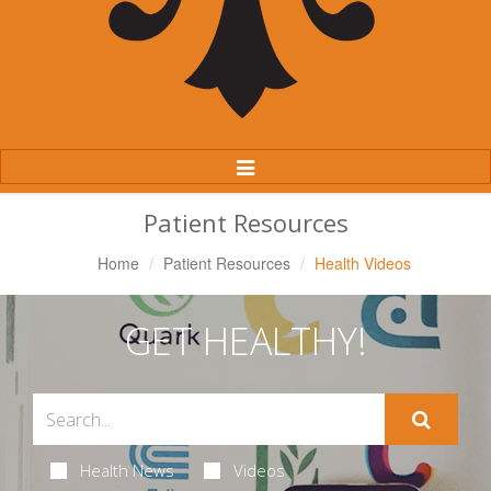
Toggle
Navigation
Patient Resources
Home
Patient Resources
Health Videos
GET HEALTHY!
Health News
Videos