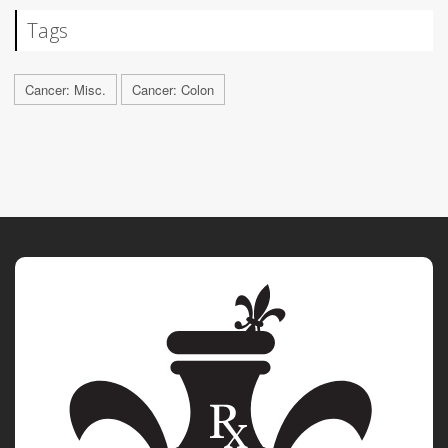
Tags
Cancer: Misc.
Cancer: Colon