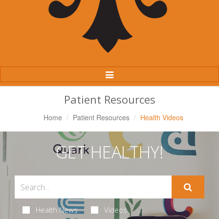
Toggle
Navigation
Patient Resources
Home
Patient Resources
Health Videos
GET HEALTHY!
Health News
Videos