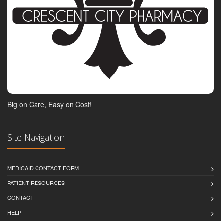
Big on Care, Easy on Cost!
Site Navigation
MEDICAID CONTACT FORM
PATIENT RESOURCES
CONTACT
HELP