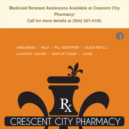
Medicaid Renewal Assistance Available at Crescent City
Pharmacy!
Call for more details at (504) 267-4100.
LANGUAGES
HELP
PILL IDENTIFIER
QUICK REFILL
LOCATION / HOURS
SIGN UP TODAY!
LOGIN