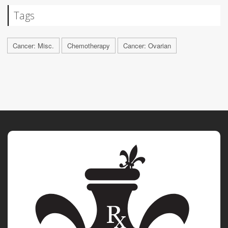
Tags
Cancer: Misc.
Chemotherapy
Cancer: Ovarian