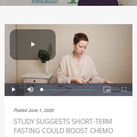
Posted June 1, 2026
STUDY SUGGESTS SHORT-TERM
FASTING COULD BOOST CHEMO