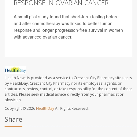
RESPONSE IN OVARIAN CANCER
A small pilot study found that short-term fasting before
and after chemotherapy was linked to better tumor
response and longer progression-free survival in women
with advanced ovarian cancer.
Health News is provided as a service to Crescent City Pharmacy site users
by HealthDay. Crescent City Pharmacy nor its employees, agents, or
contractors, review, control, or take responsibility for the content of these
articles. Please seek medical advice directly from your pharmacist or
physician.
Copyright © 2026
HealthDay
All Rights Reserved.
Share