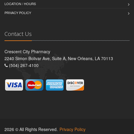
LOCATION / HOURS
PRIVACY POLICY
Contact Us
Crescent City Pharmacy
2240 Simon Bolivar Ave, Suite A, New Orleans, LA 70113
(504) 267-4100
2026 © All Rights Reserved.
Privacy Policy