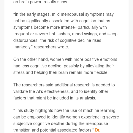
on brain power, results show.
“In the early stages, mild menopausal symptoms may
not be significantly associated with cognition, but as
symptoms become more intense--particularly with
frequent or severe hot flashes, mood swings, and sleep
disturbances--the risk of cognitive decline rises
markedly,” researchers wrote.
On the other hand, women with more positive emotions
had less cognitive decline, possibly by alleviating their
stress and helping their brain remain more flexible.
The researchers said additional research is needed to
validate the AI’s effectiveness, and to identify other
factors that might be included in its analysis.
“This study highlights how the use of machine learning
can be employed to identify women experiencing severe
subjective cognitive decline during the menopause
transition and potential associated factors,”
Dr.