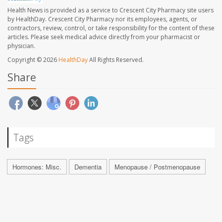
Health News is provided as a service to Crescent City Pharmacy site users
by HealthDay. Crescent City Pharmacy nor its employees, agents, or
contractors, review, control, or take responsibility for the content of these
articles. Please seek medical advice directly from your pharmacist or
physician.
Copyright © 2026
HealthDay
All Rights Reserved.
Share
Tags
Hormones: Misc.
Dementia
Menopause / Postmenopause