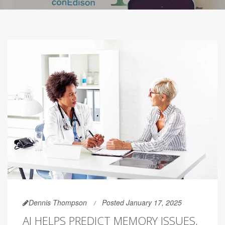
Dennis Thompson
Posted January 17, 2025
AI HELPS PREDICT MEMORY ISSUES,