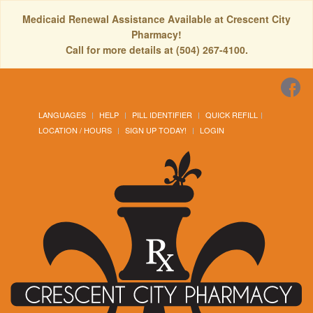
Medicaid Renewal Assistance Available at Crescent City
Pharmacy!
Call for more details at (504) 267-4100.
LANGUAGES
HELP
PILL IDENTIFIER
QUICK REFILL
LOCATION / HOURS
SIGN UP TODAY!
LOGIN