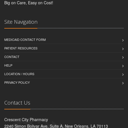
Big on Care, Easy on Cost!
Site Navigation
MEDICAID CONTACT FORM
PATIENT RESOURCES
CONTACT
HELP
LOCATION / HOURS
PRIVACY POLICY
Contact Us
Crescent City Pharmacy
2240 Simon Bolivar Ave, Suite A, New Orleans, LA 70113