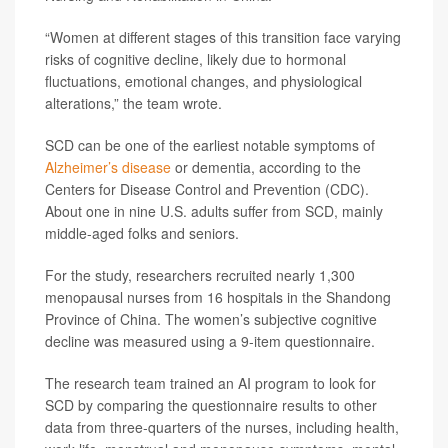
“Women at different stages of this transition face varying
risks of cognitive decline, likely due to hormonal
fluctuations, emotional changes, and physiological
alterations,” the team wrote.
SCD can be one of the earliest notable symptoms of
Alzheimer’s disease
or dementia, according to the
Centers for Disease Control and Prevention (CDC).
About one in nine U.S. adults suffer from SCD, mainly
middle-aged folks and seniors.
For the study, researchers recruited nearly 1,300
menopausal nurses from 16 hospitals in the Shandong
Province of China. The women’s subjective cognitive
decline was measured using a 9-item questionnaire.
The research team trained an AI program to look for
SCD by comparing the questionnaire results to other
data from three-quarters of the nurses, including health,