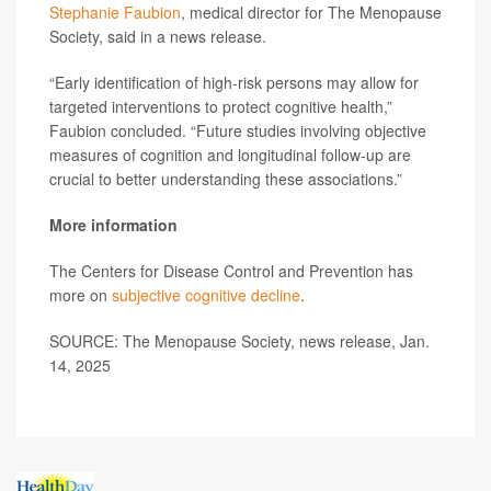
Stephanie Faubion
, medical director for The Menopause
Society, said in a news release.
“Early identification of high-risk persons may allow for
targeted interventions to protect cognitive health,”
Faubion concluded. “Future studies involving objective
measures of cognition and longitudinal follow-up are
crucial to better understanding these associations.”
More information
The Centers for Disease Control and Prevention has
more on
subjective cognitive decline
.
SOURCE: The Menopause Society, news release, Jan.
14, 2025