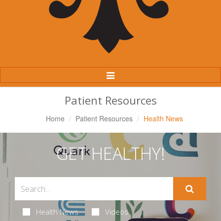
Toggle
Navigation
Patient Resources
Home
Patient Resources
Health News
GET HEALTHY!
Health News
Videos