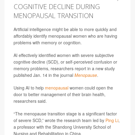
COGNITIVE DECLINE DURING
MENOPAUSAL TRANSITION
Artificial intelligence might be able to more quickly and
affordably identify menopausal women who are having
problems with memory or cognition.
AI effectively identified women with severe subjective
cognitive decline (SCD), or self-perceived confusion or
memory problems, researchers report in a new study
published Jan. 14 in the journal
Menopause
.
Using AI to help
menopausal
women could open the
door to better management of their brain health,
researchers said.
“The menopause transition stage is a significant factor
of severe SCD,” wrote the research team led by
Ping Li
,
a professor with the Shandong University School of
Nursing and Rehabilitation in China.