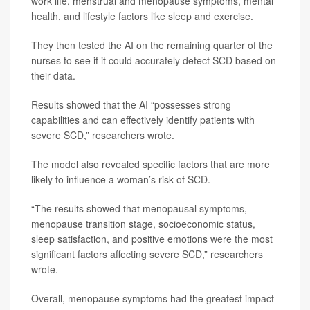
work life, menstrual and menopause symptoms, mental
health, and lifestyle factors like sleep and exercise.
They then tested the AI on the remaining quarter of the
nurses to see if it could accurately detect SCD based on
their data.
Results showed that the AI “possesses strong
capabilities and can effectively identify patients with
severe SCD,” researchers wrote.
The model also revealed specific factors that are more
likely to influence a woman’s risk of SCD.
“The results showed that menopausal symptoms,
menopause transition stage, socioeconomic status,
sleep satisfaction, and positive emotions were the most
significant factors affecting severe SCD,” researchers
wrote.
Overall, menopause symptoms had the greatest impact