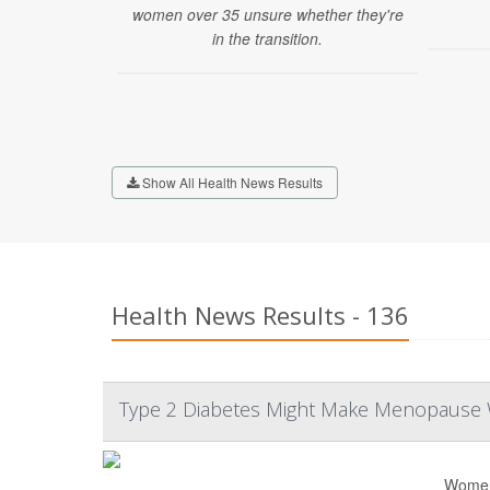
women over 35 unsure whether they're
in the transition.
Show All Health News Results
Health News Results - 136
Type 2 Diabetes Might Make Menopause
Women 