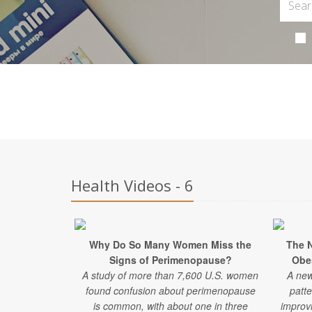
Health Videos - 6
Why Do So Many Women Miss the
The 
Signs of Perimenopause?
Obe
A study of more than 7,600 U.S. women
A new
found confusion about perimenopause
patte
is common, with about one in three
improv