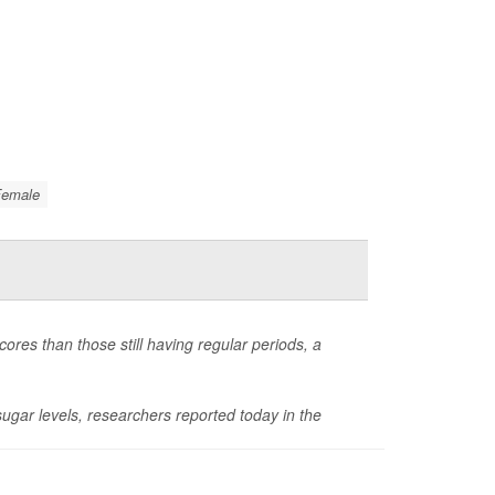
Female
cores than those still having regular periods, a
gar levels, researchers reported today in the