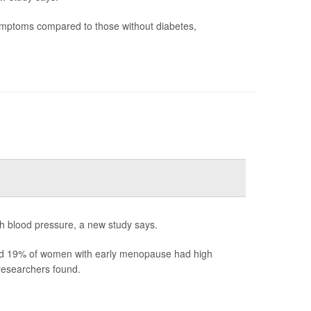
ymptoms compared to those without diabetes,
h blood pressure, a new study says.
d 19% of women with early menopause had high
esearchers found.