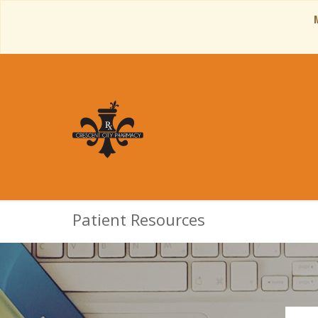
Patient Resources