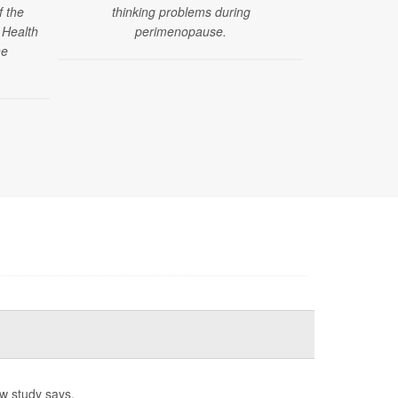
f the
thinking problems during
poorer menta
 Health
perimenopause.
women u
he
w study says.