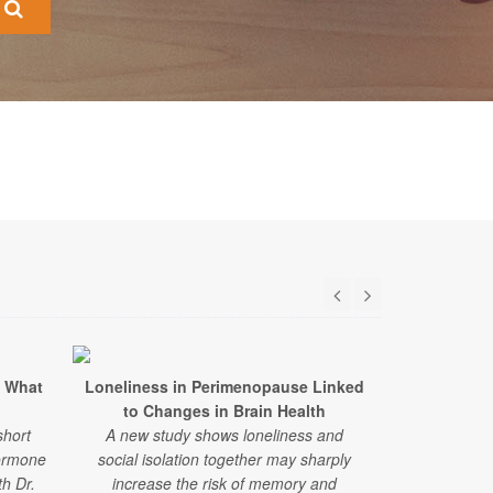
 What
Loneliness in Perimenopause Linked
Hormone Re
to Changes in Brain Health
Not Ea
short
A new study shows loneliness and
Problems 
ormone
social isolation together may sharply
A large, new
h Dr.
increase the risk of memory and
associated