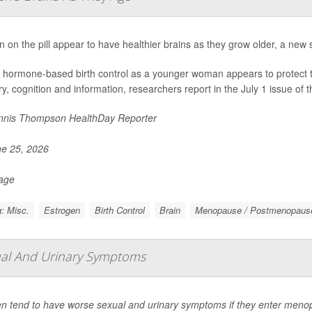
on the pill appear to have healthier brains as they grow older, a new 
 hormone-based birth control as a younger woman appears to protect the 
, cognition and information, researchers report in the July 1 issue of t
nis Thompson HealthDay Reporter
e 25, 2026
Page
: Misc.
Estrogen
Birth Control
Brain
Menopause / Postmenopaus
ual And Urinary Symptoms
 tend to have worse sexual and urinary symptoms if they enter menop