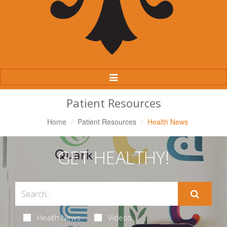
Toggle
Navigation
Patient Resources
Home
Patient Resources
Health News
GET HEALTHY!
Health News
Videos