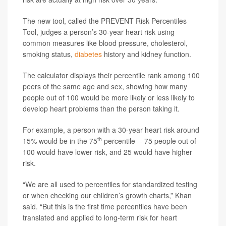
The new tool, called the PREVENT Risk Percentiles
Tool, judges a person’s 30-year heart risk using
common measures like blood pressure, cholesterol,
smoking status,
diabetes
history and kidney function.
The calculator displays their percentile rank among 100
peers of the same age and sex, showing how many
people out of 100 would be more likely or less likely to
develop heart problems than the person taking it.
For example, a person with a 30-year heart risk around
th
15% would be in the 75
percentile -- 75 people out of
100 would have lower risk, and 25 would have higher
risk.
“We are all used to percentiles for standardized testing
or when checking our children’s growth charts,” Khan
said. “But this is the first time percentiles have been
translated and applied to long-term risk for heart