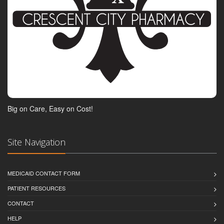
Big on Care, Easy on Cost!
Site Navigation
MEDICAID CONTACT FORM
PATIENT RESOURCES
CONTACT
HELP