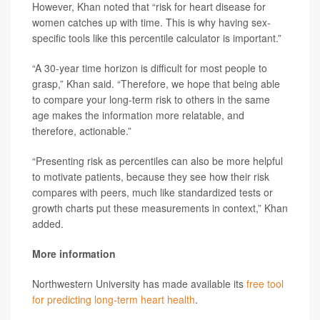
However, Khan noted that “risk for heart disease for
women catches up with time. This is why having sex-
specific tools like this percentile calculator is important.”
“A 30-year time horizon is difficult for most people to
grasp,” Khan said. “Therefore, we hope that being able
to compare your long-term risk to others in the same
age makes the information more relatable, and
therefore, actionable.”
“Presenting risk as percentiles can also be more helpful
to motivate patients, because they see how their risk
compares with peers, much like standardized tests or
growth charts put these measurements in context,” Khan
added.
More information
Northwestern University has made available its
free tool
for predicting long-term heart health
.