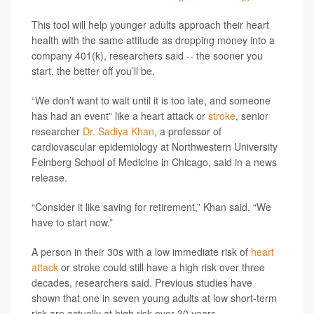
This tool will help younger adults approach their heart
health with the same attitude as dropping money into a
company 401(k), researchers said -- the sooner you
start, the better off you’ll be.
“We don’t want to wait until it is too late, and someone
has had an event” like a heart attack or
stroke
, senior
researcher
Dr. Sadiya Khan
, a professor of
cardiovascular epidemiology at Northwestern University
Feinberg School of Medicine in Chicago, said in a news
release.
“Consider it like saving for retirement,” Khan said. “We
have to start now.”
A person in their 30s with a low immediate risk of
heart
attack
or stroke could still have a high risk over three
decades, researchers said. Previous studies have
shown that one in seven young adults at low short-term
risk are actually at high risk over 30 years.