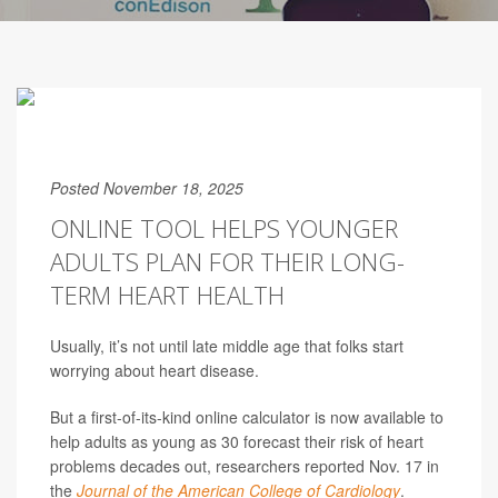
Posted November 18, 2025
ONLINE TOOL HELPS YOUNGER
ADULTS PLAN FOR THEIR LONG-
TERM HEART HEALTH
Usually, it’s not until late middle age that folks start
worrying about heart disease.
But a first-of-its-kind online calculator is now available to
help adults as young as 30 forecast their risk of heart
problems decades out, researchers reported Nov. 17 in
the
Journal of the American College of Cardiology
.