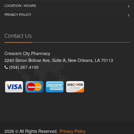
LOCATION / HOURS
PRIVACY POLICY
Contact Us
Crescent City Pharmacy
2240 Simon Bolivar Ave, Suite A, New Orleans, LA 70113
(504) 267-4100
2026 © All Rights Reserved.
Privacy Policy