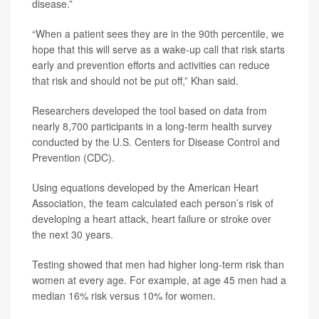
disease.”
“When a patient sees they are in the 90th percentile, we
hope that this will serve as a wake-up call that risk starts
early and prevention efforts and activities can reduce
that risk and should not be put off,” Khan said.
Researchers developed the tool based on data from
nearly 8,700 participants in a long-term health survey
conducted by the U.S. Centers for Disease Control and
Prevention (CDC).
Using equations developed by the American Heart
Association, the team calculated each person’s risk of
developing a heart attack, heart failure or stroke over
the next 30 years.
Testing showed that men had higher long-term risk than
women at every age. For example, at age 45 men had a
median 16% risk versus 10% for women.