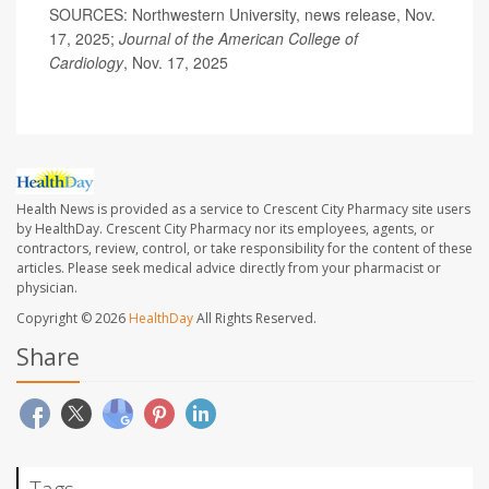
SOURCES: Northwestern University, news release, Nov.
17, 2025;
Journal of the American College of
Cardiology
, Nov. 17, 2025
Health News is provided as a service to Crescent City Pharmacy site users
by HealthDay. Crescent City Pharmacy nor its employees, agents, or
contractors, review, control, or take responsibility for the content of these
articles. Please seek medical advice directly from your pharmacist or
physician.
Copyright © 2026
HealthDay
All Rights Reserved.
Share