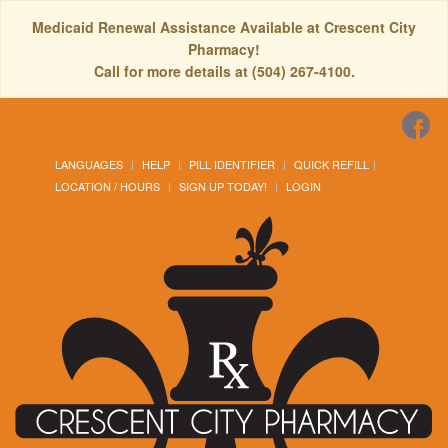
Medicaid Renewal Assistance Available at Crescent City
Pharmacy!
Call for more details at (504) 267-4100.
LANGUAGES
HELP
PILL IDENTIFIER
QUICK REFILL
LOCATION / HOURS
SIGN UP TODAY!
LOGIN