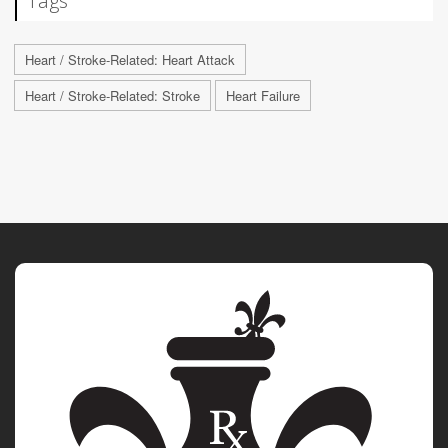
Tags
Heart / Stroke-Related: Heart Attack
Heart / Stroke-Related: Stroke
Heart Failure