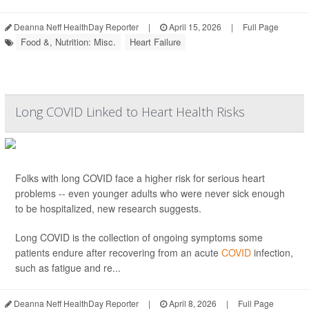
Deanna Neff HealthDay Reporter
|
April 15, 2026
|
Full Page
Food &, Nutrition: Misc.
Heart Failure
Long COVID Linked to Heart Health Risks
Folks with long COVID face a higher risk for serious heart
problems -- even younger adults who were never sick enough
to be hospitalized, new research suggests.
Long COVID is the collection of ongoing symptoms some
patients endure after recovering from an acute
COVID
infection,
such as fatigue and re...
Deanna Neff HealthDay Reporter
|
April 8, 2026
|
Full Page