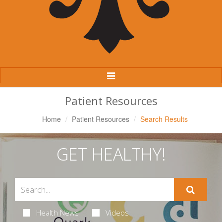
Toggle
Navigation
Patient Resources
Home
Patient Resources
Search Results
GET HEALTHY!
Health News
Videos