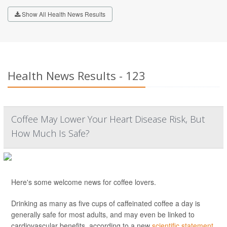
Show All Health News Results
Health News Results - 123
Coffee May Lower Your Heart Disease Risk, But
How Much Is Safe?
Here's some welcome news for coffee lovers.
Drinking as many as five cups of caffeinated coffee a day is
generally safe for most adults, and may even be linked to
cardiovascular benefits, according to a new
scientific statement