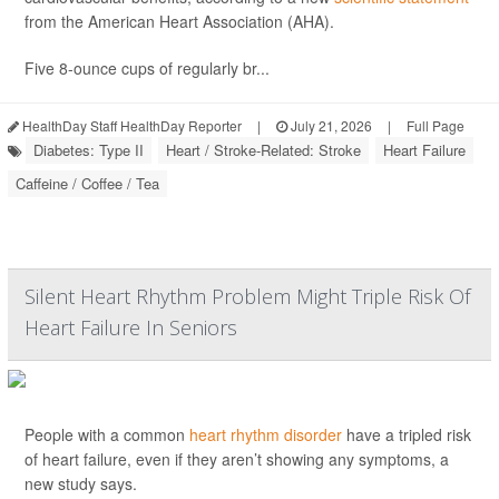
from the American Heart Association (AHA).
Five 8-ounce cups of regularly br...
HealthDay Staff HealthDay Reporter
|
July 21, 2026
|
Full Page
Diabetes: Type II
Heart / Stroke-Related: Stroke
Heart Failure
Caffeine / Coffee / Tea
Silent Heart Rhythm Problem Might Triple Risk Of
Heart Failure In Seniors
People with a common
heart rhythm disorder
have a tripled risk
of heart failure, even if they aren’t showing any symptoms, a
new study says.