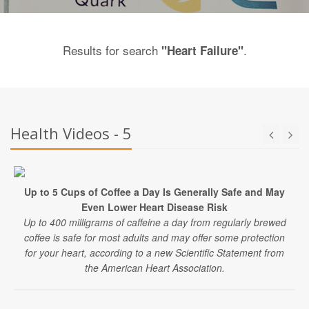
Results for search
.
"Heart Failure"
Health Videos - 5
Up to 5 Cups of Coffee a Day Is Generally Safe and May
Even Lower Heart Disease Risk
Up to 400 milligrams of caffeine a day from regularly brewed
coffee is safe for most adults and may offer some protection
for your heart, according to a new Scientific Statement from
the American Heart Association.