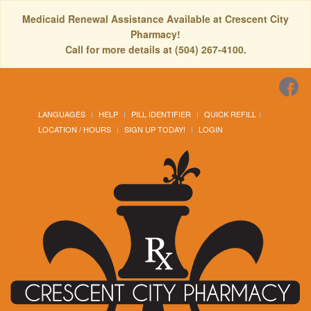
Medicaid Renewal Assistance Available at Crescent City
Pharmacy!
Call for more details at (504) 267-4100.
LANGUAGES
HELP
PILL IDENTIFIER
QUICK REFILL
LOCATION / HOURS
SIGN UP TODAY!
LOGIN