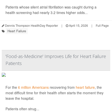
Patients whose silent atrial fibrillation was caught during a
health screening had nearly 3.2 times higher odds...
Dennis Thompson HealthDay Reporter
|
April 15, 2026
|
Full Page
Heart Failure
'Food-as-Medicine' Improves Life for Heart Failure
Patients
For the
6 million Americans
recovering from
heart failure
, the
most difficult time for their health often starts the moment they
leave the hospital.
Patients often strug...