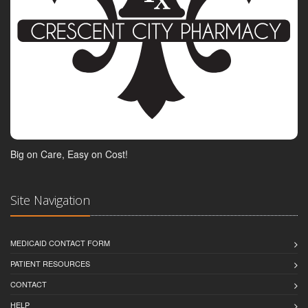
Big on Care, Easy on Cost!
Site Navigation
MEDICAID CONTACT FORM
PATIENT RESOURCES
CONTACT
HELP