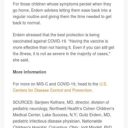
For those children whose symptoms persist when they
go home, Erdem advises letting them ease back into a
regular routine and giving them the time needed to get
back to normal.
Erdem stressed that the best protection is being
vaccinated against COVID-19. "Having the vaccine is
more effective than not having it. Even if you can still get
the illness, it is not as severe in the majority of cases,"
she said.
More information
For more on MIS-C and COVID-19, head to the
U.S.
Centers for Disease Control and Prevention
.
SOURCES: Sanjeev Kothare, MD, director, division of
pediatric neurology, Northwell Health's Cohen Children's
Medical Center, Lake Success, N.Y.; Guliz Erdem, MD,
pediatric infectious disease physician, Nationwide
Children's Hospital, Columbus, Ohio; Jodi Mindell, PhD,