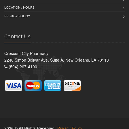
LOCATION / HOURS
PRIVACY POLICY
Contact Us
Crescent City Pharmacy
2240 Simon Bolivar Ave, Suite A, New Orleans, LA 70113
(504) 267-4100
2026 © All Rights Reserved.
Privacy Policy