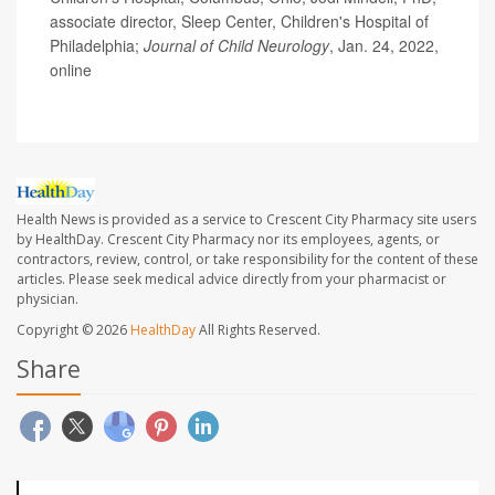
associate director, Sleep Center, Children's Hospital of
Philadelphia;
Journal of Child Neurology
, Jan. 24, 2022,
online
Health News is provided as a service to Crescent City Pharmacy site users
by HealthDay. Crescent City Pharmacy nor its employees, agents, or
contractors, review, control, or take responsibility for the content of these
articles. Please seek medical advice directly from your pharmacist or
physician.
Copyright © 2026
HealthDay
All Rights Reserved.
Share