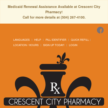
Medicaid Renewal Assistance Available at Crescent City
Pharmacy!
Call for more details at (504) 267-4100.
LANGUAGES
HELP
PILL IDENTIFIER
QUICK REFILL
LOCATION / HOURS
SIGN UP TODAY!
LOGIN