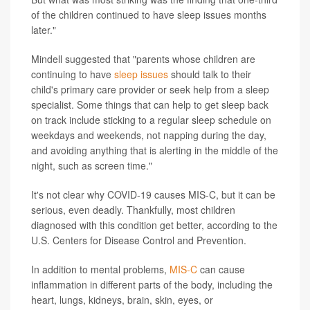
of the children continued to have sleep issues months
later."
Mindell suggested that "parents whose children are
continuing to have
sleep issues
should talk to their
child's primary care provider or seek help from a sleep
specialist. Some things that can help to get sleep back
on track include sticking to a regular sleep schedule on
weekdays and weekends, not napping during the day,
and avoiding anything that is alerting in the middle of the
night, such as screen time."
It's not clear why COVID-19 causes MIS-C, but it can be
serious, even deadly. Thankfully, most children
diagnosed with this condition get better, according to the
U.S. Centers for Disease Control and Prevention.
In addition to mental problems,
MIS-C
can cause
inflammation in different parts of the body, including the
heart, lungs, kidneys, brain, skin, eyes, or