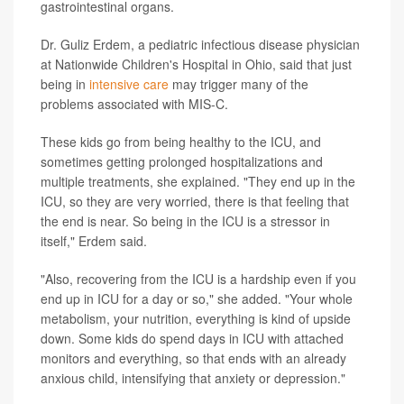
gastrointestinal organs.
Dr. Guliz Erdem, a pediatric infectious disease physician
at Nationwide Children's Hospital in Ohio, said that just
being in
intensive care
may trigger many of the
problems associated with MIS-C.
These kids go from being healthy to the ICU, and
sometimes getting prolonged hospitalizations and
multiple treatments, she explained. "They end up in the
ICU, so they are very worried, there is that feeling that
the end is near. So being in the ICU is a stressor in
itself," Erdem said.
"Also, recovering from the ICU is a hardship even if you
end up in ICU for a day or so," she added. "Your whole
metabolism, your nutrition, everything is kind of upside
down. Some kids do spend days in ICU with attached
monitors and everything, so that ends with an already
anxious child, intensifying that anxiety or depression."