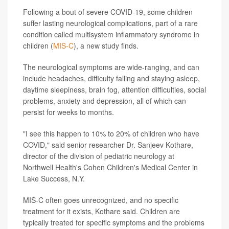
Following a bout of severe COVID-19, some children
suffer lasting neurological complications, part of a rare
condition called multisystem inflammatory syndrome in
children (
MIS-C
), a new study finds.
The neurological symptoms are wide-ranging, and can
include headaches, difficulty falling and staying asleep,
daytime sleepiness, brain fog, attention difficulties, social
problems, anxiety and depression, all of which can
persist for weeks to months.
"I see this happen to 10% to 20% of children who have
COVID," said senior researcher Dr. Sanjeev Kothare,
director of the division of pediatric neurology at
Northwell Health's Cohen Children's Medical Center in
Lake Success, N.Y.
MIS-C often goes unrecognized, and no specific
treatment for it exists, Kothare said. Children are
typically treated for specific symptoms and the problems