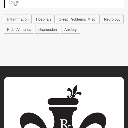
Tags
Inflammation
Hospitals
Sleep Problems: Misc.
Neurology
Kids' Ailments
Depression
Anxiety