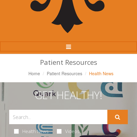
Toggle
Navigation
Patient Resources
Home
Patient Resources
Health News
GET HEALTHY!
Health News
Videos