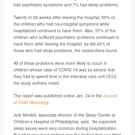
had psychiatric symptoms and 7% had sleep problems.
Twenty to 26 weeks after leaving the hospital, 50% of
the children who had neurological symptoms while
hospitalized continued to have them. Also, 57% of the
children who suffered psychiatric problems continued to
have them after leaving the hospital, as did 42% of
those who had sleep problems, the researchers found.
All of these problems were more likely to occur in
children whose case of COVID-19 was so severe that
they had to spend time in the intensive care unit (ICU),
the study authors noted.
The report was published online Jan. 24 in the
Journal
of Child Neurology
.
Jodi Mindell, associate director of the Sleep Center at
Children's Hospital of Philadelphia, said, "As expected,
sleep issues were very common during hospitalization.
But what was most striking was the finding that one-third