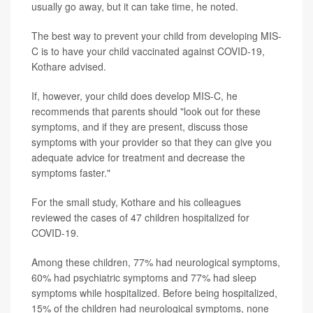
usually go away, but it can take time, he noted.
The best way to prevent your child from developing MIS-
C is to have your child vaccinated against COVID-19,
Kothare advised.
If, however, your child does develop MIS-C, he
recommends that parents should "look out for these
symptoms, and if they are present, discuss those
symptoms with your provider so that they can give you
adequate advice for treatment and decrease the
symptoms faster."
For the small study, Kothare and his colleagues
reviewed the cases of 47 children hospitalized for
COVID-19.
Among these children, 77% had neurological symptoms,
60% had psychiatric symptoms and 77% had sleep
symptoms while hospitalized. Before being hospitalized,
15% of the children had neurological symptoms, none