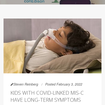
Steven Reinberg
Posted February 3, 2022
KIDS WITH COVID-LINKED MIS-C
HAVE LONG-TERM SYMPTOMS