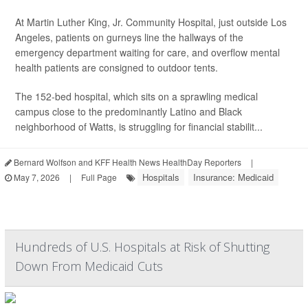
At Martin Luther King, Jr. Community Hospital, just outside Los
Angeles, patients on gurneys line the hallways of the
emergency department waiting for care, and overflow mental
health patients are consigned to outdoor tents.
The 152-bed hospital, which sits on a sprawling medical
campus close to the predominantly Latino and Black
neighborhood of Watts, is struggling for financial stabilit...
Bernard Wolfson and KFF Health News HealthDay Reporters
|
Hospitals
Insurance: Medicaid
May 7, 2026
|
Full Page
Hundreds of U.S. Hospitals at Risk of Shutting
Down From Medicaid Cuts