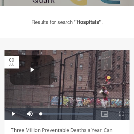
Results for search
.
"Hospitals"
09
JUL
Three Million Preventable Deaths a Year: Can