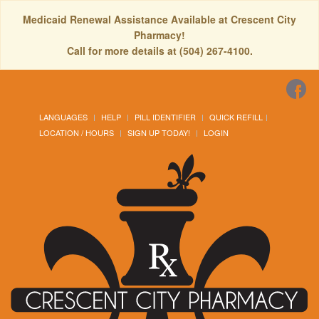
Medicaid Renewal Assistance Available at Crescent City
Pharmacy!
Call for more details at (504) 267-4100.
LANGUAGES
HELP
PILL IDENTIFIER
QUICK REFILL
LOCATION / HOURS
SIGN UP TODAY!
LOGIN