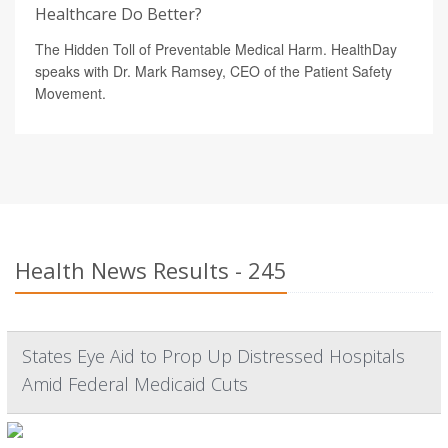
Healthcare Do Better?
The Hidden Toll of Preventable Medical Harm. HealthDay
speaks with Dr. Mark Ramsey, CEO of the Patient Safety
Movement.
Health News Results - 245
States Eye Aid to Prop Up Distressed Hospitals
Amid Federal Medicaid Cuts