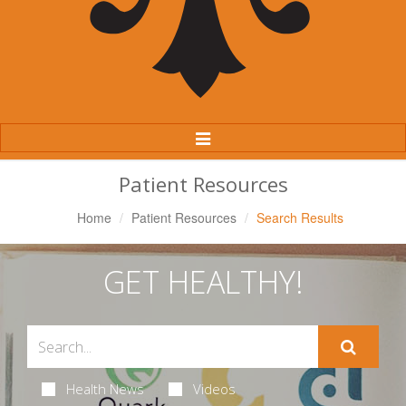
Toggle
Navigation
Patient Resources
Home
Patient Resources
Search Results
GET HEALTHY!
Health News
Videos