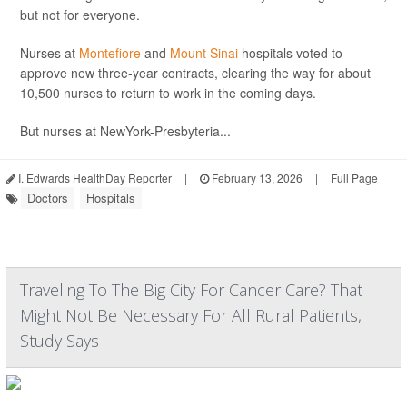
but not for everyone.
Nurses at
Montefiore
and
Mount Sinai
hospitals voted to
approve new three-year contracts, clearing the way for about
10,500 nurses to return to work in the coming days.
But nurses at NewYork-Presbyteria...
I. Edwards HealthDay Reporter
|
February 13, 2026
|
Full Page
Doctors
Hospitals
Traveling To The Big City For Cancer Care? That
Might Not Be Necessary For All Rural Patients,
Study Says