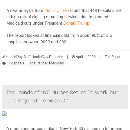
A new analysis from
Public Citizen
found that 446 hospitals are
at high risk of closing or cutting services due to planned
Medicaid cuts under President
Donald Trump
.
The report looked at financial data from about 95% of U.S.
hospitals between 2022 and 202...
HealthDay Staff HealthDay Reporter
|
April 1, 2026
|
Full Page
Hospitals
Insurance: Medicaid
Thousands of NYC Nurses Return To Work, but
One Major Strike Goes On
A monthlong nurses strike in New York City is coming to an end,