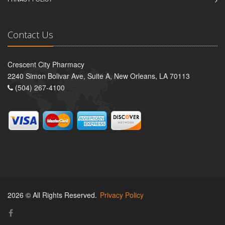
Contact Us
Crescent City Pharmacy
2240 Simon Bolivar Ave, Suite A, New Orleans, LA 70113
(504) 267-4100
2026 © All Rights Reserved.
Privacy Policy