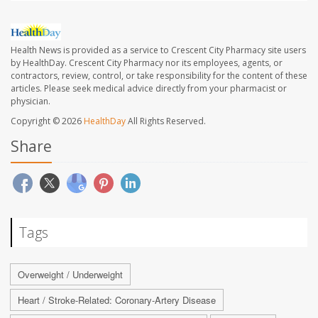
Health News is provided as a service to Crescent City Pharmacy site users
by HealthDay. Crescent City Pharmacy nor its employees, agents, or
contractors, review, control, or take responsibility for the content of these
articles. Please seek medical advice directly from your pharmacist or
physician.
Copyright © 2026
HealthDay
All Rights Reserved.
Share
Tags
Overweight / Underweight
Heart / Stroke-Related: Coronary-Artery Disease