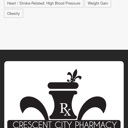
Heart / Stroke-Related: High Blood Pressure
Weight Gain
Obesity