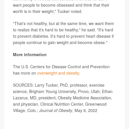
want people to become obsessed and think that their
worth is in their weight," Tucker noted.
"That's not healthy, but at the same time, we want them
to realize that it's hard to be healthy," he said. "It's hard
to prevent diabetes. It's hard to prevent heart disease if
people continue to gain weight and become obese."
More information
The U.S. Centers for Disease Control and Prevention
has more on
overweight and obesity
.
SOURCES: Larry Tucker, PhD, professor, exercise
science, Brigham Young University, Provo, Utah; Ethan
Lazarus, MD, president, Obesity Medicine Association,
and physician, Clinical Nutrition Center, Greenwood
Village, Colo.;
Journal of Obesity
, May 6, 2022