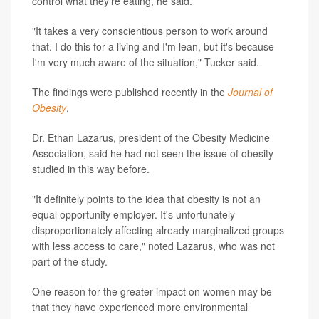
control what they're eating, he said.
"It takes a very conscientious person to work around
that. I do this for a living and I'm lean, but it's because
I'm very much aware of the situation," Tucker said.
The findings were published recently in the
Journal of
Obesity
.
Dr. Ethan Lazarus, president of the Obesity Medicine
Association, said he had not seen the issue of obesity
studied in this way before.
"It definitely points to the idea that obesity is not an
equal opportunity employer. It's unfortunately
disproportionately affecting already marginalized groups
with less access to care," noted Lazarus, who was not
part of the study.
One reason for the greater impact on women may be
that they have experienced more environmental