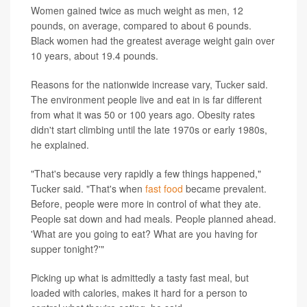
Women gained twice as much weight as men, 12
pounds, on average, compared to about 6 pounds.
Black women had the greatest average weight gain over
10 years, about 19.4 pounds.
Reasons for the nationwide increase vary, Tucker said.
The environment people live and eat in is far different
from what it was 50 or 100 years ago. Obesity rates
didn't start climbing until the late 1970s or early 1980s,
he explained.
"That's because very rapidly a few things happened,"
Tucker said. "That's when
fast food
became prevalent.
Before, people were more in control of what they ate.
People sat down and had meals. People planned ahead.
'What are you going to eat? What are you having for
supper tonight?'"
Picking up what is admittedly a tasty fast meal, but
loaded with calories, makes it hard for a person to