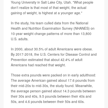
Young University in Salt Lake City, Utah. "What people
don't realize is that most of that weight, the actual
gaining of weight, is highest at a younger age."
In the study, his team culled data from the National
Health and Nutrition Examination Survey (NHANES) on
10-year weight change patterns of more than 13,800
U.S. adults.
In 2000, about 30.5% of adult Americans were obese.
By 2017-2018, the U.S. Centers for Disease Control and
Prevention estimated that about 42.4% of adult
Americans had reached that weight.
Those extra pounds were packed on in early adulthood:
The average American gained about 17.6 pounds from
their mid-20s to mid-30s, the study found. Meanwhile,
the average person gained about 14.3 pounds between
their 30s and 40s, 9.5 pounds between their 40s and
50s, and 4.6 pounds between their 50s and 60s.