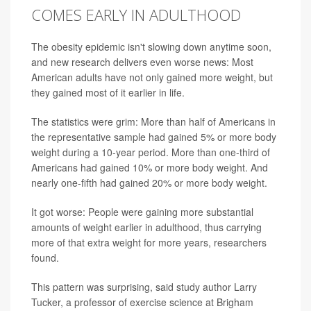
COMES EARLY IN ADULTHOOD
The obesity epidemic isn't slowing down anytime soon,
and new research delivers even worse news: Most
American adults have not only gained more weight, but
they gained most of it earlier in life.
The statistics were grim: More than half of Americans in
the representative sample had gained 5% or more body
weight during a 10-year period. More than one-third of
Americans had gained 10% or more body weight. And
nearly one-fifth had gained 20% or more body weight.
It got worse: People were gaining more substantial
amounts of weight earlier in adulthood, thus carrying
more of that extra weight for more years, researchers
found.
This pattern was surprising, said study author Larry
Tucker, a professor of exercise science at Brigham