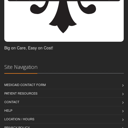
Big on Care, Easy on Cost!
Site Navigation
MEDICAID CONTACT FORM
PATIENT RESOURCES
CONTACT
HELP
LOCATION / HOURS
PRIVACY POLICY