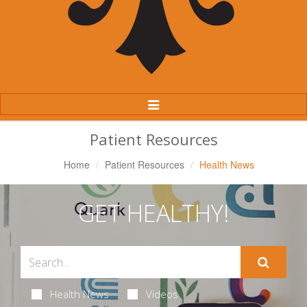
Toggle
Navigation
Patient Resources
Home
Patient Resources
Health News
GET HEALTHY!
Health News
Videos