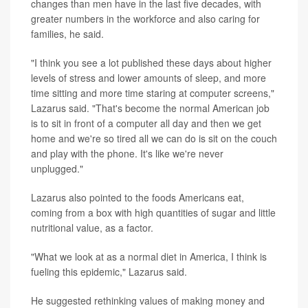
changes than men have in the last five decades, with
greater numbers in the workforce and also caring for
families, he said.
"I think you see a lot published these days about higher
levels of stress and lower amounts of sleep, and more
time sitting and more time staring at computer screens,"
Lazarus said. "That's become the normal American job
is to sit in front of a computer all day and then we get
home and we're so tired all we can do is sit on the couch
and play with the phone. It's like we're never
unplugged."
Lazarus also pointed to the foods Americans eat,
coming from a box with high quantities of sugar and little
nutritional value, as a factor.
"What we look at as a normal diet in America, I think is
fueling this epidemic," Lazarus said.
He suggested rethinking values of making money and