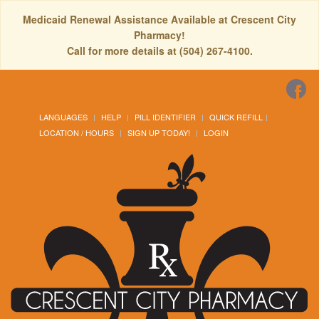
Medicaid Renewal Assistance Available at Crescent City
Pharmacy!
Call for more details at (504) 267-4100.
LANGUAGES
HELP
PILL IDENTIFIER
QUICK REFILL
LOCATION / HOURS
SIGN UP TODAY!
LOGIN