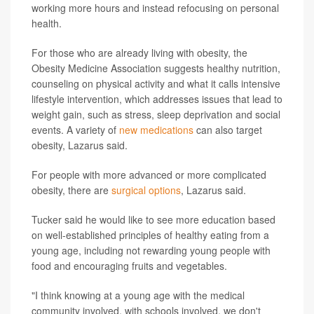
working more hours and instead refocusing on personal
health.
For those who are already living with obesity, the
Obesity Medicine Association suggests healthy nutrition,
counseling on physical activity and what it calls intensive
lifestyle intervention, which addresses issues that lead to
weight gain, such as stress, sleep deprivation and social
events. A variety of
new medications
can also target
obesity, Lazarus said.
For people with more advanced or more complicated
obesity, there are
surgical options
, Lazarus said.
Tucker said he would like to see more education based
on well-established principles of healthy eating from a
young age, including not rewarding young people with
food and encouraging fruits and vegetables.
"I think knowing at a young age with the medical
community involved, with schools involved, we don't