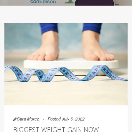
Cara Murez
Posted July 5, 2022
BIGGEST WEIGHT GAIN NOW