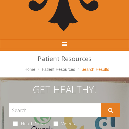
Toggle
Navigation
Patient Resources
Home
Patient Resources
Search Results
GET HEALTHY!
Health News
Videos