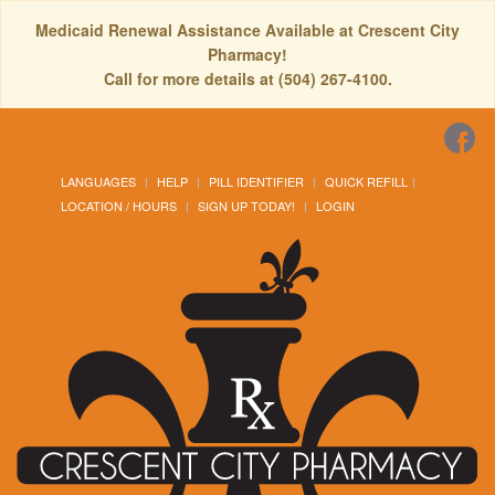
Medicaid Renewal Assistance Available at Crescent City
Pharmacy!
Call for more details at (504) 267-4100.
LANGUAGES
HELP
PILL IDENTIFIER
QUICK REFILL
LOCATION / HOURS
SIGN UP TODAY!
LOGIN