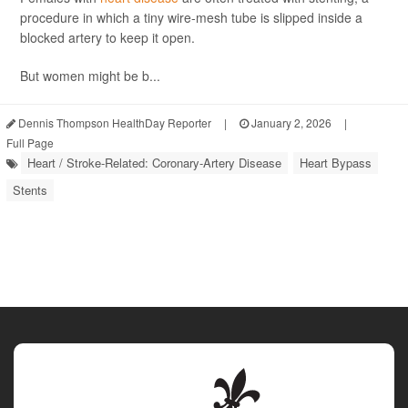
procedure in which a tiny wire-mesh tube is slipped inside a
blocked artery to keep it open.
But women might be b...
Dennis Thompson HealthDay Reporter
|
January 2, 2026
|
Full Page
Heart / Stroke-Related: Coronary-Artery Disease
Heart Bypass
Stents