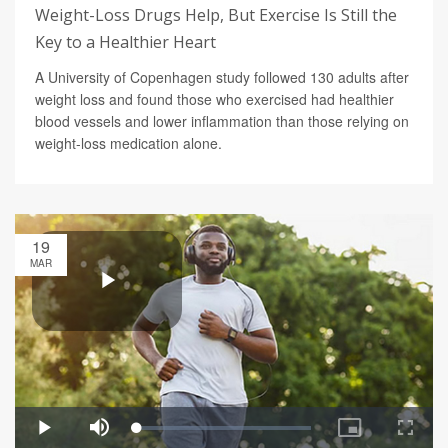
Weight-Loss Drugs Help, But Exercise Is Still the
Key to a Healthier Heart
A University of Copenhagen study followed 130 adults after
weight loss and found those who exercised had healthier
blood vessels and lower inflammation than those relying on
weight-loss medication alone.
19
MAR