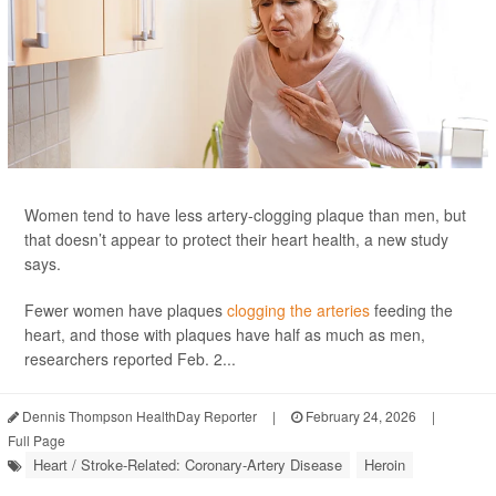
Women tend to have less artery-clogging plaque than men, but
that doesn’t appear to protect their heart health, a new study
says.
Fewer women have plaques
clogging the arteries
feeding the
heart, and those with plaques have half as much as men,
researchers reported Feb. 2...
Dennis Thompson HealthDay Reporter
|
February 24, 2026
|
Full Page
Heart / Stroke-Related: Coronary-Artery Disease
Heroin