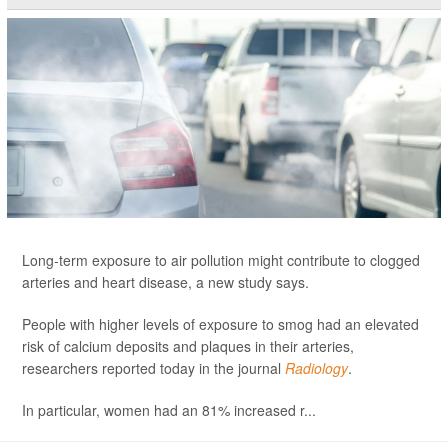
Long-term exposure to air pollution might contribute to clogged
arteries and heart disease, a new study says.
People with higher levels of exposure to smog had an elevated
risk of calcium deposits and plaques in their arteries,
researchers reported today in the journal
Radiology
.
In particular, women had an 81% increased r...