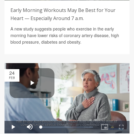
Early Morning Workouts May Be Best for Your
Heart — Especially Around 7 a.m.
A new study suggests people who exercise in the early
morning have lower risks of coronary artery disease, high
blood pressure, diabetes and obesity.
24
FEB