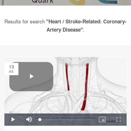
Results for search
"Heart / Stroke-Related: Coronary-
.
Artery Disease"
13
JUL