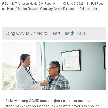
Dennis Thompson HealthDay Reporter
|
June 9, 2026
|
Full Page
Heart / Stroke-Related: Coronary-Artery Disease
Pollution, Air
Long COVID Linked to Heart Health Risks
Folks with long COVID face a higher risk for serious heart
problems -- even younger adults who were never sick enough