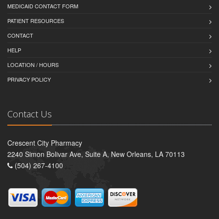
MEDICAID CONTACT FORM
PATIENT RESOURCES
CONTACT
HELP
LOCATION / HOURS
PRIVACY POLICY
Contact Us
Crescent City Pharmacy
2240 Simon Bolivar Ave, Suite A, New Orleans, LA 70113
(504) 267-4100