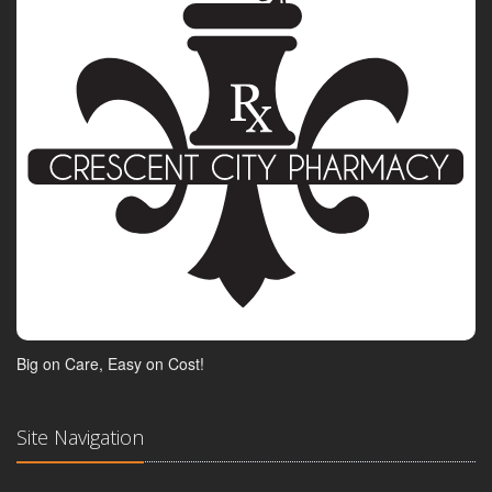
Big on Care, Easy on Cost!
Site Navigation