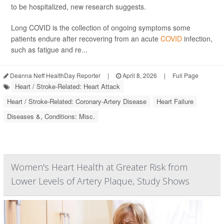
to be hospitalized, new research suggests.
Long COVID is the collection of ongoing symptoms some
patients endure after recovering from an acute
COVID
infection,
such as fatigue and re...
Deanna Neff HealthDay Reporter
|
April 8, 2026
|
Full Page
Heart / Stroke-Related: Heart Attack
Heart / Stroke-Related: Coronary-Artery Disease
Heart Failure
Diseases &, Conditions: Misc.
Women's Heart Health at Greater Risk from
Lower Levels of Artery Plaque, Study Shows