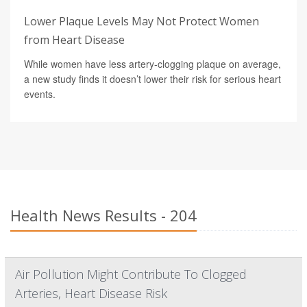
Lower Plaque Levels May Not Protect Women
from Heart Disease
While women have less artery-clogging plaque on average,
a new study finds it doesn’t lower their risk for serious heart
events.
Health News Results - 204
Air Pollution Might Contribute To Clogged
Arteries, Heart Disease Risk