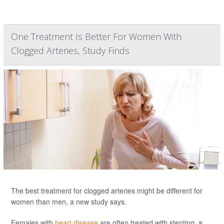
One Treatment Is Better For Women With
Clogged Arteries, Study Finds
The best treatment for clogged arteries might be different for
women than men, a new study says.
Females with
heart disease
are often treated with stenting, a