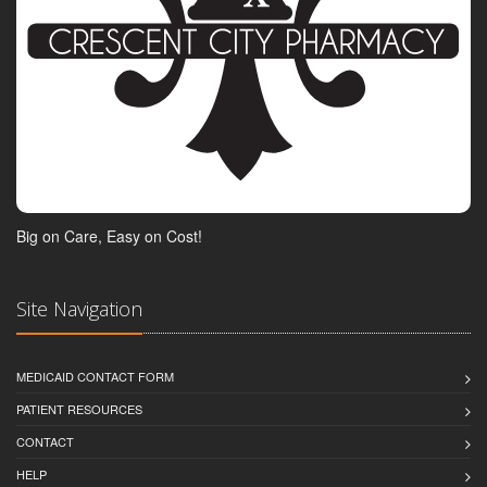
Big on Care, Easy on Cost!
Site Navigation
MEDICAID CONTACT FORM
PATIENT RESOURCES
CONTACT
HELP