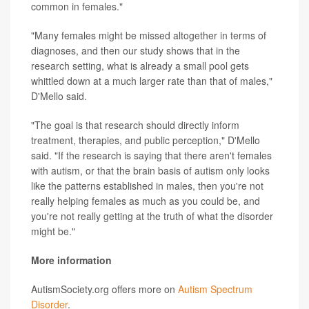
common in females."
"Many females might be missed altogether in terms of
diagnoses, and then our study shows that in the
research setting, what is already a small pool gets
whittled down at a much larger rate than that of males,"
D'Mello said.
"The goal is that research should directly inform
treatment, therapies, and public perception," D'Mello
said. "If the research is saying that there aren't females
with autism, or that the brain basis of autism only looks
like the patterns established in males, then you're not
really helping females as much as you could be, and
you're not really getting at the truth of what the disorder
might be."
More information
AutismSociety.org offers more on
Autism Spectrum
Disorder
.