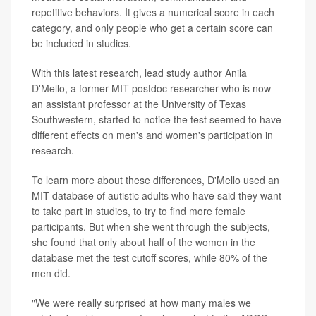
repetitive behaviors. It gives a numerical score in each
category, and only people who get a certain score can
be included in studies.
With this latest research, lead study author Anila
D'Mello, a former MIT postdoc researcher who is now
an assistant professor at the University of Texas
Southwestern, started to notice the test seemed to have
different effects on men's and women's participation in
research.
To learn more about these differences, D'Mello used an
MIT database of autistic adults who have said they want
to take part in studies, to try to find more female
participants. But when she went through the subjects,
she found that only about half of the women in the
database met the test cutoff scores, while 80% of the
men did.
"We were really surprised at how many males we