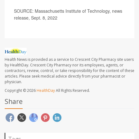
SOURCE: Massachusetts Institute of Technology, news
release, Sept. 8, 2022
Health News is provided as a service to Crescent City Pharmacy site users
by HealthDay. Crescent City Pharmacy nor its employees, agents, or
contractors, review, control, or take responsibility for the content of these
articles. Please seek medical advice directly from your pharmacist or
physician.
Copyright © 2026
HealthDay
All Rights Reserved.
Share