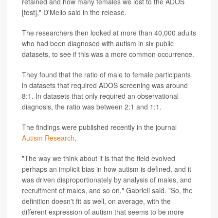
retained and how many females we lost to the ADOS
[test]," D'Mello said in the release.
The researchers then looked at more than 40,000 adults
who had been diagnosed with autism in six public
datasets, to see if this was a more common occurrence.
They found that the ratio of male to female participants
in datasets that required ADOS screening was around
8:1. In datasets that only required an observational
diagnosis, the ratio was between 2:1 and 1:1.
The findings were published recently in the journal
Autism Research
.
"The way we think about it is that the field evolved
perhaps an implicit bias in how autism is defined, and it
was driven disproportionately by analysis of males, and
recruitment of males, and so on," Gabrieli said. "So, the
definition doesn't fit as well, on average, with the
different expression of autism that seems to be more