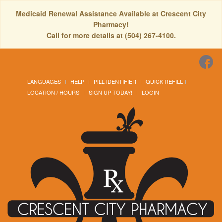
Medicaid Renewal Assistance Available at Crescent City
Pharmacy!
Call for more details at (504) 267-4100.
LANGUAGES
HELP
PILL IDENTIFIER
QUICK REFILL
LOCATION / HOURS
SIGN UP TODAY!
LOGIN