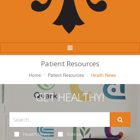
Toggle
Navigation
Patient Resources
Home
Patient Resources
Health News
GET HEALTHY!
Health News
Videos