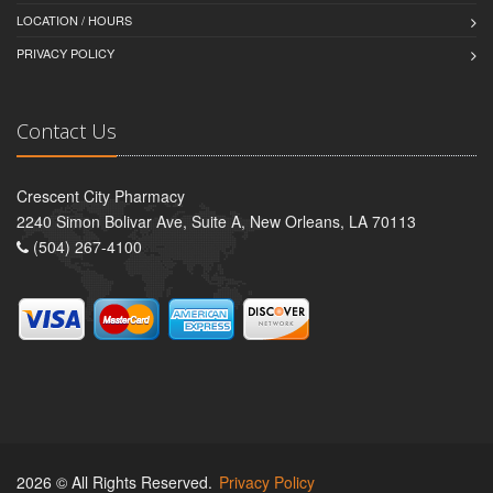
LOCATION / HOURS
PRIVACY POLICY
Contact Us
Crescent City Pharmacy
2240 Simon Bolivar Ave, Suite A, New Orleans, LA 70113
(504) 267-4100
2026 © All Rights Reserved.
Privacy Policy