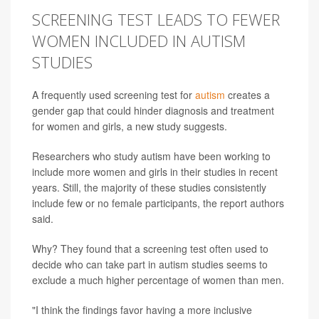
SCREENING TEST LEADS TO FEWER
WOMEN INCLUDED IN AUTISM
STUDIES
A frequently used screening test for
autism
creates a
gender gap that could hinder diagnosis and treatment
for women and girls, a new study suggests.
Researchers who study autism have been working to
include more women and girls in their studies in recent
years. Still, the majority of these studies consistently
include few or no female participants, the report authors
said.
Why? They found that a screening test often used to
decide who can take part in autism studies seems to
exclude a much higher percentage of women than men.
"I think the findings favor having a more inclusive