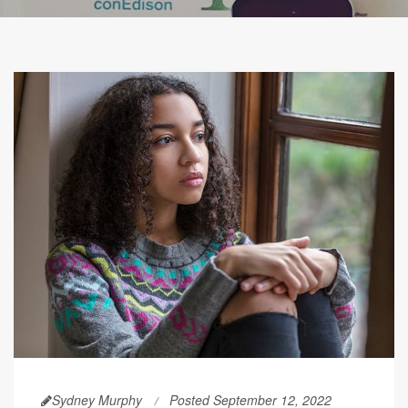
Sydney Murphy
Posted September 12, 2022