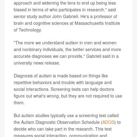
approach and widening the lens to end up being less
biased in terms of who participates in research," said
senior study author John Gabrieli. He's a professor of
brain and cognitive sciences at Massachusetts Institute
of Technology.
"The more we understand autism in men and women
and nonbinary individuals, the better services and more
accurate diagnoses we can provide," Gabrieli said in a
university news release.
Diagnosis of autism is made based on things like
repetitive behaviors and trouble with language and
social interactions. Screening tests can help doctors
figure out what's wrong, but they are not required to use
them.
But autism studies typically use a screening test called
the Autism Diagnostic Observation Schedule (
ADOS
) to
decide who can take part in the research. This test
measures social interaction, communication and