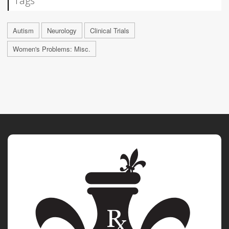
Tags
Autism
Neurology
Clinical Trials
Women's Problems: Misc.