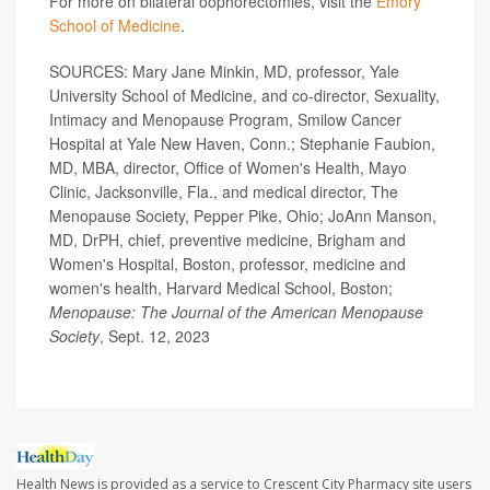
For more on bilateral oophorectomies, visit the
Emory
School of Medicine
.
SOURCES: Mary Jane Minkin, MD, professor, Yale
University School of Medicine, and co-director, Sexuality,
Intimacy and Menopause Program, Smilow Cancer
Hospital at Yale New Haven, Conn.; Stephanie Faubion,
MD, MBA, director, Office of Women's Health, Mayo
Clinic, Jacksonville, Fla., and medical director, The
Menopause Society, Pepper Pike, Ohio; JoAnn Manson,
MD, DrPH, chief, preventive medicine, Brigham and
Women's Hospital, Boston, professor, medicine and
women's health, Harvard Medical School, Boston;
Menopause: The Journal of the American Menopause
Society
, Sept. 12, 2023
Health News is provided as a service to Crescent City Pharmacy site users