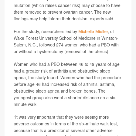
mutation (which raises cancer risk) may choose to have
them removed to prevent ovarian cancer. The new
findings may help inform their decision, experts said.
For the study, researchers led by
Michelle Mielke
, of
Wake Forest University School of Medicine in Winston-
Salem, N.C., followed 274 women who had a PBO with
or without a hysterectomy (removal of the uterus).
Women who had a PBO between 46 to 49 years of age
had a greater risk of arthritis and obstructive sleep
apnea, the study found. Women who had the procedure
before age 46 had increased risk of arthritis, asthma,
obstructive sleep apnea and broken bones. The
youngest group also went a shorter distance on a six-
minute walk.
"It was very important that they were seeing more
adverse outcomes in terms of the six-minute walk test,
because that is a predictor of several other adverse