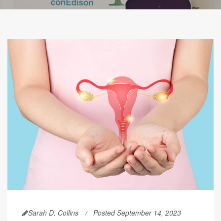
Sarah D. Collins
Posted September 14, 2023