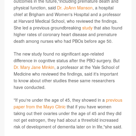
outcomes in the future,"including premature death and
physical function, said
Dr. JoAnn Manson
, a hospital
chief at Brigham and Women's Hospital and a professor
at Harvard Medical School, who reviewed the findings.
She led a previous groundbreaking
study
that also found
higher rates of coronary heart disease and premature
death among nurses who had PBOs before age 50.
The new study found no significant age-related
difference in cognitive status after the PBO surgery. But
Dr. Mary Jane Minkin
, a professor at the Yale School of
Medicine who reviewed the findings, said it's important
to know about other studies these same researchers
have conducted.
"If you're under the age of 45, they showed in a
previous
paper from the Mayo Clinic
that if you have women
taking out their ovaries under the age of 45 and they did
not get estrogen, they had about a threefold increased
risk of development of dementia later on in life,"she said.