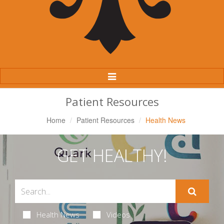
Toggle
Navigation
Patient Resources
Home
Patient Resources
Health News
GET HEALTHY!
Health News
Videos