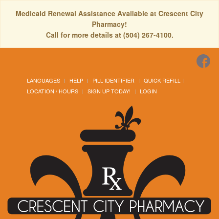
Medicaid Renewal Assistance Available at Crescent City
Pharmacy!
Call for more details at (504) 267-4100.
LANGUAGES
HELP
PILL IDENTIFIER
QUICK REFILL
LOCATION / HOURS
SIGN UP TODAY!
LOGIN