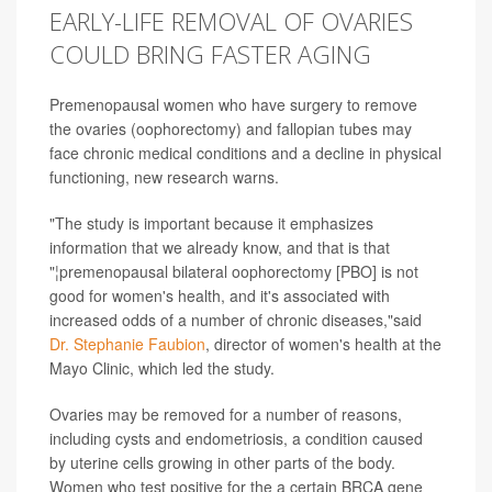
EARLY-LIFE REMOVAL OF OVARIES
COULD BRING FASTER AGING
Premenopausal women who have surgery to remove
the ovaries (oophorectomy) and fallopian tubes may
face chronic medical conditions and a decline in physical
functioning, new research warns.
"The study is important because it emphasizes
information that we already know, and that is that
"¦premenopausal bilateral oophorectomy [PBO] is not
good for women's health, and it's associated with
increased odds of a number of chronic diseases,"said
Dr. Stephanie Faubion
, director of women's health at the
Mayo Clinic, which led the study.
Ovaries may be removed for a number of reasons,
including cysts and endometriosis, a condition caused
by uterine cells growing in other parts of the body.
Women who test positive for the a certain BRCA gene