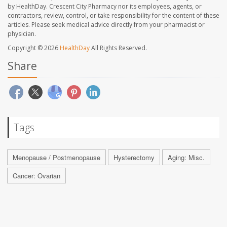
by HealthDay. Crescent City Pharmacy nor its employees, agents, or
contractors, review, control, or take responsibility for the content of these
articles. Please seek medical advice directly from your pharmacist or
physician.
Copyright © 2026
HealthDay
All Rights Reserved.
Share
Tags
Menopause / Postmenopause
Hysterectomy
Aging: Misc.
Cancer: Ovarian