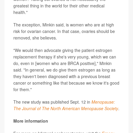
greatest thing in the world for their other medical
health."
The exception, Minkin said, is women who are at high
risk for ovarian cancer. In that case, ovaries should be
removed, she believes.
"We would then advocate giving the patient estrogen
replacement therapy if she's very young, which we can
do, even in [women who are BRCA positive]," Minkin
said. "In general, we do give them estrogen as long as
they haven't been diagnosed with a previous breast
cancer or something like that because we know it's good
for them."
The new study was published Sept. 12 in
Menopause:
The Journal of The North American Menopause Society
.
More information