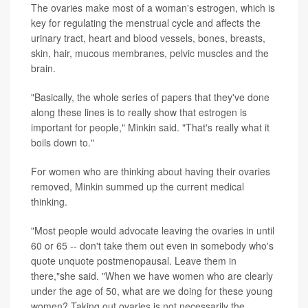
The ovaries make most of a woman's estrogen, which is
key for regulating the menstrual cycle and affects the
urinary tract, heart and blood vessels, bones, breasts,
skin, hair, mucous membranes, pelvic muscles and the
brain.
"Basically, the whole series of papers that they've done
along these lines is to really show that estrogen is
important for people," Minkin said. "That's really what it
boils down to."
For women who are thinking about having their ovaries
removed, Minkin summed up the current medical
thinking.
"Most people would advocate leaving the ovaries in until
60 or 65 -- don't take them out even in somebody who's
quote unquote postmenopausal. Leave them in
there,"she said. "When we have women who are clearly
under the age of 50, what are we doing for these young
women? Taking out ovaries is not necessarily the