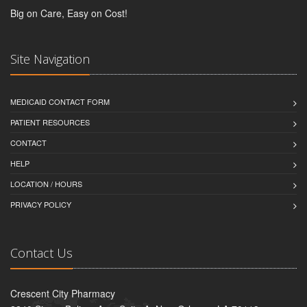
Big on Care, Easy on Cost!
Site Navigation
MEDICAID CONTACT FORM
PATIENT RESOURCES
CONTACT
HELP
LOCATION / HOURS
PRIVACY POLICY
Contact Us
Crescent City Pharmacy