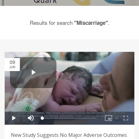
Results for search
.
"Miscarriage"
09
JUN
New Study Suggests No Major Adverse Outcomes