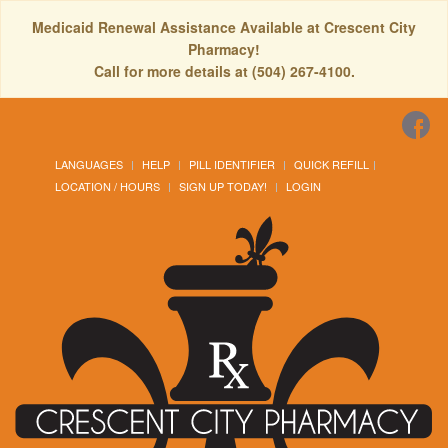
Medicaid Renewal Assistance Available at Crescent City
Pharmacy!
Call for more details at (504) 267-4100.
LANGUAGES
HELP
PILL IDENTIFIER
QUICK REFILL
LOCATION / HOURS
SIGN UP TODAY!
LOGIN