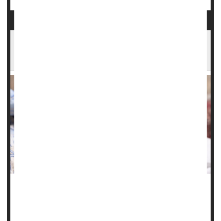
Illinois Study Finds Steep Rise in Serious
Complications of Pregnancy
Chronic health problems like high blood pressure,
gestational diabetes
and obesity have fueled a troubling
rise in maternal health issues and birth complications in