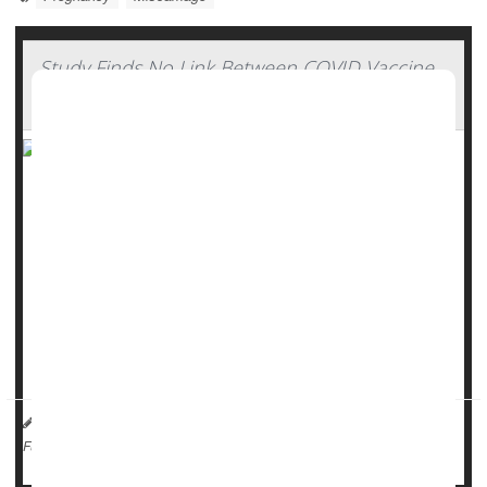
Study Finds No Link Between COVID Vaccine
And Miscarriage Risk
There’s no link between the
COVID-19
vaccine and
miscarriage, a new study says.
COVID poses significant risks to pregnant women, including
preterm birth, maternal death and need for ICU care for
either mother or baby following delivery, researchers said.
But vaccination rates among pregna...
HealthDay Reporter
Dennis Thompson
|
May 15, 2025
|
Pregnancy
Miscarriage
Full Page