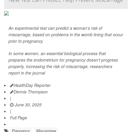
An experimental test can predict a woman’s risk of
miscarriage, based on problems in the womb lining that occur
prior to pregnancy.
In some women, an essential biological process that
prepares the endometrium for pregnancy doesn’t progress
properly, increasing the risk of miscarriage, researchers
report in the journal
HealthDay Reporter
Dennis Thompson
|
June 30, 2025
|
Full Page
Pregnancy
Miscarriage