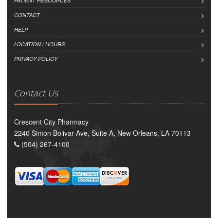
PATIENT RESOURCES
CONTACT
HELP
LOCATION / HOURS
PRIVACY POLICY
Contact Us
Crescent City Pharmacy
2240 Simon Bolivar Ave, Suite A, New Orleans, LA 70113
(504) 267-4100