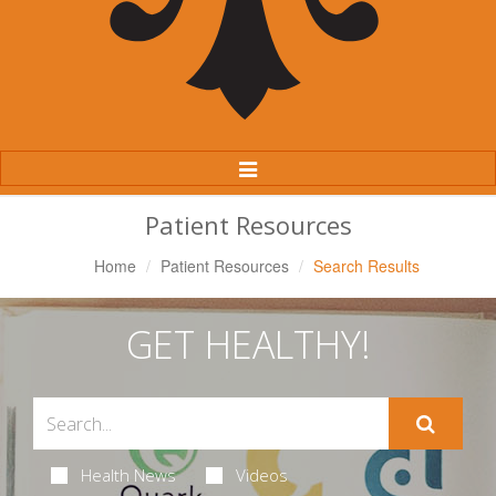
Toggle
Navigation
Patient Resources
Home
Patient Resources
Search Results
GET HEALTHY!
Health News
Videos