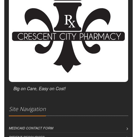
Big on Care, Easy on Cost!
Site Navigation
MEDICAID CONTACT FORM