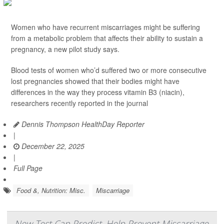
Women who have recurrent miscarriages might be suffering
from a metabolic problem that affects their ability to sustain a
pregnancy, a new pilot study says.
Blood tests of women who’d suffered two or more consecutive
lost pregnancies showed that their bodies might have
differences in the way they process vitamin B3 (niacin),
researchers recently reported in the journal
Dennis Thompson HealthDay Reporter
|
December 22, 2025
|
Full Page
Food &, Nutrition: Misc.
Miscarriage
New Test Can Predict, Help Prevent Miscarriage