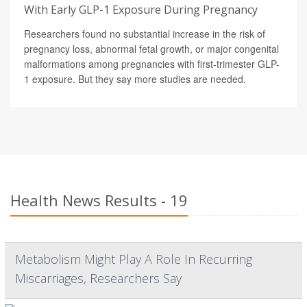
With Early GLP-1 Exposure During Pregnancy
Researchers found no substantial increase in the risk of
pregnancy loss, abnormal fetal growth, or major congenital
malformations among pregnancies with first-trimester GLP-
1 exposure. But they say more studies are needed.
Health News Results - 19
Metabolism Might Play A Role In Recurring
Miscarriages, Researchers Say