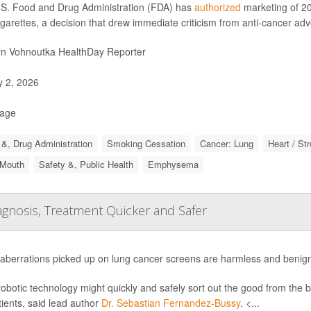
S. Food and Drug Administration (FDA) has
authorized
marketing of 20
igarettes, a decision that drew immediate criticism from anti-cancer ad
yn Vohnoutka HealthDay Reporter
y 2, 2026
Page
&, Drug Administration
Smoking Cessation
Cancer: Lung
Heart / St
 Mouth
Safety &, Public Health
Emphysema
gnosis, Treatment Quicker and Safer
aberrations picked up on lung cancer screens are harmless and benign
obotic technology might quickly and safely sort out the good from the 
tients, said lead author
Dr. Sebastian Fernandez-Bussy
. <...