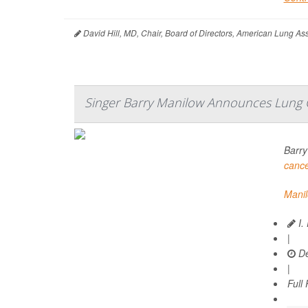
David Hill, MD, Chair, Board of Directors, American Lung A
Singer Barry Manilow Announces Lung 
Barry
canc
Mani
I.
|
De
|
Full