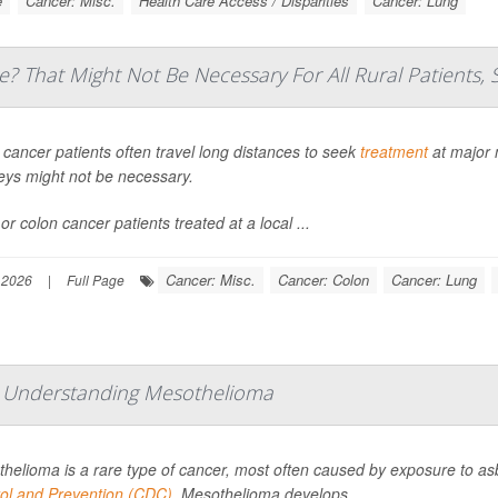
e
Cancer: Misc.
Health Care Access / Disparities
Cancer: Lung
e? That Might Not Be Necessary For All Rural Patients, 
 cancer patients often travel long distances to seek
treatment
at major 
eys might not be necessary.
or colon cancer patients treated at a local ...
Cancer: Misc.
Cancer: Colon
Cancer: Lung
 2026
|
Full Page
: Understanding Mesothelioma
helioma is a rare type of cancer, most often caused by exposure to as
ol and Prevention (CDC)
. Mesothelioma develops...