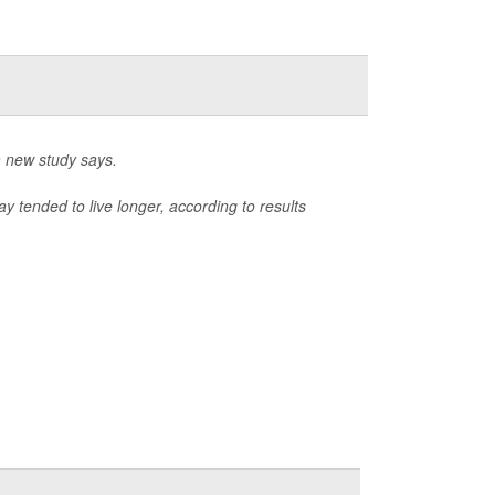
a new study says.
 tended to live longer, according to results