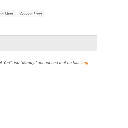
r: Misc.
Cancer: Lung
hout You" and "Mandy," announced that he has
lung