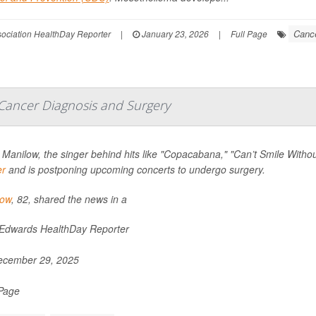
Cance
ssociation HealthDay Reporter
|
January 23, 2026
|
Full Page
Cancer Diagnosis and Surgery
 Manilow, the singer behind hits like "Copacabana," "Can’t Smile Wit
er
and is postponing upcoming concerts to undergo surgery.
low
, 82, shared the news in a
 Edwards HealthDay Reporter
cember 29, 2025
 Page