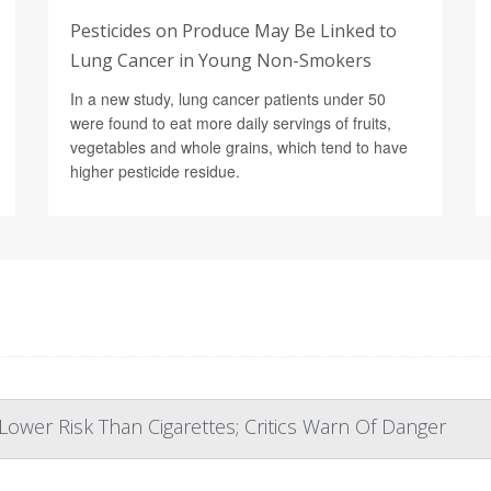
Pesticides on Produce May Be Linked to
Lung Cancer in Young Non-Smokers
In a new study, lung cancer patients under 50
were found to eat more daily servings of fruits,
vegetables and whole grains, which tend to have
higher pesticide residue.
ower Risk Than Cigarettes; Critics Warn Of Danger