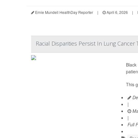
Ernie Mundell HealthDay Reporter
|
April 6, 2026
|
Racial Disparities Persist In Lung Cancer
Black
patien
This 
De
|
Ma
|
Full 