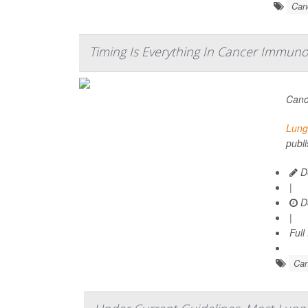
Can
Timing Is Everything In Cancer Immuno
Canc
Lung
publi
De
|
D
|
Full
Can