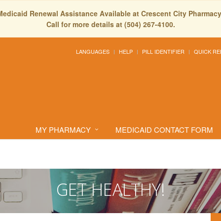
Medicaid Renewal Assistance Available at Crescent City Pharmacy
Call for more details at (504) 267-4100.
LANGUAGES
HELP
PILL IDENTIFIER
QUICK RE
MY PHARMACY
MEDICAID CONTACT FORM
GET HEALTHY!