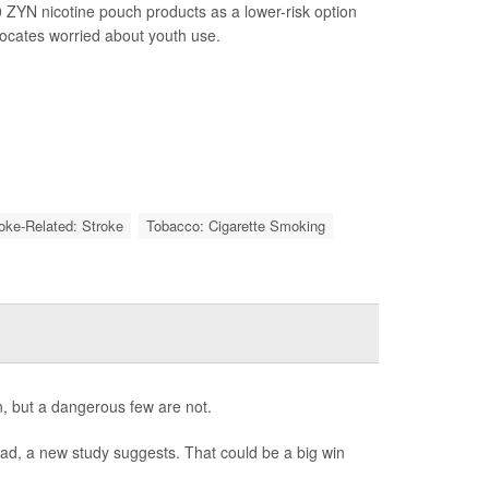
 ZYN nicotine pouch products as a lower-risk option
vocates worried about youth use.
roke-Related: Stroke
Tobacco: Cigarette Smoking
, but a dangerous few are not.
bad, a new study suggests. That could be a big win