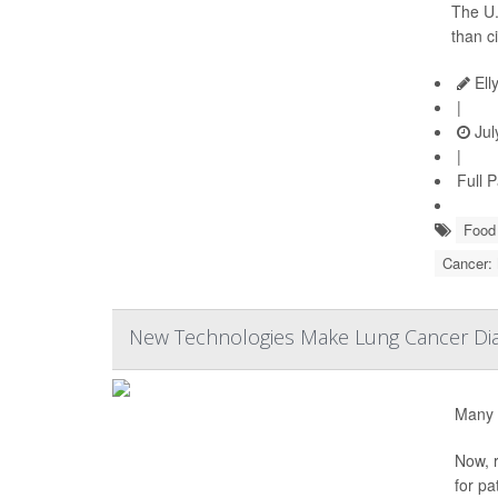
The U.
than c
Ell
|
Jul
|
Full 
Food 
Cancer:
New Technologies Make Lung Cancer Dia
Many 
Now, r
for pa