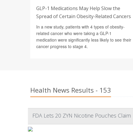
GLP-1 Medications May Help Slow the
Spread of Certain Obesity-Related Cancers
In a new study, patients with 4 types of obesity-
related cancer who were taking a GLP-1
medication were significantly less likely to see their
cancer progress to stage 4.
Health News Results - 153
FDA Lets 20 ZYN Nicotine Pouches Claim L