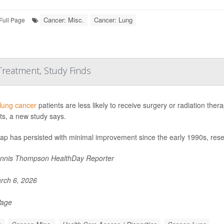
Cancer: Misc.
Cancer: Lung
Full Page
 Treatment, Study Finds
lung cancer
patients are less likely to receive surgery or radiation the
ts, a new study says.
gap has persisted with minimal improvement since the early 1990s, res
nnis Thompson HealthDay Reporter
rch 6, 2026
Page