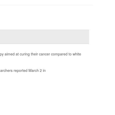
rapy aimed at curing their cancer compared to white
earchers reported March 2 in