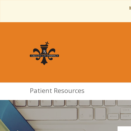
Patient Resources