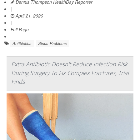
Dennis Thompson HealthDay Reporter
|
April 21, 2026
|
Full Page
Antibiotics
Sinus Problems
Extra Antibiotic Doesn't Reduce Infection Risk
During Surgery To Fix Complex Fractures, Trial
Finds