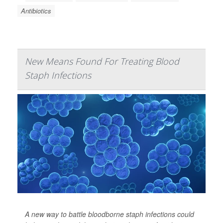
Antibiotics
New Means Found For Treating Blood
Staph Infections
A new way to battle bloodborne staph infections could