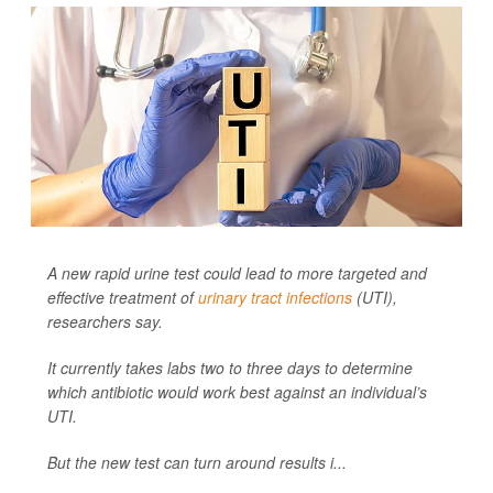
A new rapid urine test could lead to more targeted and
effective treatment of
urinary tract infections
(UTI),
researchers say.
It currently takes labs two to three days to determine
which antibiotic would work best against an individual’s
UTI.
But the new test can turn around results i...