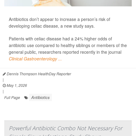
Antibiotics don’t appear to increase a person’s risk of
developing celiac disease, a new study says.
Patients with celiac disease had a 24% higher odds of
antibiotic use compared to healthy siblings or members of the
general public, researchers reported recently in the journal
Clinical Gastroenterology ...
Dennis Thompson HealthDay Reporter
|
May 1, 2026
|
Antibiotics
Full Page
Powerful Antibiotic Combo Not Necessary For