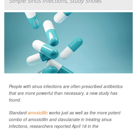
Simple Sinus Infections, Study Shows
People with sinus infections are often prescribed antibiotics
that are more powerful than necessary, a new study has
found.
Standard
amoxicillin
works just as well as the more potent
combo of amoxicillin and clavulanate in treating sinus
infections, researchers reported April 18 in the