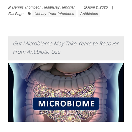
Dennis Thompson HealthDay Reporter
|
April 2, 2026
|
Urinary Tract Infections
Antibiotics
Full Page
Gut Microbiome May Take Years to Recover
From Antibiotic Use