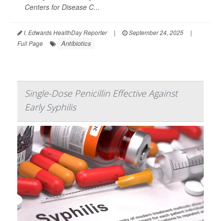
Centers for Disease C...
I. Edwards HealthDay Reporter
|
September 24, 2025
|
Antibiotics
Full Page
Single-Dose Penicillin Effective Against
Early Syphilis