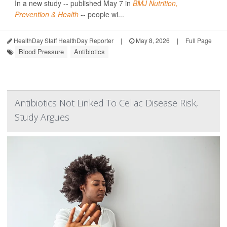
In a new study -- published May 7 in
BMJ Nutrition,
Prevention & Health
-- people wi...
HealthDay Staff HealthDay Reporter
|
May 8, 2026
|
Full Page
Blood Pressure
Antibiotics
Antibiotics Not Linked To Celiac Disease Risk,
Study Argues