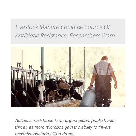
Livestock Manure Could Be Source Of
Antibiotic Resistance, Researchers Warn
Antibiotic resistance is an urgent global public health
threat, as more microbes gain the ability to thwart
essential bacteria-killing drugs.