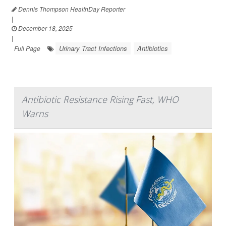
Dennis Thompson HealthDay Reporter
|
December 18, 2025
|
Urinary Tract Infections
Antibiotics
Full Page
Antibiotic Resistance Rising Fast, WHO
Warns