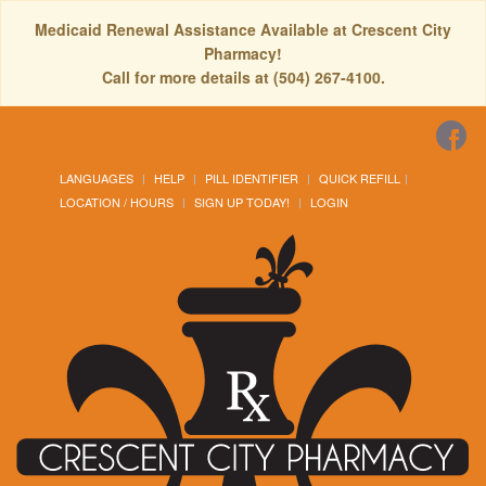
Medicaid Renewal Assistance Available at Crescent City
Pharmacy!
Call for more details at (504) 267-4100.
LANGUAGES
HELP
PILL IDENTIFIER
QUICK REFILL
LOCATION / HOURS
SIGN UP TODAY!
LOGIN