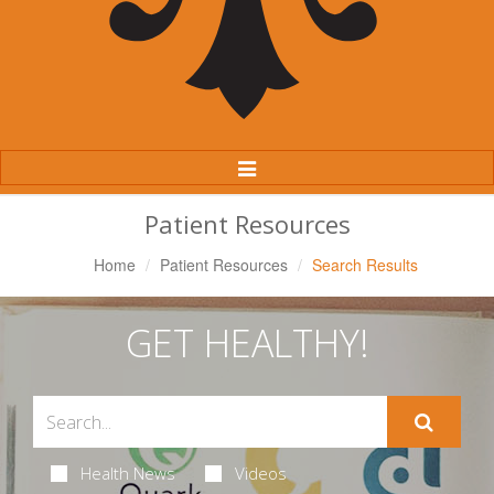
Toggle
Navigation
Patient Resources
Home
Patient Resources
Search Results
GET HEALTHY!
Health News
Videos