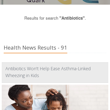
Results for search
.
"Antibiotics"
Health News Results - 91
Antibiotics Won't Help Ease Asthma-Linked
Wheezing in Kids