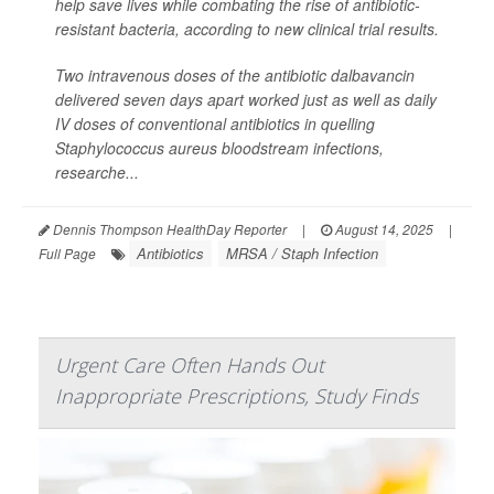
help save lives while combating the rise of antibiotic-
resistant bacteria, according to new clinical trial results.
Two intravenous doses of the antibiotic dalbavancin
delivered seven days apart worked just as well as daily
IV doses of conventional antibiotics in quelling
Staphylococcus aureus
bloodstream infections,
researche...
Dennis Thompson HealthDay Reporter
|
August 14, 2025
|
Antibiotics
MRSA / Staph Infection
Full Page
Urgent Care Often Hands Out
Inappropriate Prescriptions, Study Finds