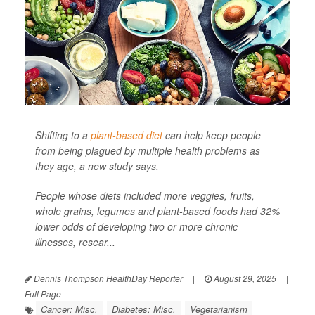
Shifting to a
plant-based diet
can help keep people
from being plagued by multiple health problems as
they age, a new study says.
People whose diets included more veggies, fruits,
whole grains, legumes and plant-based foods had 32%
lower odds of developing two or more chronic
illnesses, resear...
Dennis Thompson HealthDay Reporter
|
August 29, 2025
|
Full Page
Cancer: Misc.
Diabetes: Misc.
Vegetarianism