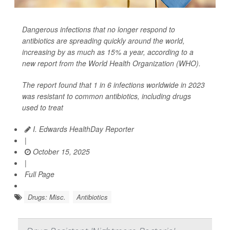
Dangerous infections that no longer respond to
antibiotics are spreading quickly around the world,
increasing by as much as 15% a year, according to a
new report from the World Health Organization (WHO).
The report found that 1 in 6 infections worldwide in 2023
was resistant to common antibiotics, including drugs
used to treat
I. Edwards HealthDay Reporter
|
October 15, 2025
|
Full Page
Drugs: Misc.
Antibiotics