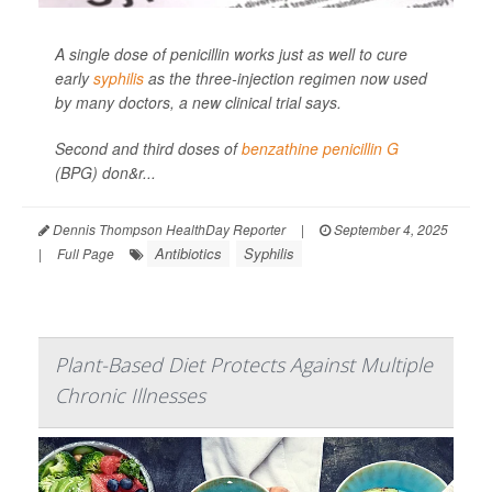
A single dose of penicillin works just as well to cure
early
syphilis
as the three-injection regimen now used
by many doctors, a new clinical trial says.
Second and third doses of
benzathine penicillin G
(BPG) don&r...
Dennis Thompson HealthDay Reporter
|
September 4, 2025
Antibiotics
Syphilis
|
Full Page
Plant-Based Diet Protects Against Multiple
Chronic Illnesses