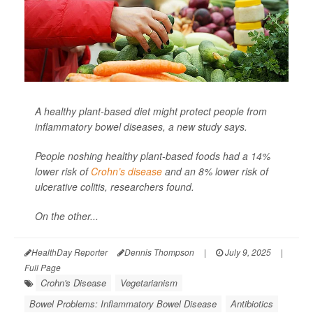
A healthy plant-based diet might protect people from
inflammatory bowel diseases, a new study says.
People noshing healthy plant-based foods had a 14%
lower risk of
Crohn’s disease
and an 8% lower risk of
ulcerative colitis, researchers found.
On the other...
HealthDay Reporter
Dennis Thompson
|
July 9, 2025
|
Full Page
Crohn's Disease
Vegetarianism
Bowel Problems: Inflammatory Bowel Disease
Antibiotics