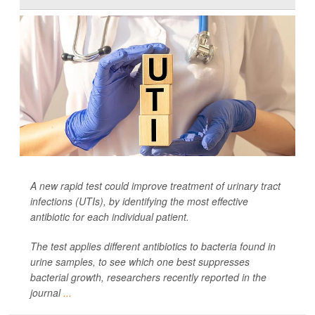
A new rapid test could improve treatment of urinary tract
infections (UTIs), by identifying the most effective
antibiotic for each individual patient.
The test applies different antibiotics to bacteria found in
urine samples, to see which one best suppresses
bacterial growth, researchers recently reported in the
journal
...