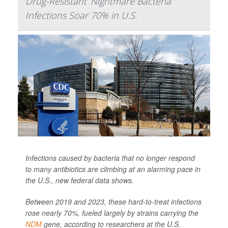
Drug-Resistant 'Nightmare Bacteria'
Infections Soar 70% in U.S.
Infections caused by bacteria that no longer respond
to many antibiotics are climbing at an alarming pace in
the U.S., new federal data shows.
Between 2019 and 2023, these hard-to-treat infections
rose nearly 70%, fueled largely by strains carrying the
NDM
gene, according to researchers at the U.S.