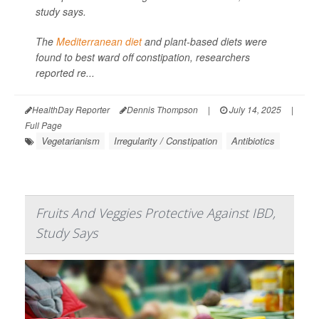
study says.
The
Mediterranean diet
and plant-based diets were
found to best ward off constipation, researchers
reported re...
HealthDay Reporter
Dennis Thompson
|
July 14, 2025
|
Full Page
Vegetarianism
Irregularity / Constipation
Antibiotics
Fruits And Veggies Protective Against IBD,
Study Says