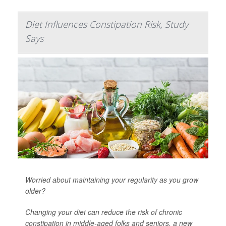
Diet Influences Constipation Risk, Study
Says
Worried about maintaining your regularity as you grow
older?
Changing your diet can reduce the risk of chronic
constipation in middle-aged folks and seniors, a new