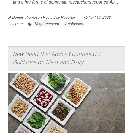
and other forms of dementia, researchers reported Ap...
Dennis Thompson HealthDay Reporter
|
April 10, 2026
|
Vegetarianism
Antibiotics
Full Page
New Heart Diet Advice Counters U.S.
Guidance on Meat and Dairy