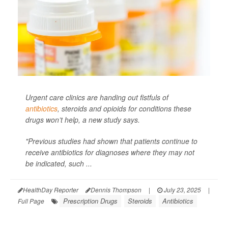
Urgent care clinics are handing out fistfuls of
antibiotics
, steroids and opioids for conditions these
drugs won’t help, a new study says.
"Previous studies had shown that patients continue to
receive antibiotics for diagnoses where they may not
be indicated, such ...
HealthDay Reporter
Dennis Thompson
|
July 23, 2025
|
Prescription Drugs
Steroids
Antibiotics
Full Page