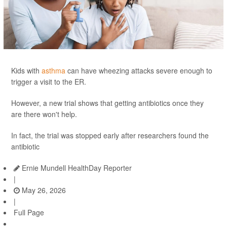
Kids with
asthma
can have wheezing attacks severe enough to
trigger a visit to the ER.
However, a new trial shows that getting antibiotics once they
are there won't help.
In fact, the trial was stopped early after researchers found the
antibiotic
Ernie Mundell HealthDay Reporter
|
May 26, 2026
|
Full Page