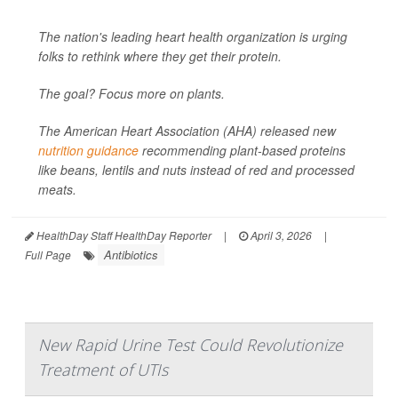
The nation's leading heart health organization is urging
folks to rethink where they get their protein.
The goal? Focus more on plants.
The American Heart Association (AHA) released new
nutrition guidance
recommending plant-based proteins
like beans, lentils and nuts instead of red and processed
meats.
HealthDay Staff HealthDay Reporter
|
April 3, 2026
|
Antibiotics
Full Page
New Rapid Urine Test Could Revolutionize
Treatment of UTIs