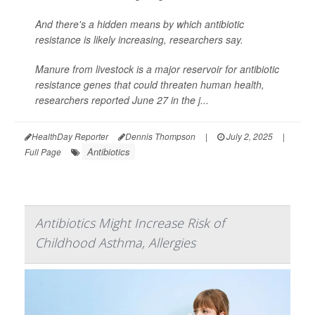
And there's a hidden means by which antibiotic
resistance is likely increasing, researchers say.
Manure from livestock is a major reservoir for antibiotic
resistance genes that could threaten human health,
researchers reported June 27 in the j...
HealthDay Reporter
Dennis Thompson
|
July 2, 2025
|
Antibiotics
Full Page
Antibiotics Might Increase Risk of
Childhood Asthma, Allergies