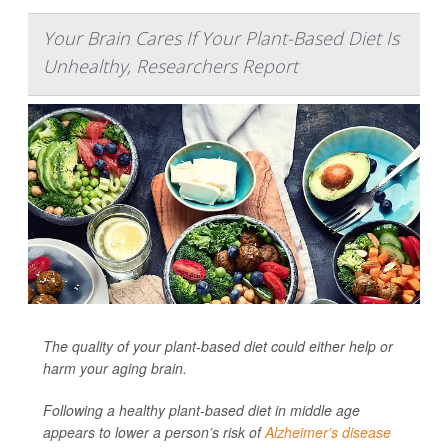
Your Brain Cares If Your Plant-Based Diet Is
Unhealthy, Researchers Report
The quality of your plant-based diet could either help or
harm your aging brain.
Following a healthy plant-based diet in middle age
appears to lower a person’s risk of
Alzheimer’s disease