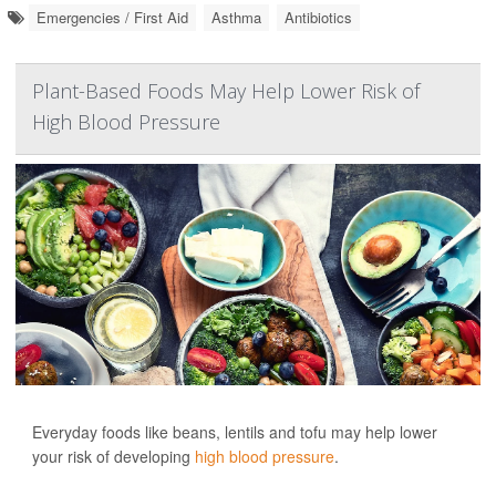
Emergencies / First Aid
Asthma
Antibiotics
Plant-Based Foods May Help Lower Risk of
High Blood Pressure
Everyday foods like beans, lentils and tofu may help lower
your risk of developing
high blood pressure
.