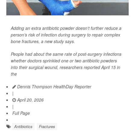
Adding an extra antibiotic powder doesn’t further reduce a
person’s risk of infection during surgery to repair complex
bone fractures, a new study says.
People had about the same rate of post-surgery infections
whether doctors sprinkled one or two antibiotic powders
into their surgical wound, researchers reported April 15 in
the
Dennis Thompson HealthDay Reporter
|
April 20, 2026
|
Full Page
Antibiotics
Fractures