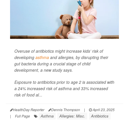
Overuse of antibiotics might increase kids’ risk of
developing
asthma
and allergies, by disrupting their
gut bacteria during a crucial stage of child
development, a new study says.
Exposure to antibiotics prior to age 2 is associated with
a 24% increased risk of asthma and 33% increased
risk of food al...
HealthDay Reporter
Dennis Thompson
|
April 23, 2025
Asthma
Allergies: Misc.
Antibiotics
|
Full Page