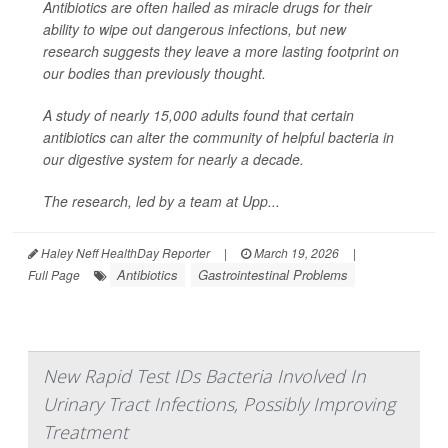
Antibiotics are often hailed as miracle drugs for their
ability to wipe out dangerous infections, but new
research suggests they leave a more lasting footprint on
our bodies than previously thought.
A study of nearly 15,000 adults found that certain
antibiotics can alter the community of helpful bacteria in
our digestive system for nearly a decade.
The research, led by a team at Upp...
Haley Neff HealthDay Reporter
|
March 19, 2026
|
Antibiotics
Gastrointestinal Problems
Full Page
New Rapid Test IDs Bacteria Involved In
Urinary Tract Infections, Possibly Improving
Treatment