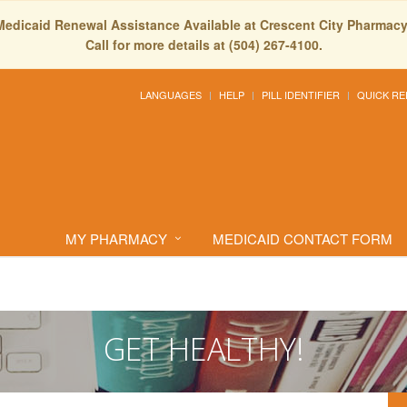
Medicaid Renewal Assistance Available at Crescent City Pharmacy
Call for more details at (504) 267-4100.
LANGUAGES
HELP
PILL IDENTIFIER
QUICK RE
MY PHARMACY
MEDICAID CONTACT FORM
GET HEALTHY!