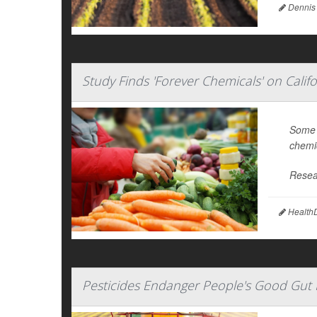
Dennis
Study Finds 'Forever Chemicals' on Calif
Some f
chemic
Resea
HealthD
Pesticides Endanger People's Good Gut