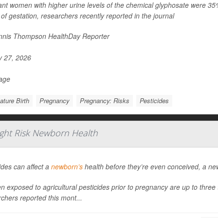
nt women with higher urine levels of the chemical glyphosate were 35% mo
of gestation, researchers recently reported in the journal
nis Thompson HealthDay Reporter
y 27, 2026
Page
ture Birth
Pregnancy
Pregnancy: Risks
Pesticides
ight Risk Newborn Health
ides can affect a
newborn’s
health before they’re even conceived, a ne
exposed to agricultural pesticides prior to pregnancy are up to three ti
chers reported this mont...