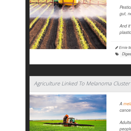
Pestic
gut, 
And it
plasti
Ernie M
Diges
Agriculture Linked To Melanoma Cluster
A
mel
cance
Adults
people