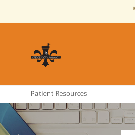
Patient Resources