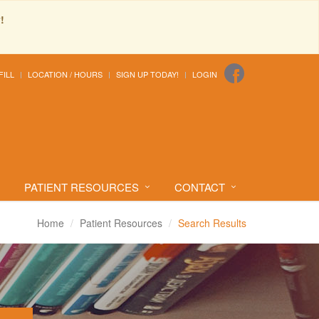
!
FILL
LOCATION / HOURS
SIGN UP TODAY!
LOGIN
PATIENT RESOURCES
CONTACT
Home
Patient Resources
Search Results