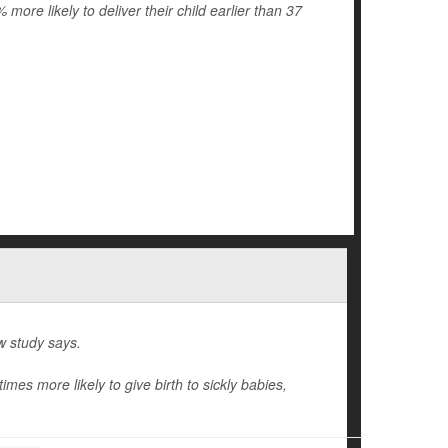
re likely to deliver their child earlier than 37
w study says.
mes more likely to give birth to sickly babies,