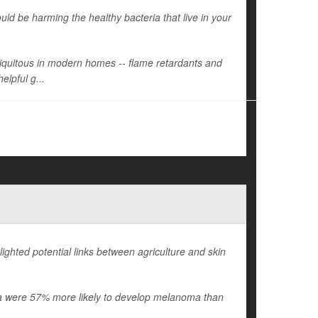
d be harming the healthy bacteria that live in your
ubiquitous in modern homes -- flame retardants and
elpful g...
ighted potential links between agriculture and skin
ania were 57% more likely to develop melanoma than