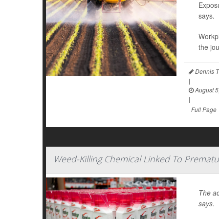
Exposu
says.
Workpl
the jo
Dennis T
|
August 5
|
Full Page
Weed-Killing Chemical Linked To Prematu
The ac
says.