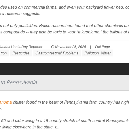
ides used on commercial farms, and even your backyard flower bed, coul
new research suggests.
’s not only pesticides: British researchers found that other chemicals 
cs compounds -- may also be toxic to your “microbiome,” the trillions of h
undell HealthDay Reporter
|
November 26, 2025
|
Full Page
tion
Pesticides
Gastrointestinal Problems
Pollution, Water
 In Pennsylvania
anoma
cluster found in the heart of Pennsylvania farm country has highl
r.
 50 and older living in a 15-county stretch of south-central Pennsylv
 living elsewhere in the state, r...