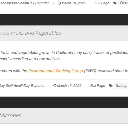
Pest
 Thompson HealthDay Reporter
|
March 19, 2026
|
Full Page
ornia Fruits and Vegetables
ruits and vegetables grown in California may carry traces of pesticid
als,” according to a new analysis.
rchers with the
Environmental Working Group
(EWG) reviewed state te
Safety
ay Staff HealthDay Reporter
|
March 13, 2026
|
Full Page
 Microbes