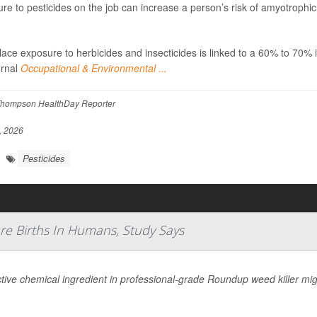
re to pesticides on the job can increase a person’s risk of amyotrophic
ace exposure to herbicides and insecticides is linked to a 60% to 70% 
urnal
Occupational & Environmental ...
hompson HealthDay Reporter
, 2026
Pesticides
re Births In Humans, Study Says
tive chemical ingredient in professional-grade Roundup weed killer migh