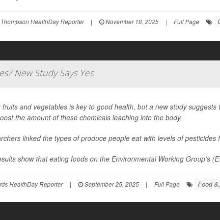
 Thompson HealthDay Reporter
|
November 18, 2025
|
Full Page
des? New Study Says Yes
 fruits and vegetables is key to good health, but a new study suggests
oost the amount of these chemicals leaching into the body.
chers linked the types of produce people eat with levels of pesticides f
esults show that eating foods on the Environmental Working Group’s (E
Food &,
rds HealthDay Reporter
|
September 25, 2025
|
Full Page