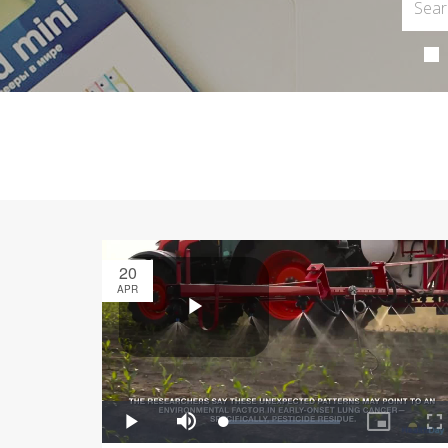
20
APR