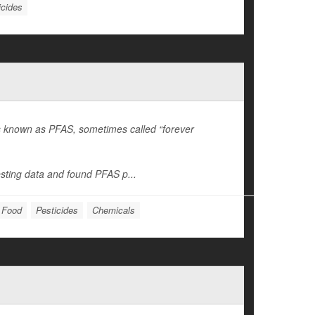
icides
es known as PFAS, sometimes called “forever
sting data and found PFAS p...
: Food
Pesticides
Chemicals