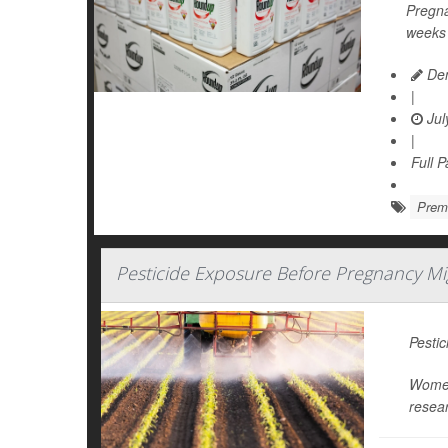
Pregna
weeks 
Den
|
Jul
|
Full 
Prema
Pesticide Exposure Before Pregnancy M
Pestic
Women 
resear