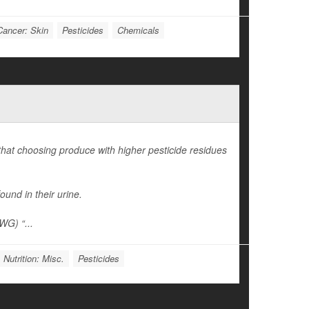
Cancer: Skin
Pesticides
Chemicals
 that choosing produce with higher pesticide residues
ound in their urine.
WG) “...
 Nutrition: Misc.
Pesticides