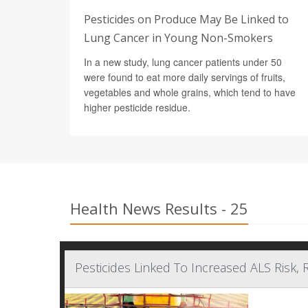
Pesticides on Produce May Be Linked to
Lung Cancer in Young Non-Smokers
In a new study, lung cancer patients under 50
were found to eat more daily servings of fruits,
vegetables and whole grains, which tend to have
higher pesticide residue.
Health News Results - 25
Pesticides Linked To Increased ALS Risk, 