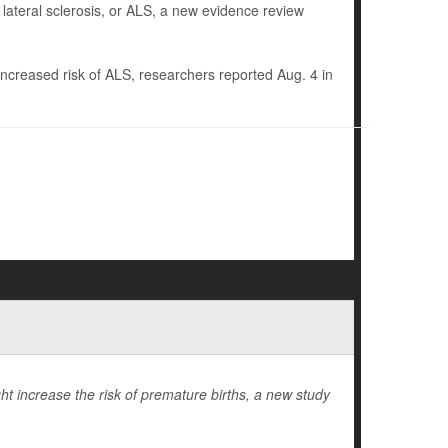
 lateral sclerosis, or ALS, a new evidence review
increased risk of ALS, researchers reported Aug. 4 in
t increase the risk of premature births, a new study