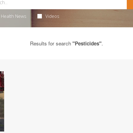
Health News
Videos
Results for search
.
"Pesticides"