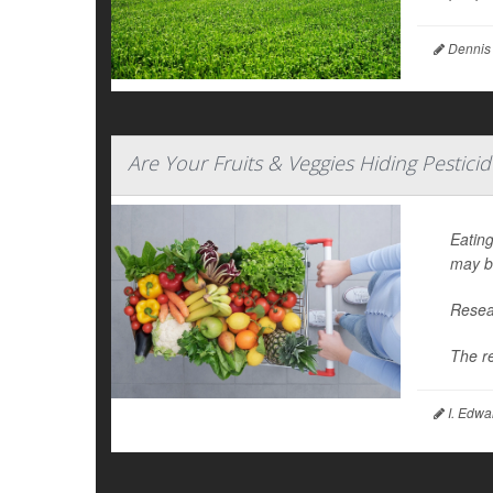
Dennis
Are Your Fruits & Veggies Hiding Pestici
Eating
may b
Resear
The r
I. Edwa