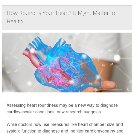
How Round Is Your Heart? It Might Matter for
Health
Assessing heart roundness may be a new way to diagnose
cardiovascular conditions, new research suggests.
While doctors now use measures like heart chamber size and
systolic function to diagnose and monitor cardiomyopathy and