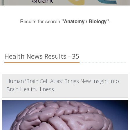
Results for search
.
"Anatomy / Biology"
Health News Results - 35
Human 'Brain Cell Atlas' Brings New Insight Into
Brain Health, Illness