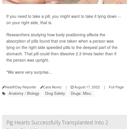
If you need to take a pill, you might want to take it lying down --
on your right side, that is.
Researchers studying how body positioning affects the
absorption of pills found that one taken when a person was
lying on the right side speeded pills to the deepest part of the
stomach. That pill could then dissolve 2.3 times faster than if
the person was upright.
"We were very surprise...
HealthDay Reporter
Cara Murez
|
August 17, 2022
|
Full Page
Anatomy / Biology
Drug Safety
Drugs: Misc.
Pig Hearts Successfully Transplanted Into 2