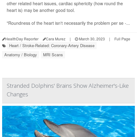
other related heart issues, cardiac sphericity (how round the
heart is) may be another good tool.
"Roundness of the heart isn't necessarily the problem per se -...
HealthDay Reporter
Cara Murez
|
March 30, 2023
|
Full Page
Heart / Stroke-Related: Coronary-Artery Disease
Anatomy / Biology
MRI Scans
Stranded Dolphins' Brains Show Alzheimer's-Like
Changes