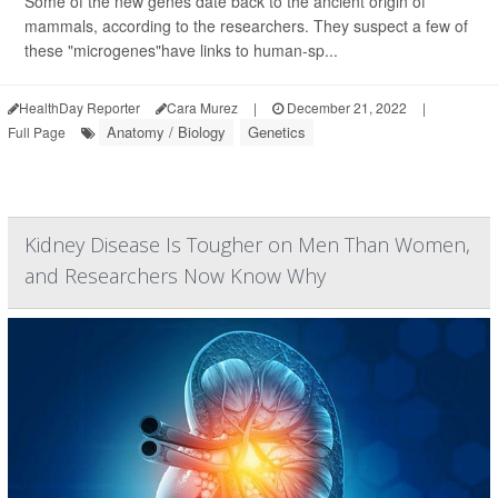
Some of the new genes date back to the ancient origin of
mammals, according to the researchers. They suspect a few of
these "microgenes"have links to human-sp...
HealthDay Reporter
Cara Murez
|
December 21, 2022
|
Anatomy / Biology
Genetics
Full Page
Kidney Disease Is Tougher on Men Than Women,
and Researchers Now Know Why