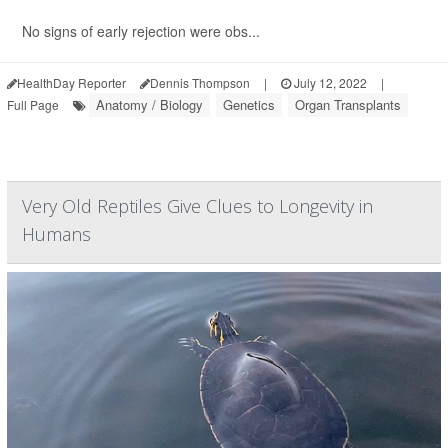
No signs of early rejection were obs...
HealthDay Reporter
Dennis Thompson
|
July 12, 2022
|
Anatomy / Biology
Genetics
Organ Transplants
Full Page
Very Old Reptiles Give Clues to Longevity in
Humans