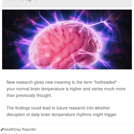
New research gives new meaning to the term "hotheaded" -
your normal brain temperature is higher and varies much more
than previously thought.
The findings could lead to future research into whether
disruption of daily brain temperature rhythms might trigger
HealthDay Reporter