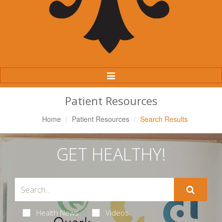
Toggle
Navigation
Patient Resources
Home
Patient Resources
Search Results
GET HEALTHY!
Health News
Videos