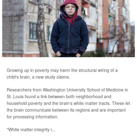
Growing up in poverty may harm the structural wiring of a
child's brain, a new study claims.
Researchers from Washington University School of Medicine in
St. Louis found a link between both neighborhood and
household poverty and the brain's white matter tracts. These let
the brain communicate between its regions and are important
for processing information.
"White matter integrity i...