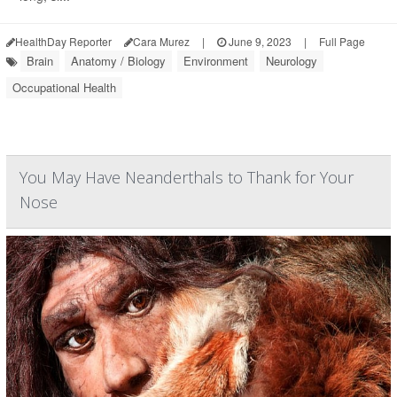
HealthDay Reporter
Cara Murez
|
June 9, 2023
|
Full Page
Brain
Anatomy / Biology
Environment
Neurology
Occupational Health
You May Have Neanderthals to Thank for Your
Nose