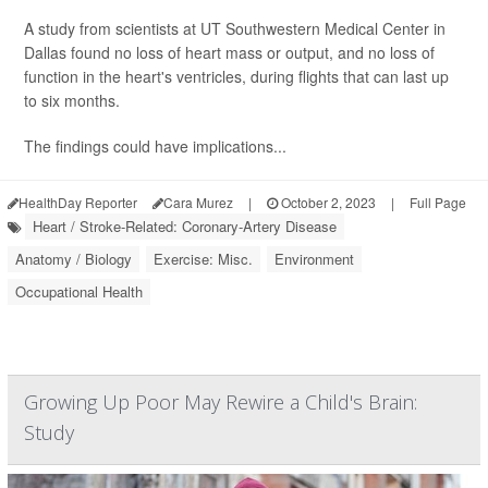
A study from scientists at UT Southwestern Medical Center in
Dallas found no loss of heart mass or output, and no loss of
function in the heart's ventricles, during flights that can last up
to six months.
The findings could have implications...
HealthDay Reporter
Cara Murez
|
October 2, 2023
|
Full Page
Heart / Stroke-Related: Coronary-Artery Disease
Anatomy / Biology
Exercise: Misc.
Environment
Occupational Health
Growing Up Poor May Rewire a Child's Brain:
Study