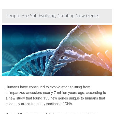
People Are Still Evolving, Creating New Genes
Humans have continued to evolve after splitting from
chimpanzee ancestors nearly 7 million years ago, according to
a new study that found 155 new genes unique to humans
that
suddenly arose from tiny sections of DNA.