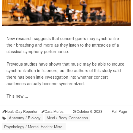
New research suggests that concert goers may synchronize
their breathing and more as they listen to the intricacies of a
classical symphony performance.
Previous studies have shown that music may be able to induce
synchronization in listeners, but the authors of this study said
there has been little investigation into whether concert
audiences actually become synchronized.
This new ...
HealthDay Reporter
Cara Murez
|
October 6, 2023
|
Full Page
Anatomy / Biology
Mind / Body Connection
Psychology / Mental Health: Misc.