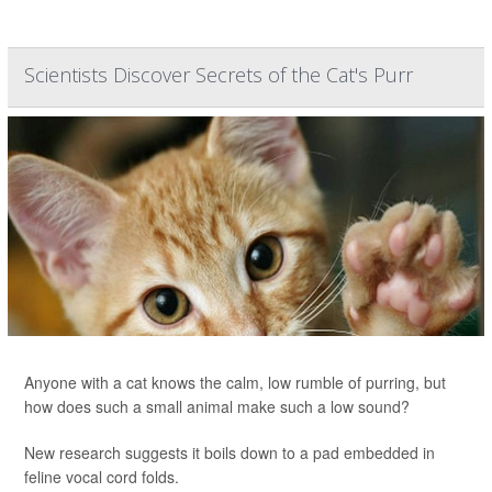
Scientists Discover Secrets of the Cat's Purr
Anyone with a cat knows the calm, low rumble of purring, but
how does such a small animal make such a low sound?
New research suggests it boils down to a pad embedded in
feline vocal cord folds.