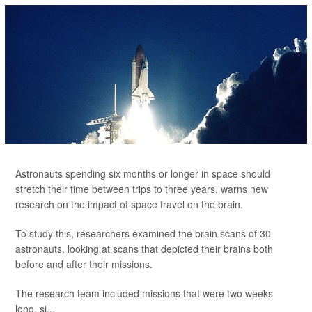
Astronauts spending six months or longer in space should
stretch their time between trips to three years, warns new
research on the impact of space travel on the brain.
To study this, researchers examined the brain scans of 30
astronauts, looking at scans that depicted their brains both
before and after their missions.
The research team included missions that were two weeks
long, si...