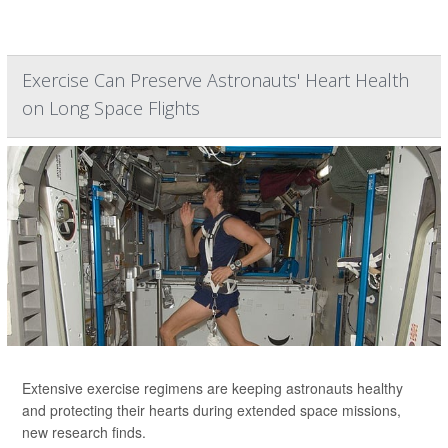
Exercise Can Preserve Astronauts' Heart Health
on Long Space Flights
Extensive exercise regimens are keeping astronauts healthy
and protecting their hearts during extended space missions,
new research finds.