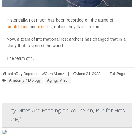
Historically, not much has been recorded on the aging of
amphibians
and
reptiles
, unless they live in a zoo.
Now, a team of international researchers has changed that in a
study that traversed the world.
The team of 1...
HealthDay Reporter
Cara Murez
|
June 24, 2022
|
Full Page
Anatomy / Biology
Aging: Misc.
Tiny Mites Are Feeding on Your Skin, But for How
Long?