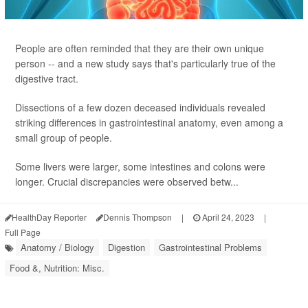
People are often reminded that they are their own unique
person -- and a new study says that's particularly true of the
digestive tract.
Dissections of a few dozen deceased individuals revealed
striking differences in gastrointestinal anatomy, even among a
small group of people.
Some livers were larger, some intestines and colons were
longer. Crucial discrepancies were observed betw...
HealthDay Reporter
Dennis Thompson
|
April 24, 2023
|
Full Page
Anatomy / Biology
Digestion
Gastrointestinal Problems
Food &, Nutrition: Misc.