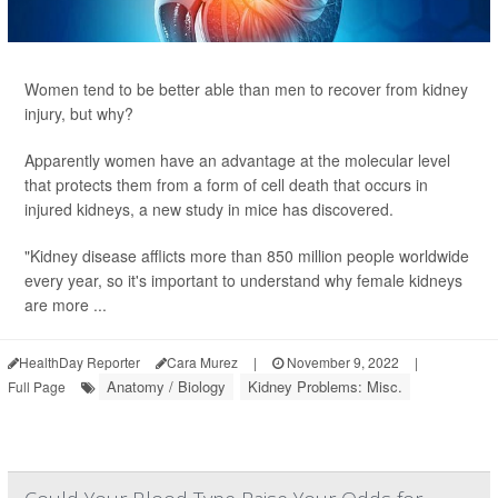
Women tend to be better able than men to recover from kidney
injury, but why?
Apparently women have an advantage at the molecular level
that protects them from a form of cell death that occurs in
injured kidneys, a new study in mice has discovered.
"Kidney disease afflicts more than 850 million people worldwide
every year, so it's important to understand why female kidneys
are more ...
HealthDay Reporter
Cara Murez
|
November 9, 2022
|
Anatomy / Biology
Kidney Problems: Misc.
Full Page