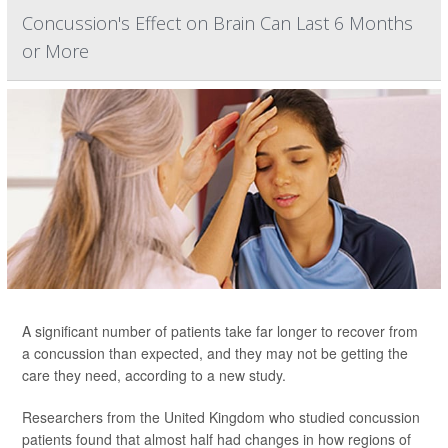
Concussion's Effect on Brain Can Last 6 Months
or More
A significant number of patients take far longer to recover from
a concussion than expected, and they may not be getting the
care they need, according to a new study.
Researchers from the United Kingdom who studied concussion
patients found that almost half had changes in how regions of