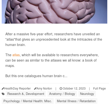
After a massive five-year effort, researchers have unveiled an
"atlas"that gives an unprecedented look at the intricacies of the
human brain.
The
atlas
, which will be available to researchers everywhere,
can be seen as similar to the atlases we all know: a book of
maps.
But this one catalogues human brain c...
HealthDay Reporter
Amy Norton
|
October 12, 2023
|
Full Page
Research &, Development
Anatomy / Biology
Neurology
Psychology / Mental Health: Misc.
Mental Illness / Retardation