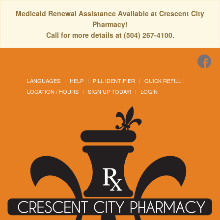
Medicaid Renewal Assistance Available at Crescent City
Pharmacy!
Call for more details at (504) 267-4100.
LANGUAGES
HELP
PILL IDENTIFIER
QUICK REFILL
LOCATION / HOURS
SIGN UP TODAY!
LOGIN