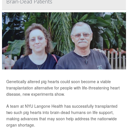
Brain-Dead Patients
Genetically altered pig hearts could soon become a viable
transplantation alternative for people with life-threatening heart
disease, new experiments show.
A team at NYU Langone Health has successfully transplanted
two such pig hearts into brain-dead humans on life support,
making advances that may soon help address the nationwide
organ shortage.