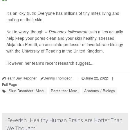
It's an icky truth: Everyone has millions of tiny mites living and
mating on their skin.
Not to worry, though --
Demodex folliculorum
skin mites actually
help keep your pores clean and your skin healthy, stressed
Alejandra Perotti, an associate professor of invertebrate biology
with the University of Reading in the United Kingdom.
However, her team's recent research suggest...
HealthDay Reporter
Dennis Thompson
|
June 22, 2022
|
Full Page
Skin Disorders: Misc.
Parasites: Misc.
Anatomy / Biology
'Feverish': Healthy Human Brains Are Hotter Than
We Thought