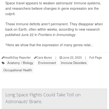
Space travel appears to weaken astronauts' immune systems,
and researchers believe changes in gene expression are the
culprit.
These immune deficits aren't permanent. They disappear when
back on Earth, often within weeks, according to new research
published June 22 in
Frontiers in Immunology
.
"Here we show that the expression of many genes relat...
HealthDay Reporter
Cara Murez
|
June 22, 2023
|
Full Page
Anatomy / Biology
Environment
Immune Disorders
Occupational Health
Long Space Flights Could Take Toll on
Astronauts' Brains