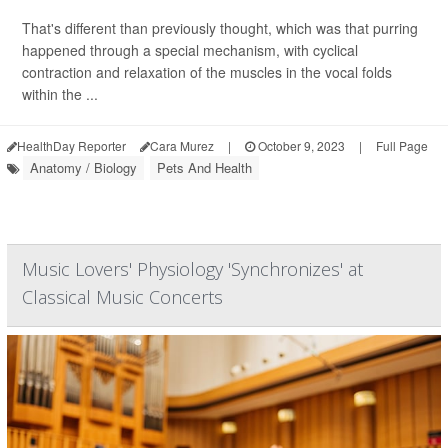
That's different than previously thought, which was that purring
happened through a special mechanism, with cyclical
contraction and relaxation of the muscles in the vocal folds
within the ...
HealthDay Reporter
Cara Murez
|
October 9, 2023
|
Full Page
Anatomy / Biology
Pets And Health
Music Lovers' Physiology 'Synchronizes' at
Classical Music Concerts