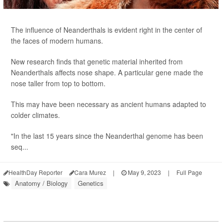
The influence of Neanderthals is evident right in the center of
the faces of modern humans.
New research finds that genetic material inherited from
Neanderthals affects nose shape. A particular gene made the
nose taller from top to bottom.
This may have been necessary as ancient humans adapted to
colder climates.
"In the last 15 years since the Neanderthal genome has been
seq...
HealthDay Reporter
Cara Murez
|
May 9, 2023
|
Full Page
Anatomy / Biology
Genetics