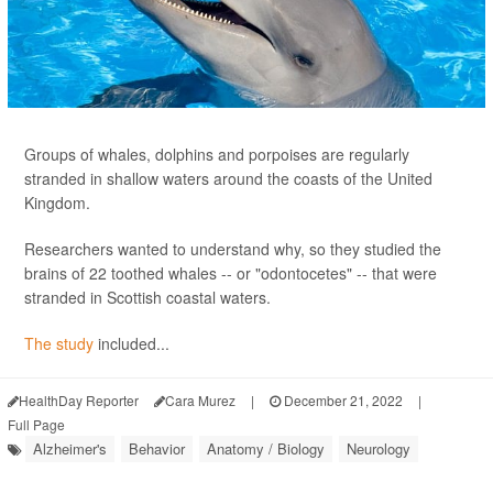
Groups of whales, dolphins and porpoises are regularly
stranded in shallow waters around the coasts of the United
Kingdom.
Researchers wanted to understand why, so they studied the
brains of 22 toothed whales -- or "odontocetes" -- that were
stranded in Scottish coastal waters.
The study
included...
HealthDay Reporter
Cara Murez
|
December 21, 2022
|
Full Page
Alzheimer's
Behavior
Anatomy / Biology
Neurology