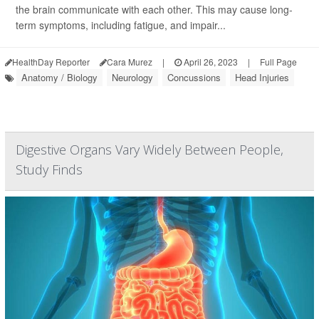
the brain communicate with each other. This may cause long-
term symptoms, including fatigue, and impair...
HealthDay Reporter
Cara Murez
|
April 26, 2023
|
Full Page
Anatomy / Biology
Neurology
Concussions
Head Injuries
Digestive Organs Vary Widely Between People,
Study Finds