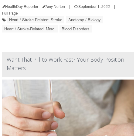
HealthDay Reporter
Amy Norton
|
September 1, 2022
|
Full Page
Heart / Stroke-Related: Stroke
Anatomy / Biology
Heart / Stroke-Related: Misc.
Blood Disorders
Want That Pill to Work Fast? Your Body Position
Matters