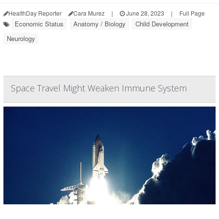
HealthDay Reporter
Cara Murez
|
June 28, 2023
|
Full Page
Economic Status
Anatomy / Biology
Child Development
Neurology
Space Travel Might Weaken Immune System