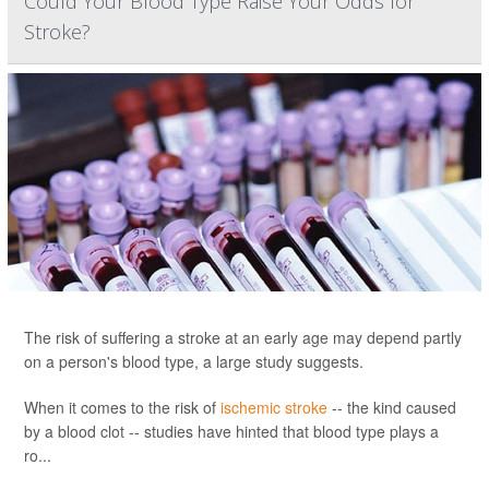
Could Your Blood Type Raise Your Odds for
Stroke?
The risk of suffering a stroke at an early age may depend partly
on a person's blood type, a large study suggests.
When it comes to the risk of
ischemic stroke
-- the kind caused
by a blood clot -- studies have hinted that blood type plays a
ro...