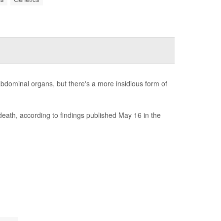
 abdominal organs, but there's a more insidious form of
 death, according to findings published May 16 in the