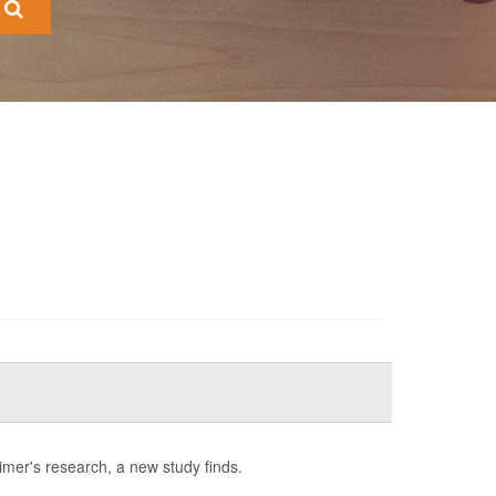
imer's research, a new study finds.