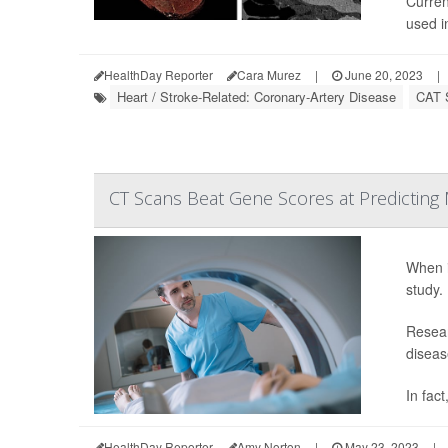
Curren
used in
HealthDay Reporter
Cara Murez
|
June 20, 2023
|
Heart / Stroke-Related: Coronary-Artery Disease
CAT 
CT Scans Beat Gene Scores at Predicting M
When i
study.
Resear
diseas
In fac
HealthDay Reporter
Amy Norton
|
May 23, 2023
|