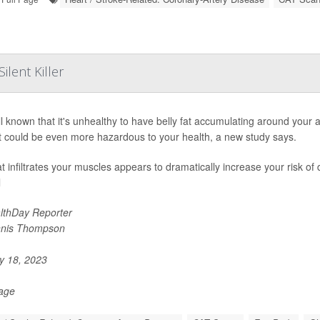
lent Killer
ell known that it's unhealthy to have belly fat accumulating around your
at could be even more hazardous to your health, a new study says.
at infiltrates your muscles appears to dramatically increase your risk of
l
lthDay Reporter
nis Thompson
 18, 2023
Page