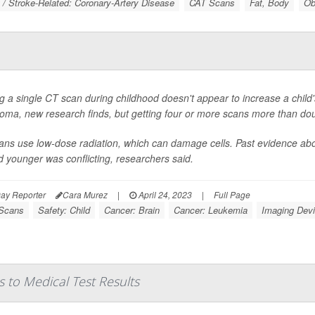
 / Stroke-Related: Coronary-Artery Disease
CAT Scans
Fat, Body
Ob
g a single CT scan during childhood doesn't appear to increase a child's
oma, new research finds, but getting four or more scans more than do
ns use low-dose radiation, which can damage cells. Past evidence abou
 younger was conflicting, researchers said.
ay Reporter
Cara Murez
|
April 24, 2023
|
Full Page
Scans
Safety: Child
Cancer: Brain
Cancer: Leukemia
Imaging Dev
 to Medical Test Results