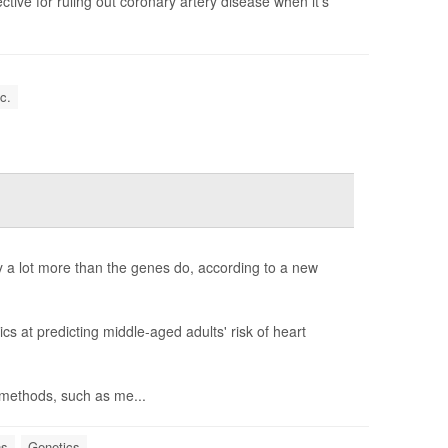
tive for ruling out coronary artery disease when it's
c.
y a lot more than the genes do, according to a new
s at predicting middle-aged adults' risk of heart
h methods, such as me...
ns
Genetics