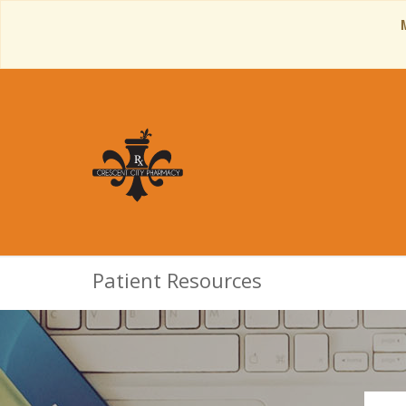
Patient Resources