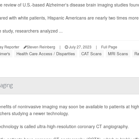
 the review of U.S.-based Alzheimer's disease brain imaging studies found
ed with white patients, Hispanic Americans are nearly two times more 
e study, researchers analyzed ...
ay Reporter
Steven Reinberg
|
July 27, 2023
|
Full Page
imer's
Health Care Access / Disparities
CAT Scans
MRI Scans
Ra
aging
nefits of noninvasive imaging may soon be available to patients at high 
chers studying a newer technology.
echnology is called ultra-high-resolution coronary CT angiography.