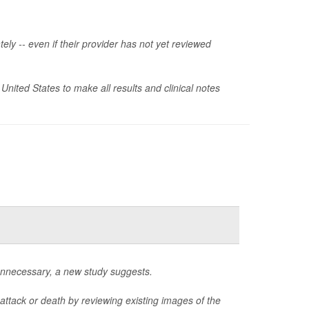
ely -- even if their provider has not yet reviewed
 United States to make all results and clinical notes
unnecessary, a new study suggests.
attack or death by reviewing existing images of the