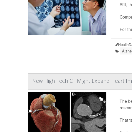
Still,
Compar
For th
HealthD
Alzhe
New High-Tech CT Might Expand Heart Im
The be
resear
That t