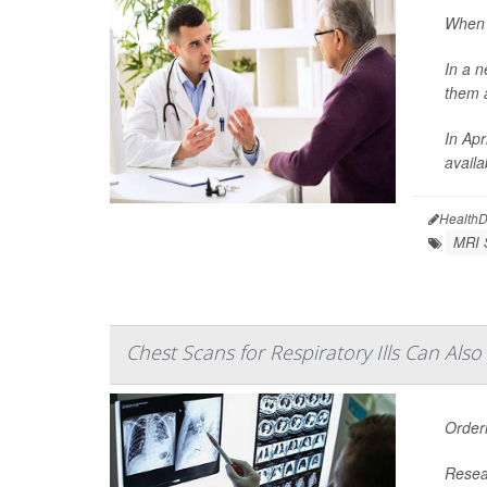
When w
In a n
them a
In Apr
availa
HealthD
MRI 
Chest Scans for Respiratory Ills Can Als
Order
Resear