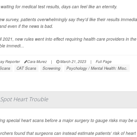
aiting for medical test results, days can feel like an eternity.
ew survey, patients overwhelmingly say they'd like their results immediat
nd even if the news is bad.
il 2021, new rules went into effect requiring health care providers in the
ble immedi...
ay Reporter
Cara Murez
|
March 21, 2023
|
Full Page
Scans
CAT Scans
Screening
Psychology / Mental Health: Misc.
o Spot Heart Trouble
ing special heart scans before a major surgery to gauge risks may be 
chers found that surgeons can instead estimate patients' risk of heart 