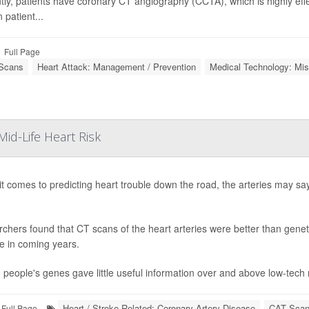
tly, patients have coronary CT angiography (CCTA), which is highly effec
 patient...
Full Page
Scans
Heart Attack: Management / Prevention
Medical Technology: Mis
id-Life Heart Risk
t comes to predicting heart trouble down the road, the arteries may sa
chers found that CT scans of the heart arteries were better than genetic
e in coming years.
t, people's genes gave little useful information over and above low-tec
Heart / Stroke-Related: Coronary-Artery Disease
CAT Sca
Full Page