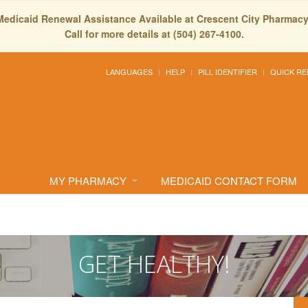
Medicaid Renewal Assistance Available at Crescent City Pharmacy
Call for more details at (504) 267-4100.
LANGUAGES
HELP
PILL IDENTIFIER
QUICK RE
MY PHARMACY
MEDICAID CONTACT FORM
GET HEALTHY!