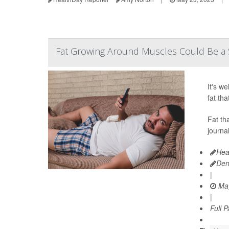
Fat Growing Around Muscles Could Be a Si
It's w
fat th
Fat th
journa
Hea
Den
|
May
|
Full 