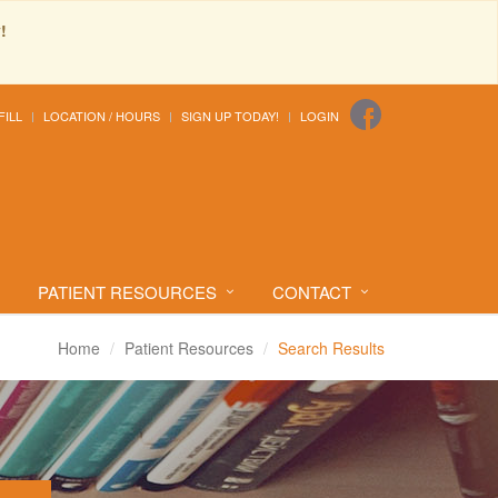
!
FILL
LOCATION / HOURS
SIGN UP TODAY!
LOGIN
PATIENT RESOURCES
CONTACT
Home
Patient Resources
Search Results