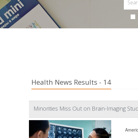
Health News Results - 14
Minorities Miss Out on Brain-Imaging Stud
Americ