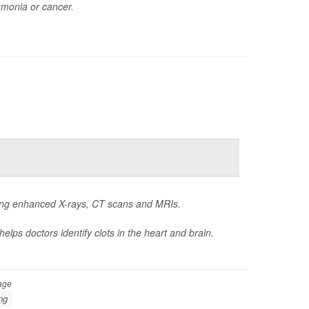
umonia or cancer.
oing enhanced X-rays, CT scans and MRIs.
elps doctors identify clots in the heart and brain.
age
ng