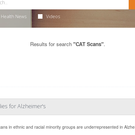
Health News
Videos
Results for search
.
"CAT Scans"
ies for Alzheimer's
ans in ethnic and racial minority groups are underrepresented in Alzhe