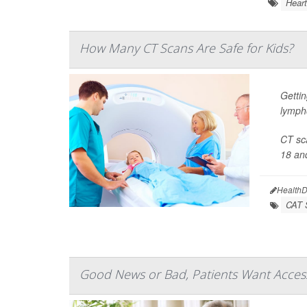
Heart
How Many CT Scans Are Safe for Kids?
Gettin
lymph
CT sca
18 and
HealthD
CAT 
Good News or Bad, Patients Want Access