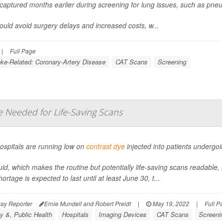
captured months earlier during screening for lung issues, such as pne
ould avoid surgery delays and increased costs, w...
|
Full Page
oke-Related: Coronary-Artery Disease
CAT Scans
Screening
e Needed for Life-Saving Scans
ospitals are running low on
contrast dye
injected into patients underg
uid, which makes the routine but potentially life-saving scans readable, h
ortage is expected to last until at least June 30, t...
ay Reporter
Ernie Mundell and Robert Preidt
|
May 19, 2022
|
Full P
y &, Public Health
Hospitals
Imaging Devices
CAT Scans
Screeni