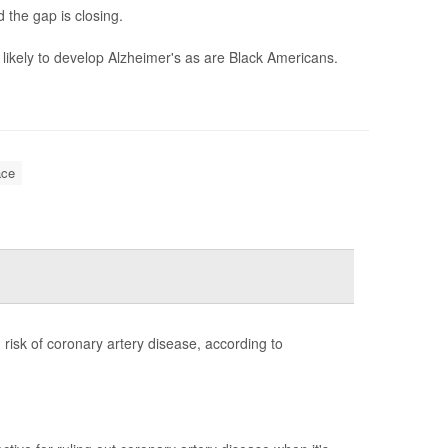
 the gap is closing.
likely to develop Alzheimer's as are Black Americans.
ce
risk of coronary artery disease, according to