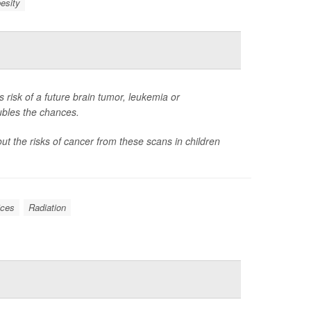
esity
 risk of a future brain tumor, leukemia or
ubles the chances.
t the risks of cancer from these scans in children
ices
Radiation