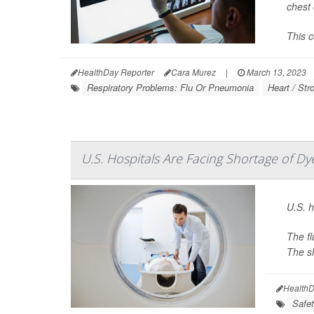
chest 
This c
HealthDay Reporter
Cara Murez
|
March 13, 2023
Respiratory Problems: Flu Or Pneumonia
Heart / Str
U.S. Hospitals Are Facing Shortage of Dy
U.S. h
The fl
The sh
HealthD
Safet