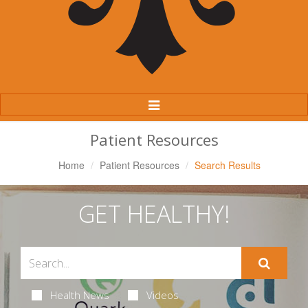
Toggle
Navigation
Patient Resources
Home
Patient Resources
Search Results
GET HEALTHY!
Health News
Videos