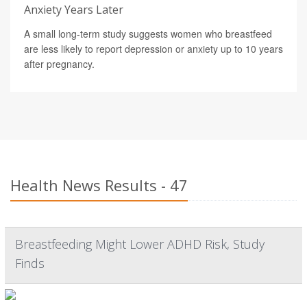
Anxiety Years Later
A small long-term study suggests women who breastfeed
are less likely to report depression or anxiety up to 10 years
after pregnancy.
Health News Results - 47
Breastfeeding Might Lower ADHD Risk, Study
Finds