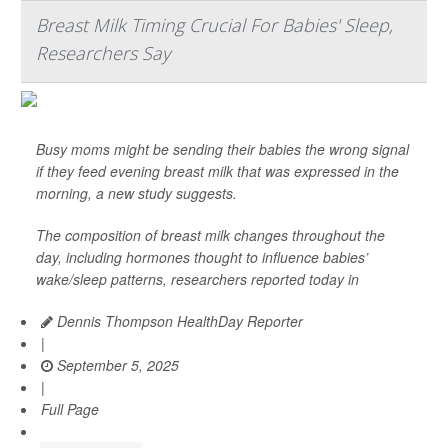
Breast Milk Timing Crucial For Babies' Sleep,
Researchers Say
Busy moms might be sending their babies the wrong signal
if they feed evening breast milk that was expressed in the
morning, a new study suggests.
The composition of breast milk changes throughout the
day, including hormones thought to influence babies’
wake/sleep patterns, researchers reported today in
Dennis Thompson HealthDay Reporter
|
September 5, 2025
|
Full Page