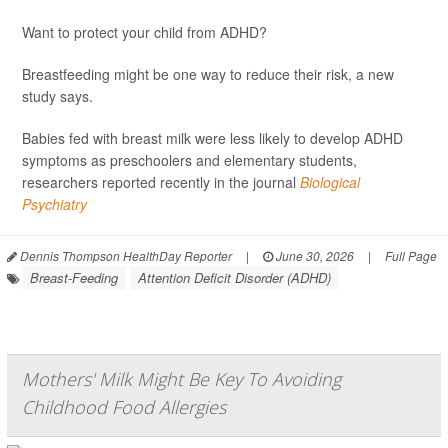
Want to protect your child from ADHD?
Breastfeeding might be one way to reduce their risk, a new
study says.
Babies fed with breast milk were less likely to develop ADHD
symptoms as preschoolers and elementary students,
researchers reported recently in the journal
Biological
Psychiatry
Dennis Thompson HealthDay Reporter
|
June 30, 2026
|
Full Page
Breast-Feeding
Attention Deficit Disorder (ADHD)
Mothers' Milk Might Be Key To Avoiding
Childhood Food Allergies