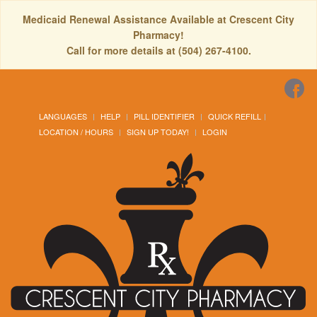
Medicaid Renewal Assistance Available at Crescent City
Pharmacy!
Call for more details at (504) 267-4100.
LANGUAGES
HELP
PILL IDENTIFIER
QUICK REFILL
LOCATION / HOURS
SIGN UP TODAY!
LOGIN