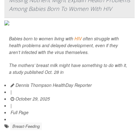
Missing Nutrient Might Explain Health Problems
Among Babies Born To Women With HIV
Babies born to women living with
HIV
often struggle with
health problems and delayed development, even if they
aren’t infected with the virus themselves.
The mothers’ breast milk might have something to do with it,
a study published Oct. 28 in
Dennis Thompson HealthDay Reporter
|
October 29, 2025
|
Full Page
Breast-Feeding