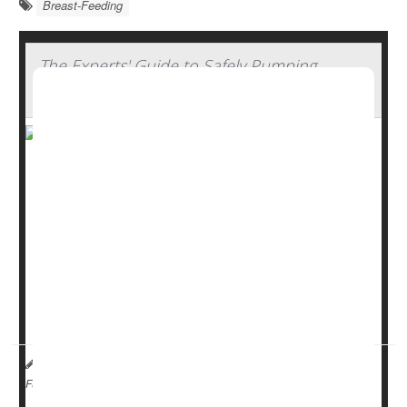
Breast-Feeding
The Experts' Guide to Safely Pumping,
Storing And Thawing Breast Milk
Breastfeeding offers many benefits, from emotional
bonding to better nutrition and immune support. But for
parents who need to pump and store breast milk,
handling it safely is key.
“Parents often feel nervous about food safety when
handling and storing their breast milk,” said
Dr. Patricia
Campbell
, a pediatricia...
I. Edwards HealthDay Reporter
|
August 26, 2025
|
Breast-Feeding
Full Page