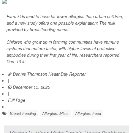
Farm kids tend to have far fewer allergies than urban children,
and a new study offers one possible explanation: The milk
provided by breastfeeding moms.
Children who grow up in farming communities have immune
systems that mature faster, with higher levels of protective
antibodies during their first year of life, researchers reported
Dec. 10 in
Dennis Thompson HealthDay Reporter
|
December 15, 2025
|
Full Page
Breast-Feeding
Allergies: Misc.
Allergies: Food