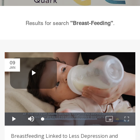
Results for search
.
"Breast-Feeding"
09
JAN
Breastfeeding Linked to Less Depression and