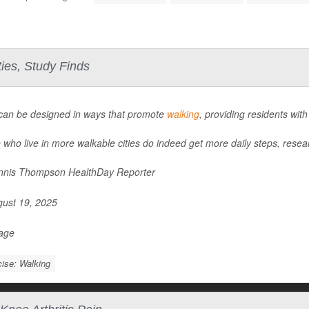
ies, Study Finds
 can be designed in ways that promote
walking
, providing residents with
 who live in more walkable cities do indeed get more daily steps, resea
nis Thompson HealthDay Reporter
ust 19, 2025
Page
ise: Walking