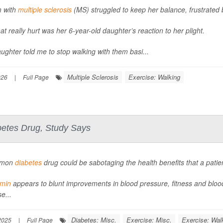
 with
multiple sclerosis
(MS) struggled to keep her balance, frustrated
at really hurt was her 6-year-old daughter’s reaction to her plight.
ughter told me to stop walking with them basi...
Multiple Sclerosis
Exercise: Walking
026
|
Full Page
betes Drug, Study Says
mmon
diabetes
drug could be sabotaging the health benefits that a patie
rmin
appears to blunt improvements in blood pressure, fitness and bloo
e...
Diabetes: Misc.
Exercise: Misc.
Exercise: Wal
2025
|
Full Page