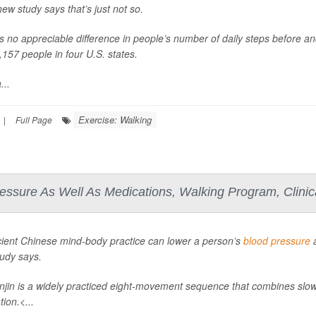
new study says that’s just not so.
s no appreciable difference in people’s number of daily steps before an
,157 people in four U.S. states.
...
Exercise: Walking
|
Full Page
essure As Well As Medications, Walking Program, Clinic
ient Chinese mind-body practice can lower a person’s
blood pressure
a
udy says.
jin is a widely practiced eight-movement sequence that combines slo
ion.<...