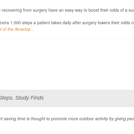
 recovering from surgery have an easy way to boost their odds of a succ
extra 1,000 steps a patient takes daily after surgery lowers their odds 
l of the America...
 Steps, Study Finds
ht saving time is thought to promote more outdoor activity by giving peo