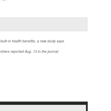
 built-in health benefits, a new study says.
rchers reported Aug. 13 in the journal