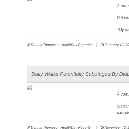
A mom
But wh
“My da
Dennis Thompson HealthDay Reporter
|
February 18, 2
Daily Walks Potentially Sabotaged By Dia
A co
Metfo
exercis
Dennis Thompson HealthDay Reporter
|
November 12, 