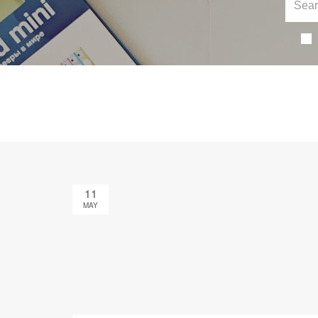
11
MAY