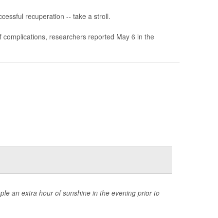
essful recuperation -- take a stroll.
of complications, researchers reported May 6 in the
ple an extra hour of sunshine in the evening prior to