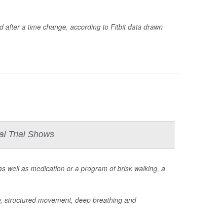
d after a time change, according to Fitbit data drawn
al Trial Shows
s well as medication or a program of brisk walking, a
w, structured movement, deep breathing and