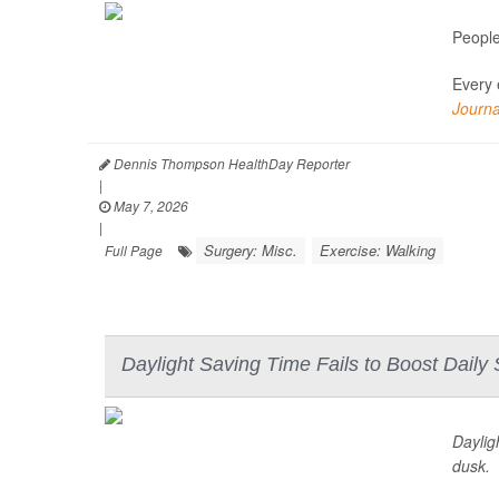
People
Every 
Journa
Dennis Thompson HealthDay Reporter
|
May 7, 2026
|
Surgery: Misc.
Exercise: Walking
Full Page
Daylight Saving Time Fails to Boost Daily
Daylig
dusk.