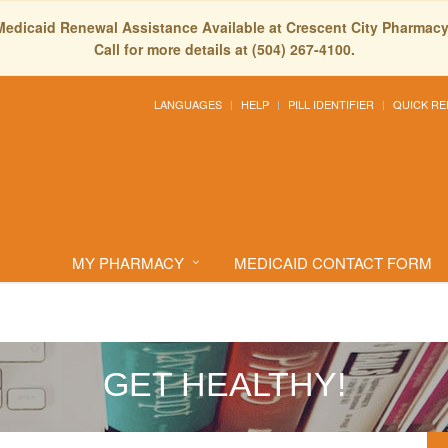
Medicaid Renewal Assistance Available at Crescent City Pharmacy
Call for more details at (504) 267-4100.
LANGUAGES
HELP
PILL IDENTIFIER
QUICK RE
MY PHARMACY
MEDICAID CONTACT FORM
GET HEALTHY!