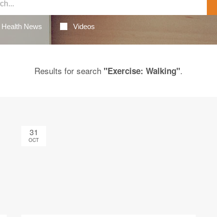
Health News
Videos
Results for search
.
"Exercise: Walking"
31
OCT