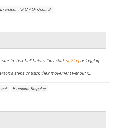
Exercise: T'ai Chi Or Oriental
unter to their belt before they start
walking
or jogging.
rson’s steps or track their movement without r...
ment
Exercise: Stepping