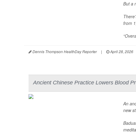
But a 
There’
from 1
“Overa
Dennis Thompson HealthDay Reporter
|
April 28, 2026
Ancient Chinese Practice Lowers Blood Pr
An anc
new st
Baduan
meditat