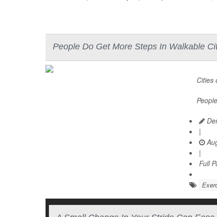
People Do Get More Steps In Walkable Cit
Cities
People
Den
|
Aug
|
Full 
Exerc