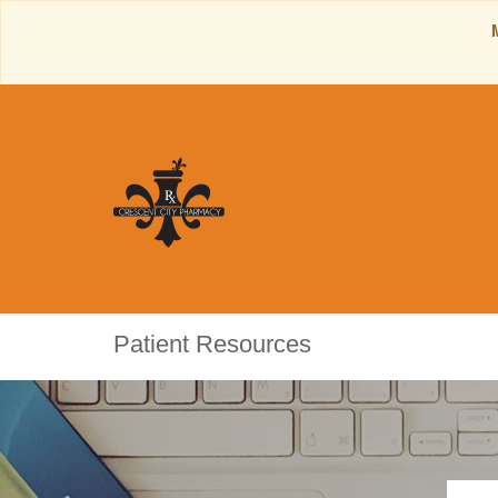
Patient Resources