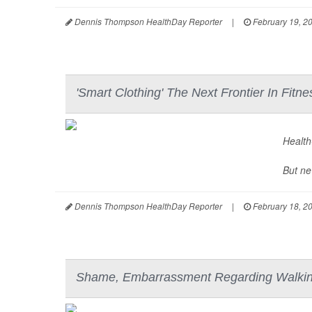
Dennis Thompson HealthDay Reporter
|
February 19, 2
'Smart Clothing' The Next Frontier In Fitn
Health-
But ne
Dennis Thompson HealthDay Reporter
|
February 18, 2
Shame, Embarrassment Regarding Walking