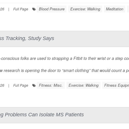
Blood Pressure
Exercise: Walking
Meditation
026
|
Full Page
ess Tracking, Study Says
conscious folks are used to strapping a Fitbit to their wrist or a step co
w research is opening the door to “smart clothing” that would count a pe
Fitness: Misc.
Exercise: Walking
Fitness Equip
026
|
Full Page
 Problems Can Isolate MS Patients