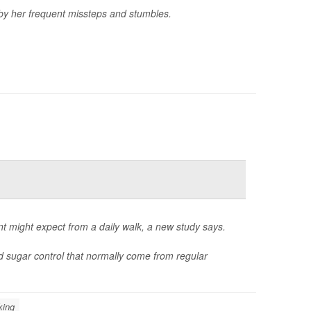
 by her frequent missteps and stumbles.
nt might expect from a daily walk, a new study says.
d sugar control that normally come from regular
king