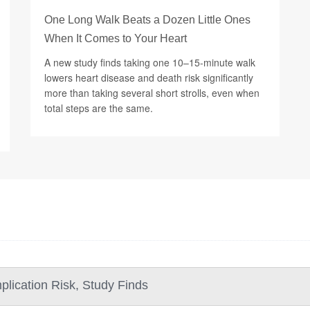
One Long Walk Beats a Dozen Little Ones
When It Comes to Your Heart
A new study finds taking one 10–15-minute walk
lowers heart disease and death risk significantly
more than taking several short strolls, even when
total steps are the same.
lication Risk, Study Finds