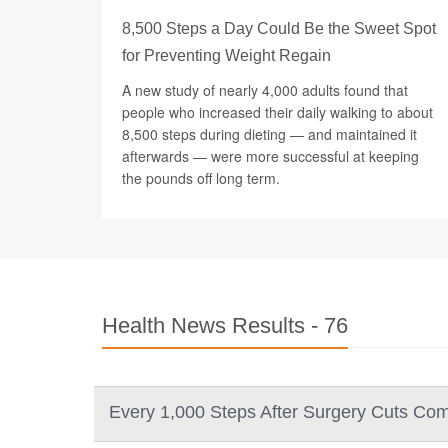
8,500 Steps a Day Could Be the Sweet Spot
for Preventing Weight Regain
A new study of nearly 4,000 adults found that
people who increased their daily walking to about
8,500 steps during dieting — and maintained it
afterwards — were more successful at keeping
the pounds off long term.
Health News Results - 76
Every 1,000 Steps After Surgery Cuts Comp