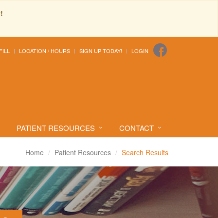
!
FILL
LOCATION / HOURS
SIGN UP TODAY!
LOGIN
PATIENT RESOURCES
CONTACT
Home
Patient Resources
Search Results