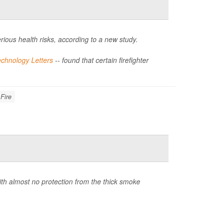
rious health risks, according to a new study.
chnology Letters
-- found that certain firefighter
 Fire
ith almost no protection from the thick smoke