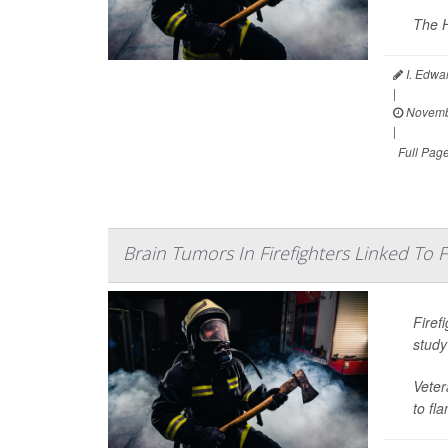
The H
I. Edwa
|
Novemb
|
Full Pag
Brain Tumors In Firefighters Linked To
Firef
study
Veter
to fl