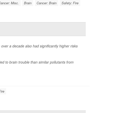
ancer: Misc.
Brain
Cancer: Brain
Safety: Fire
 over a decade also had significantly higher risks
ied to brain trouble than similar pollutants from
Fire