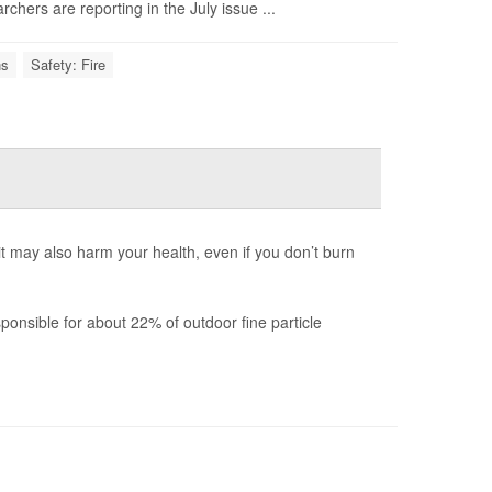
hers are reporting in the July issue ...
ns
Safety: Fire
 it may also harm your health, even if you don’t burn
onsible for about 22% of outdoor fine particle