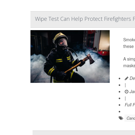
Wipe Test Can Help Protect Firefighters
Smoke-
these 
A simp
masks,
De
|
Jan
|
Full 
Canc