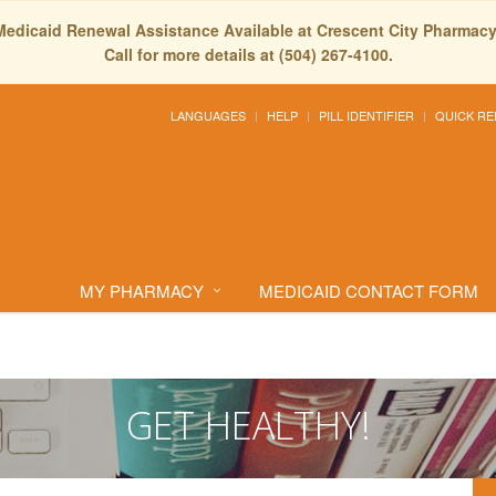
Medicaid Renewal Assistance Available at Crescent City Pharmacy
Call for more details at (504) 267-4100.
LANGUAGES
HELP
PILL IDENTIFIER
QUICK RE
MY PHARMACY
MEDICAID CONTACT FORM
GET HEALTHY!