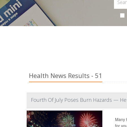
Health News Results - 51
Fourth Of July Poses Burn Hazards — Her
Many h
for yo