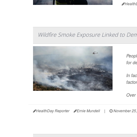
Health
Wildfire Smoke Exposure Linked to Dem
Peopl
for d
In fa
facto
Over 
HealthDay Reporter
Ernie Mundell
|
November 25,