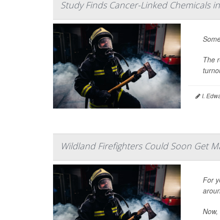
Study Finds Cancer-Linked Chemicals in
Some 
The r
turno
I. Edw
Wildland Firefighters Could Soon Get M
For y
aroun
Now, 