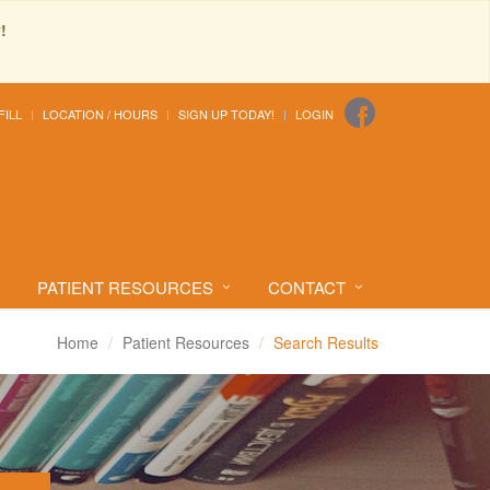
!
FILL
LOCATION / HOURS
SIGN UP TODAY!
LOGIN
PATIENT RESOURCES
CONTACT
Home
Patient Resources
Search Results