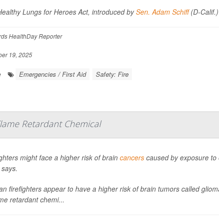
ealthy Lungs for Heroes Act, introduced by
Sen. Adam Schiff
(D-Calif.
rds HealthDay Reporter
er 19, 2025
Emergencies / First Aid
Safety: Fire
e
 Flame Retardant Chemical
ighters might face a higher risk of brain
cancers
caused by exposure to c
 says.
an firefighters appear to have a higher risk of brain tumors called gli
ame retardant chemi...