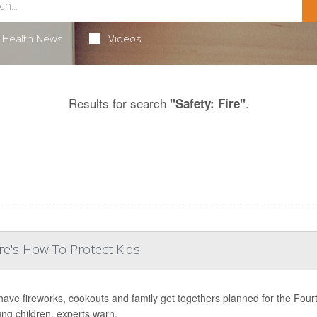
Health News
Videos
Results for search
.
"Safety: Fire"
e's How To Protect Kids
ave fireworks, cookouts and family get togethers planned for the Fourth 
ung children, experts warn.