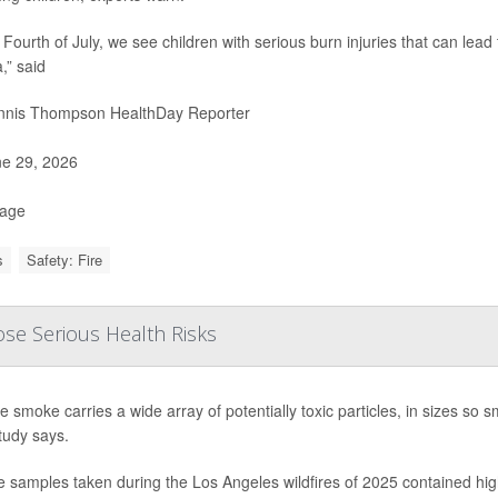
 Fourth of July, we see children with serious burn injuries that can lead
,” said
nis Thompson HealthDay Reporter
e 29, 2026
Page
s
Safety: Fire
ose Serious Health Risks
re smoke carries a wide array of potentially toxic particles, in sizes so
tudy says.
samples taken during the Los Angeles wildfires of 2025 contained high 