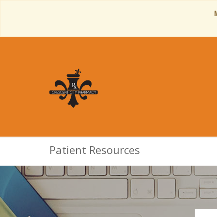
Patient Resources