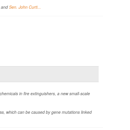
) and
Sen. John Curti...
hemicals in fire extinguishers, a new small-scale
omas, which can be caused by gene mutations linked