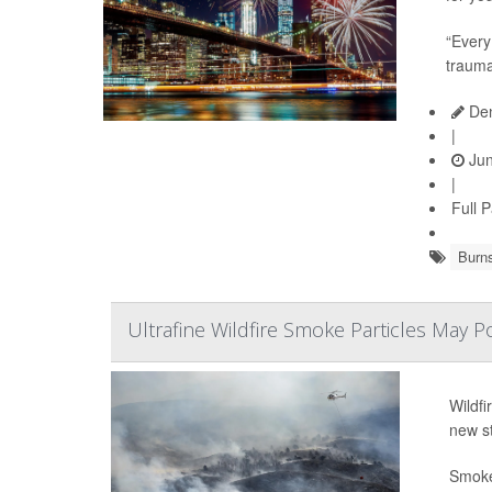
“Every
trauma
Den
|
Jun
|
Full 
Burn
Ultrafine Wildfire Smoke Particles May P
Wildfi
new s
Smoke 