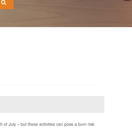
of July – but these activities can pose a burn risk