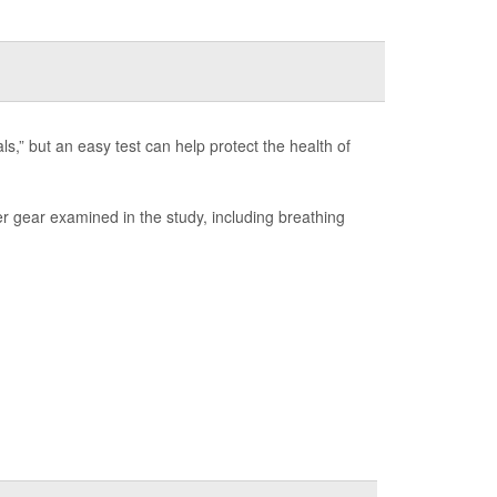
s,” but an easy test can help protect the health of
er gear examined in the study, including breathing