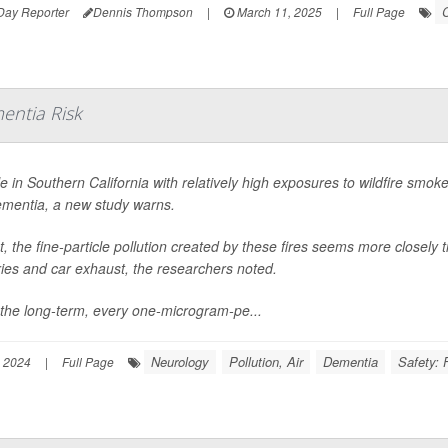
C
Day Reporter
Dennis Thompson
|
March 11, 2025
|
Full Page
entia Risk
e in Southern California with relatively high exposures to wildfire smoke
ementia, a new study warns.
ct, the fine-particle pollution created by these fires seems more closely t
ries and car exhaust, the researchers noted.
the long-term, every one-microgram-pe...
Neurology
Pollution, Air
Dementia
Safety: 
 2024
|
Full Page