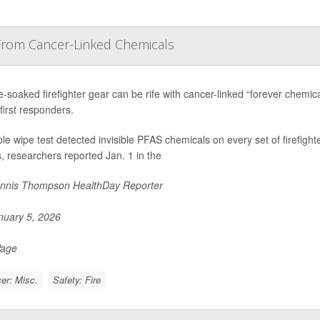
 From Cancer-Linked Chemicals
soaked firefighter gear can be rife with cancer-linked “forever chemical
first responders.
le wipe test detected invisible PFAS chemicals on every set of firefight
 researchers reported Jan. 1 in the
nnis Thompson HealthDay Reporter
uary 5, 2026
Page
er: Misc.
Safety: Fire