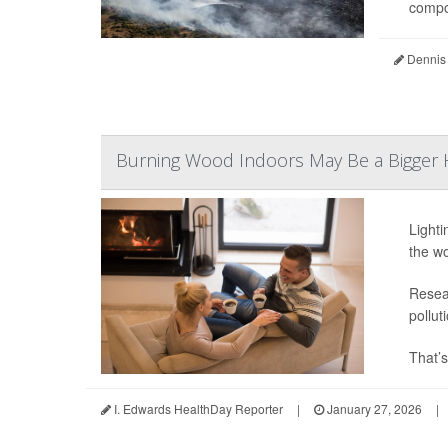
compou
Dennis
Burning Wood Indoors May Be a Bigger H
Lighti
the wo
Resear
pollut
That’s
I. Edwards HealthDay Reporter
|
January 27, 2026
|