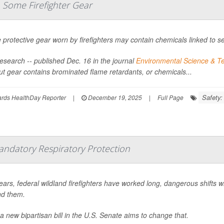
 Some Firefighter Gear
protective gear worn by firefighters may contain chemicals linked to se
esearch -- published Dec. 16 in the journal
Environmental Science & Te
ut gear contains brominated flame retardants, or chemicals...
Safety:
ards HealthDay Reporter
|
December 19, 2025
|
Full Page
andatory Respiratory Protection
ears, federal wildland firefighters have worked long, dangerous shifts w
d them.
a new bipartisan bill in the U.S. Senate aims to change that.