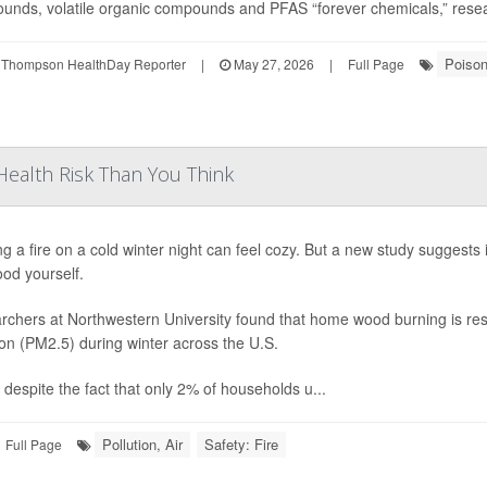
nds, volatile organic compounds and PFAS “forever chemicals,” researc
Poiso
 Thompson HealthDay Reporter
|
May 27, 2026
|
Full Page
ealth Risk Than You Think
ng a fire on a cold winter night can feel cozy. But a new study suggests
od yourself.
chers at Northwestern University found that home wood burning is resp
ion (PM2.5) during winter across the U.S.
 despite the fact that only 2% of households u...
Pollution, Air
Safety: Fire
Full Page