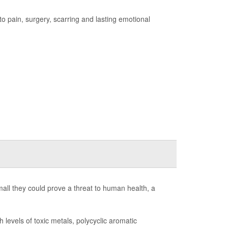
 to pain, surgery, scarring and lasting emotional
 small they could prove a threat to human health, a
levels of toxic metals, polycyclic aromatic