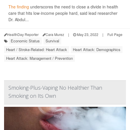
The finding
underscores the need to close a divide in health
care that hits low-income people hard, said lead researcher
Dr. Abdul...
HealthDay Reporter
Cara Murez
|
May 23, 2022
|
Full Page
Economic Status
Survival
Heart / Stroke-Related: Heart Attack
Heart Attack: Demographics
Heart Attack: Management / Prevention
Smoking-Plus-Vaping No Healthier Than
Smoking on Its Own