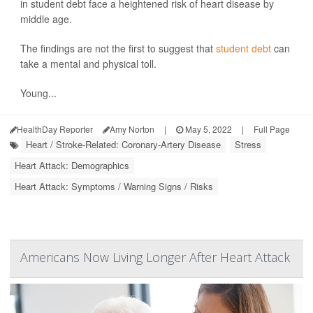
in student debt face a heightened risk of heart disease by
middle age.
The findings are not the first to suggest that
student debt
can
take a mental and physical toll.
Young...
HealthDay Reporter
Amy Norton
|
May 5, 2022
|
Full Page
Heart / Stroke-Related: Coronary-Artery Disease
Stress
Heart Attack: Demographics
Heart Attack: Symptoms / Warning Signs / Risks
Americans Now Living Longer After Heart Attack