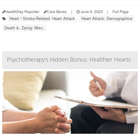
HealthDay Reporter
Cara Murez
|
June 6, 2023
|
Full Page
Heart / Stroke-Related: Heart Attack
Heart Attack: Demographics
Death &, Dying: Misc.
Psychotherapy's Hidden Bonus: Healthier Hearts