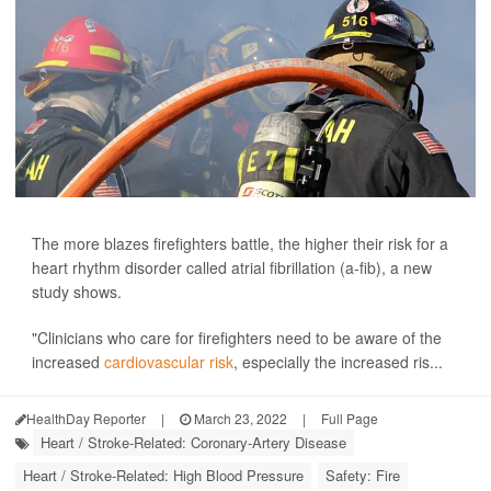
The more blazes firefighters battle, the higher their risk for a
heart rhythm disorder called atrial fibrillation (a-fib), a new
study shows.
"Clinicians who care for firefighters need to be aware of the
increased
cardiovascular risk
, especially the increased ris...
HealthDay Reporter
|
March 23, 2022
|
Full Page
Heart / Stroke-Related: Coronary-Artery Disease
Heart / Stroke-Related: High Blood Pressure
Safety: Fire