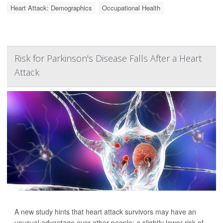
Heart Attack: Demographics
Occupational Health
Risk for Parkinson's Disease Falls After a Heart
Attack
A new study hints that heart attack survivors may have an
unusual advantage over other people: a slightly lower risk of