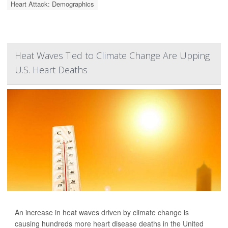
Heart Attack: Demographics
Heat Waves Tied to Climate Change Are Upping
U.S. Heart Deaths
An increase in heat waves driven by climate change is
causing hundreds more heart disease deaths in the United