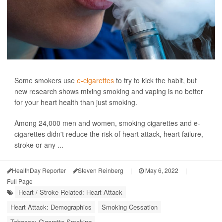
Some smokers use
e-cigarettes
to try to kick the habit, but
new research shows mixing smoking and vaping is no better
for your heart health than just smoking.
Among 24,000 men and women, smoking cigarettes and e-
cigarettes didn't reduce the risk of heart attack, heart failure,
stroke or any ...
HealthDay Reporter
Steven Reinberg
|
May 6, 2022
|
Full Page
Heart / Stroke-Related: Heart Attack
Heart Attack: Demographics
Smoking Cessation
Tobacco: Cigarette Smoking