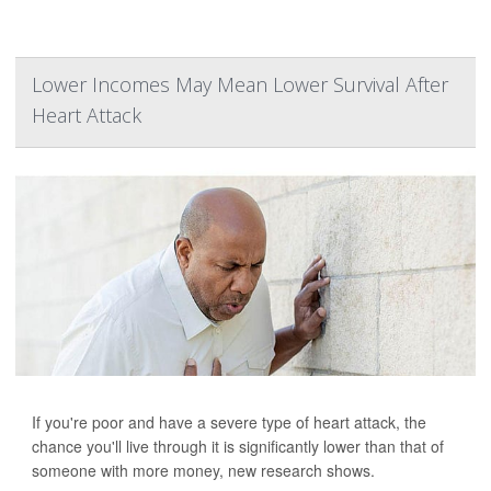
Lower Incomes May Mean Lower Survival After
Heart Attack
If you're poor and have a severe type of heart attack, the
chance you'll live through it is significantly lower than that of
someone with more money, new research shows.