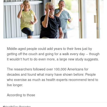
Middle-aged people could add years to their lives just by
getting off the couch and going for a walk every day -- though
it wouldn't hurt to do even more, a large new study suggests.
The researchers followed over 100,000 Americans for
decades and found what many have shown before: People
who exercise as much as health experts recommend tend to
live longer.
According to those
HealthDay Reporter