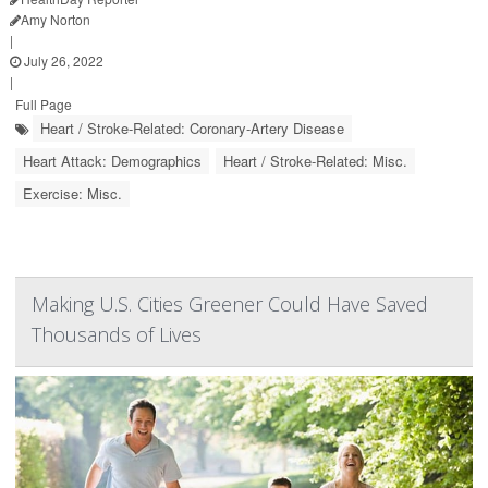
Amy Norton
|
July 26, 2022
|
Full Page
Heart / Stroke-Related: Coronary-Artery Disease
Heart Attack: Demographics
Heart / Stroke-Related: Misc.
Exercise: Misc.
Making U.S. Cities Greener Could Have Saved
Thousands of Lives