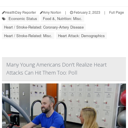
HealthDay Reporter
Amy Norton
|
February 2, 2023
|
Full Page
Economic Status
Food &, Nutrition: Misc.
Heart / Stroke-Related: Coronary-Artery Disease
Heart / Stroke-Related: Misc.
Heart Attack: Demographics
Many Young Americans Don't Realize Heart
Attacks Can Hit Them Too: Poll