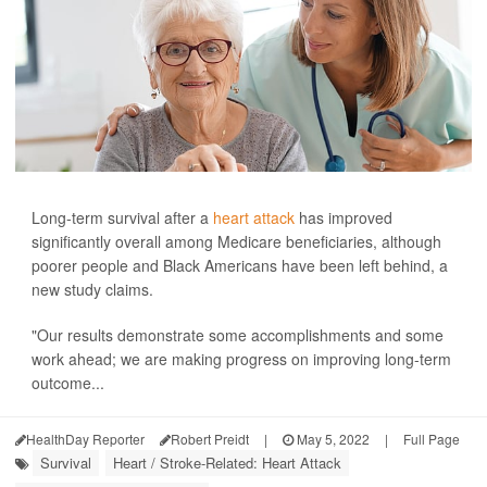
Long-term survival after a
heart attack
has improved
significantly overall among Medicare beneficiaries, although
poorer people and Black Americans have been left behind, a
new study claims.
"Our results demonstrate some accomplishments and some
work ahead; we are making progress on improving long-term
outcome...
HealthDay Reporter
Robert Preidt
|
May 5, 2022
|
Full Page
Survival
Heart / Stroke-Related: Heart Attack