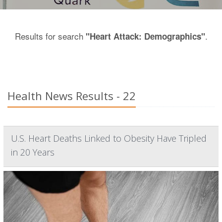
Results for search
.
"Heart Attack: Demographics"
Health News Results - 22
U.S. Heart Deaths Linked to Obesity Have Tripled
in 20 Years