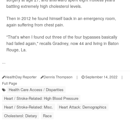
battling extremely high cholesterol levels.
Then in 2012 he found himself back in an emergency room,
again suffering from chest pain.
"That's when I found out three of the four bypasses basically
had failed again," recalls Gradney, now 44 and living in Baton
Rouge, La.
...
HealthDay Reporter
Dennis Thompson
|
September 14, 2022
|
Full Page
Health Care Access / Disparities
Heart / Stroke-Related: High Blood Pressure
Heart / Stroke-Related: Misc.
Heart Attack: Demographics
Cholesterol: Dietary
Race