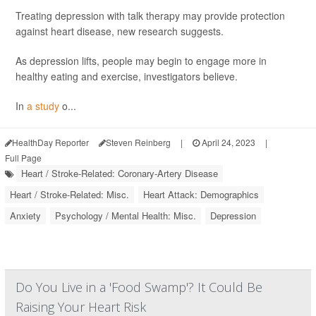
Treating depression with talk therapy may provide protection
against heart disease, new research suggests.
As depression lifts, people may begin to engage more in
healthy eating and exercise, investigators believe.
In
a study
o...
HealthDay Reporter
Steven Reinberg
|
April 24, 2023
|
Full Page
Heart / Stroke-Related: Coronary-Artery Disease
Heart / Stroke-Related: Misc.
Heart Attack: Demographics
Anxiety
Psychology / Mental Health: Misc.
Depression
Do You Live in a 'Food Swamp'? It Could Be
Raising Your Heart Risk