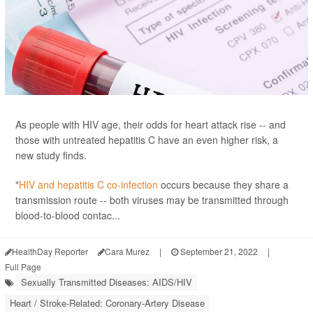
As people with HIV age, their odds for heart attack rise -- and
those with untreated hepatitis C have an even higher risk, a
new study finds.
"
HIV and hepatitis C co-infection
occurs because they share a
transmission route -- both viruses may be transmitted through
blood-to-blood contac...
HealthDay Reporter
Cara Murez
|
September 21, 2022
|
Full Page
Sexually Transmitted Diseases: AIDS/HIV
Heart / Stroke-Related: Coronary-Artery Disease