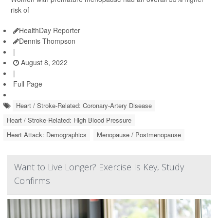
risk of
HealthDay Reporter
Dennis Thompson
|
August 8, 2022
|
Full Page
Heart / Stroke-Related: Coronary-Artery Disease
Heart / Stroke-Related: High Blood Pressure
Heart Attack: Demographics
Menopause / Postmenopause
Want to Live Longer? Exercise Is Key, Study
Confirms