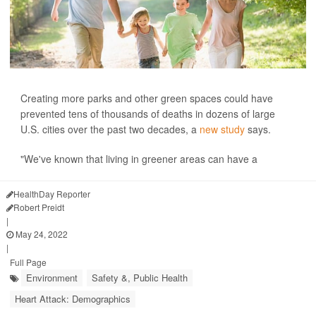
Creating more parks and other green spaces could have
prevented tens of thousands of deaths in dozens of large
U.S. cities over the past two decades, a
new study
says.
"We've known that living in greener areas can have a
HealthDay Reporter
Robert Preidt
|
May 24, 2022
|
Full Page
Environment
Safety &, Public Health
Heart Attack: Demographics