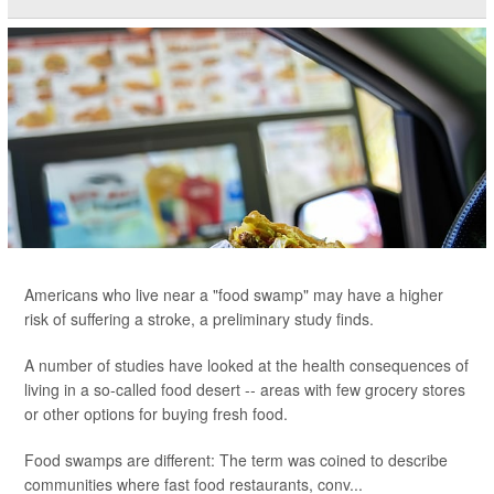
Americans who live near a "food swamp" may have a higher
risk of suffering a stroke, a preliminary study finds.
A number of studies have looked at the health consequences of
living in a so-called food desert -- areas with few grocery stores
or other options for buying fresh food.
Food swamps are different: The term was coined to describe
communities where fast food restaurants, conv...