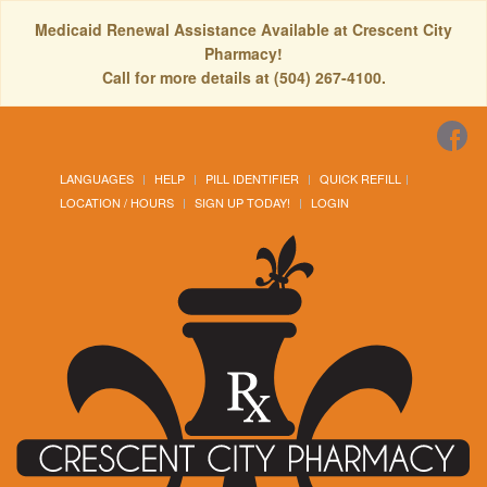
Medicaid Renewal Assistance Available at Crescent City
Pharmacy!
Call for more details at (504) 267-4100.
LANGUAGES
HELP
PILL IDENTIFIER
QUICK REFILL
LOCATION / HOURS
SIGN UP TODAY!
LOGIN