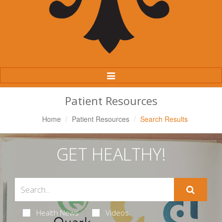
Toggle
Navigation
Patient Resources
Home
Patient Resources
Search Results
GET HEALTHY!
Health News
Videos