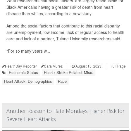
What researchers call 'social factors' are largely responsible for
Black Americans having a greater risk of death from heart
disease than whites, according to a new study.
Among the social factors that contribute to this racial disparity
are unemployment, low income, lack of regular access to health
care and lack of a partner, Tulane University researchers said.
"For so many years w...
HealthDay Reporter
Cara Murez
|
August 15, 2023
|
Full Page
Economic Status
Heart / Stroke-Related: Misc.
Heart Attack: Demographics
Race
Another Reason to Hate Mondays: Higher Risk for
Severe Heart Attacks