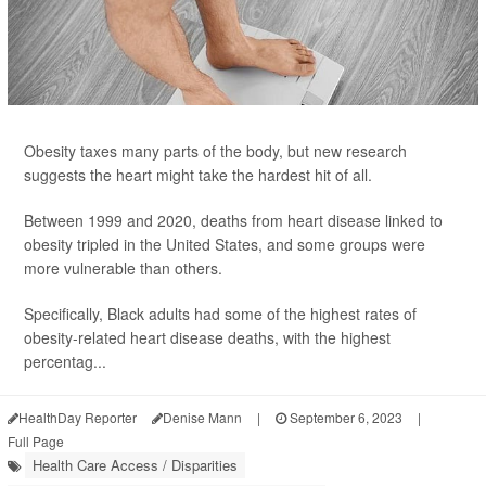
Obesity taxes many parts of the body, but new research
suggests the heart might take the hardest hit of all.
Between 1999 and 2020, deaths from heart disease linked to
obesity tripled in the United States, and some groups were
more vulnerable than others.
Specifically, Black adults had some of the highest rates of
obesity-related heart disease deaths, with the highest
percentag...
HealthDay Reporter
Denise Mann
|
September 6, 2023
|
Full Page
Health Care Access / Disparities