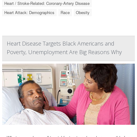
Heart / Stroke-Related: Coronary-Artery Disease
Heart Attack: Demographics
Race
Obesity
Heart Disease Targets Black Americans and
Poverty, Unemployment Are Big Reasons Why