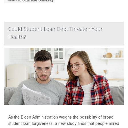
Could Student Loan Debt Threaten Your
Health?
As the Biden Administration weighs the possibility of broad
student loan forgiveness, a new study finds that people mired