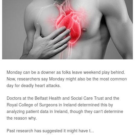
Monday can be a downer as folks leave weekend play behind.
Now, researchers say Monday might also be the most common
day for deadly heart attacks.
Doctors at the Belfast Health and Social Care Trust and the
Royal College of Surgeons in Ireland determined this by
analyzing patient data in Ireland, though they can't determine
the reason why.
Past research has suggested it might have t...