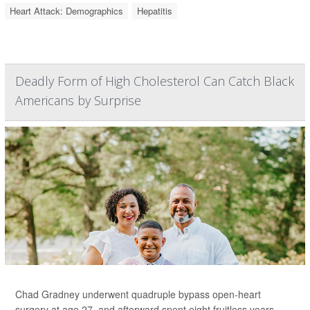
Heart Attack: Demographics
Hepatitis
Deadly Form of High Cholesterol Can Catch Black
Americans by Surprise
Chad Gradney underwent quadruple bypass open-heart
surgery at age 27, and afterward spent eight fruitless years