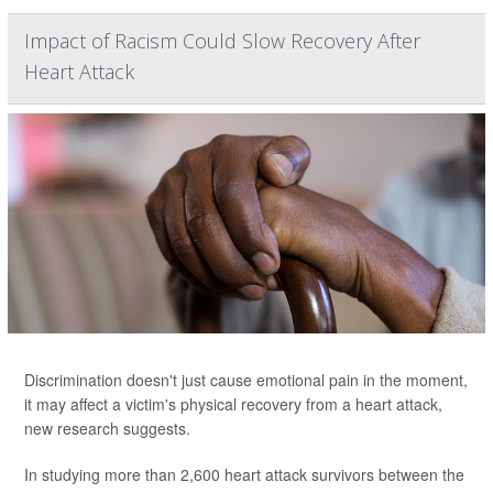
Impact of Racism Could Slow Recovery After
Heart Attack
Discrimination doesn't just cause emotional pain in the moment,
it may affect a victim's physical recovery from a heart attack,
new research suggests.
In studying more than 2,600 heart attack survivors between the