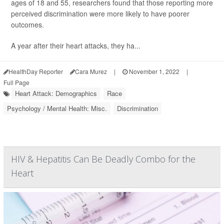
ages of 18 and 55, researchers found that those reporting more
perceived discrimination were more likely to have poorer
outcomes.
A year after their heart attacks, they ha...
HealthDay Reporter
Cara Murez
|
November 1, 2022
|
Full Page
Heart Attack: Demographics
Race
Psychology / Mental Health: Misc.
Discrimination
HIV & Hepatitis Can Be Deadly Combo for the
Heart