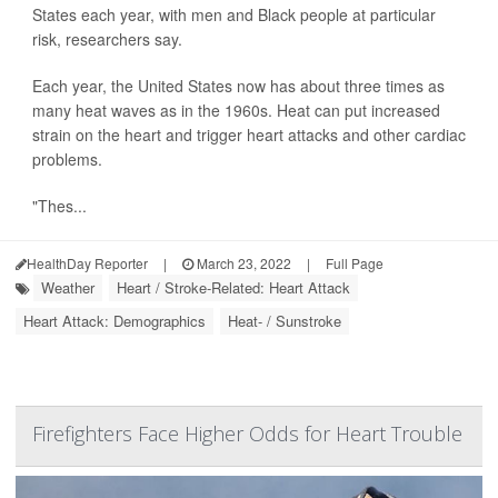
States each year, with men and Black people at particular
risk, researchers say.
Each year, the United States now has about three times as
many heat waves as in the 1960s. Heat can put increased
strain on the heart and trigger heart attacks and other cardiac
problems.
"Thes...
HealthDay Reporter
|
March 23, 2022
|
Full Page
Weather
Heart / Stroke-Related: Heart Attack
Heart Attack: Demographics
Heat- / Sunstroke
Firefighters Face Higher Odds for Heart Trouble