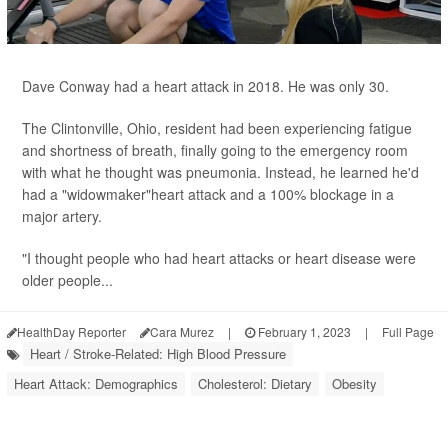
Dave Conway had a heart attack in 2018. He was only 30.
The Clintonville, Ohio, resident had been experiencing fatigue
and shortness of breath, finally going to the emergency room
with what he thought was pneumonia. Instead, he learned he'd
had a "widowmaker"heart attack and a 100% blockage in a
major artery.
"I thought people who had heart attacks or heart disease were
older people...
HealthDay Reporter
Cara Murez
|
February 1, 2023
|
Full Page
Heart / Stroke-Related: High Blood Pressure
Heart Attack: Demographics
Cholesterol: Dietary
Obesity