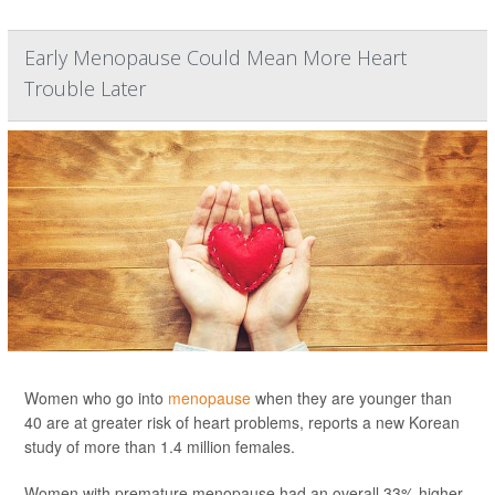
Early Menopause Could Mean More Heart
Trouble Later
Women who go into
menopause
when they are younger than
40 are at greater risk of heart problems, reports a new Korean
study of more than 1.4 million females.
Women with premature menopause had an overall 33% higher